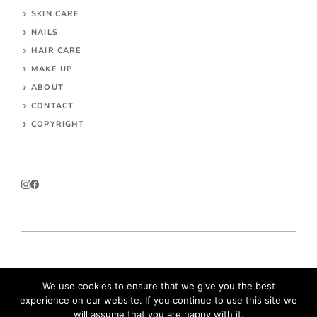
SKIN CARE
NAILS
HAIR CARE
MAKE UP
ABOUT
CONTACT
COPYRIGHT
© 2026 Parokeets.com
We use cookies to ensure that we give you the best
experience on our website. If you continue to use this site we
will assume that you are happy with it.