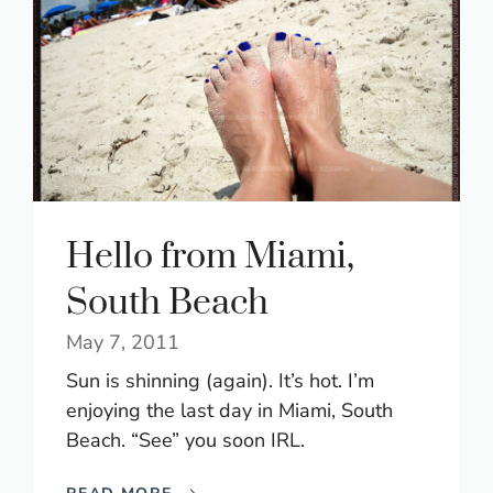
Hello from Miami,
South Beach
May 7, 2011
Sun is shinning (again). It’s hot. I’m
enjoying the last day in Miami, South
Beach. “See” you soon IRL.