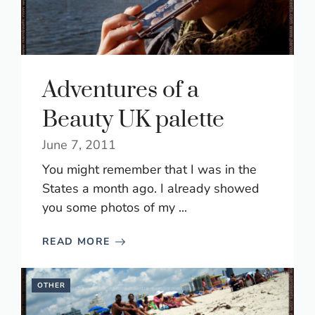
Adventures of a
Beauty UK palette
June 7, 2011
You might remember that I was in the
States a month ago. I already showed
you some photos of my ...
READ MORE
OTHER