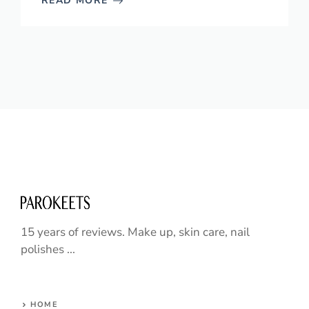
READ MORE
15 years of reviews. Make up, skin care, nail
polishes ...
HOME