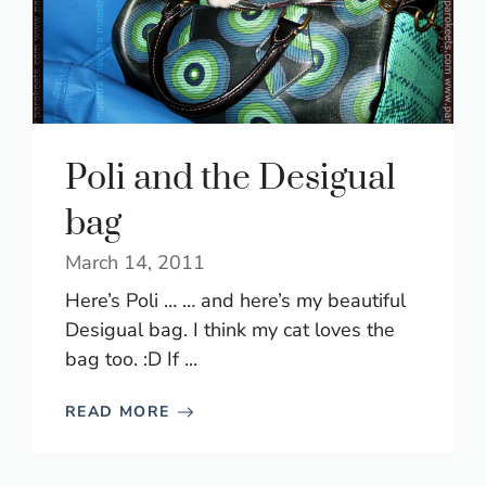
Poli and the Desigual
bag
March 14, 2011
Here’s Poli … … and here’s my beautiful
Desigual bag. I think my cat loves the
bag too. :D If ...
READ MORE