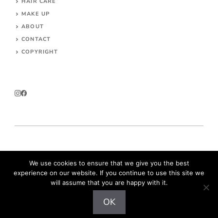
HAIR CARE
MAKE UP
ABOUT
CONTACT
COPYRIGHT
© 2026 Parokeets.com
We use cookies to ensure that we give you the best
experience on our website. If you continue to use this site we
will assume that you are happy with it.
OK