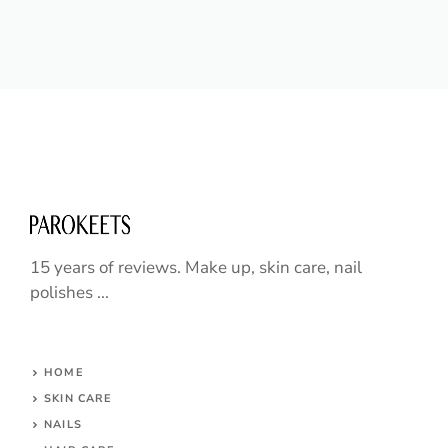
15 years of reviews. Make up, skin care, nail
polishes ...
HOME
SKIN CARE
NAILS