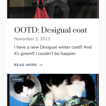
OOTD: Desigual coat
November 2, 2011
I have a new Desigual winter coat!!! And
it’s green!!! I couldn’t be happier.
READ MORE
OTHER