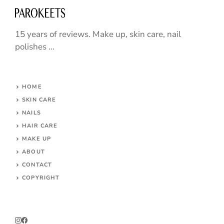
15 years of reviews. Make up, skin care, nail
polishes ...
HOME
SKIN CARE
NAILS
HAIR CARE
MAKE UP
ABOUT
CONTACT
COPYRIGHT