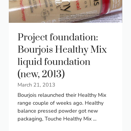
Project foundation:
Bourjois Healthy Mix
liquid foundation
(new, 2013)
March 21, 2013
Bourjois relaunched their Healthy Mix
range couple of weeks ago. Healthy
balance pressed powder got new
packaging, Touche Healthy Mix ...