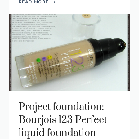
READ MORE
Project foundation:
Bourjois 123 Perfect
liquid foundation