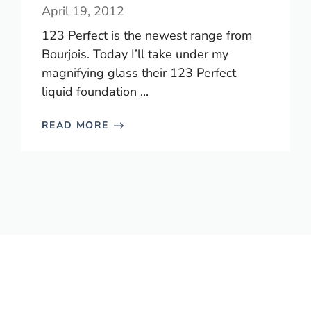
April 19, 2012
123 Perfect is the newest range from
Bourjois. Today I’ll take under my
magnifying glass their 123 Perfect
liquid foundation ...
READ MORE