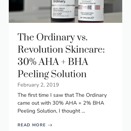
The Ordinary vs.
Revolution Skincare:
30% AHA + BHA
Peeling Solution
February 2, 2019
The first time I saw that The Ordinary
came out with 30% AHA + 2% BHA
Peeling Solution, I thought ...
READ MORE