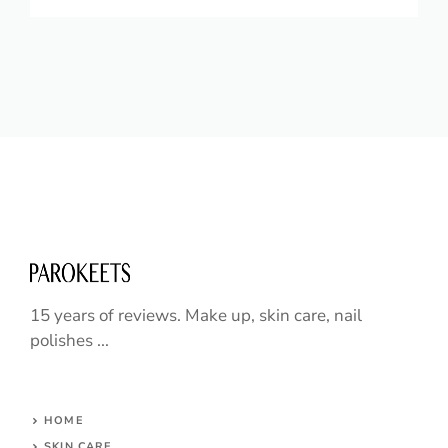
15 years of reviews. Make up, skin care, nail
polishes ...
HOME
SKIN CARE