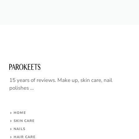
15 years of reviews. Make up, skin care, nail
polishes ...
HOME
SKIN CARE
NAILS
HAIR CARE