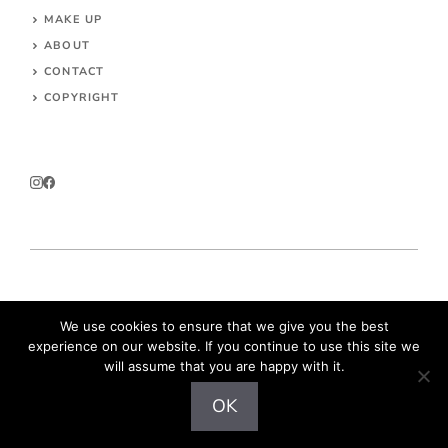
MAKE UP
ABOUT
CONTACT
COPYRIGHT
© 2026 Parokeets.com
We use cookies to ensure that we give you the best
experience on our website. If you continue to use this site we
will assume that you are happy with it.
OK