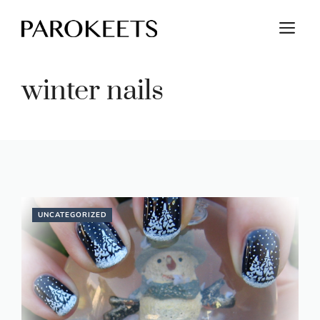
Skip
M
to
content
winter nails
UNCATEGORIZED