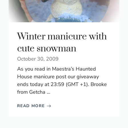
Winter manicure with
cute snowman
October 30, 2009
As you read in Maestra’s Haunted
House manicure post our giveaway
ends today at 23:59 (GMT +1). Brooke
from Getcha ...
READ MORE