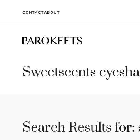
Skip
to
CONTACT
ABOUT
content
Sweetscents eyesha
Search Results for: