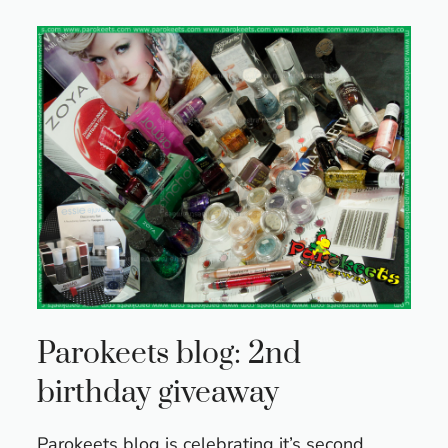
Parokeets blog: 2nd
birthday giveaway
Parokeets blog is celebrating it’s second