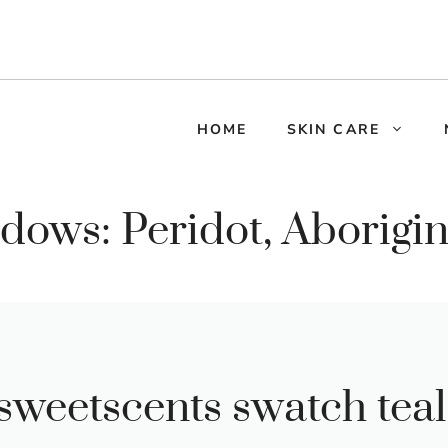
HOME
SKIN CARE
dows: Peridot, Aborigin
sweetscents swatch teal