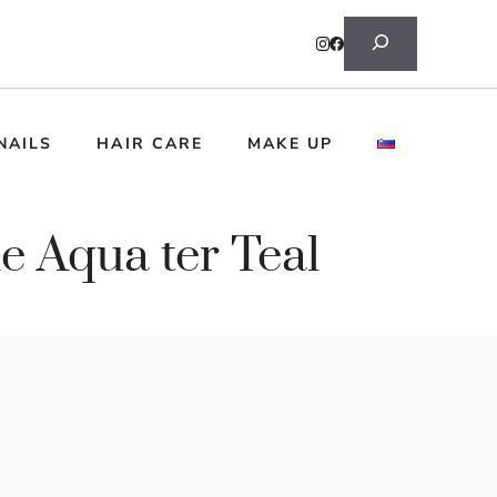
Search
NAILS
HAIR CARE
MAKE UP
e Aqua ter Teal