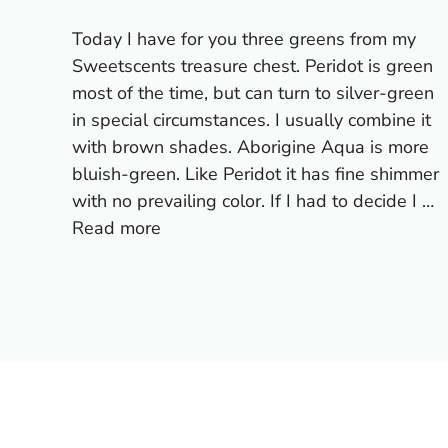
Today I have for you three greens from my
Sweetscents treasure chest. Peridot is green
most of the time, but can turn to silver-green
in special circumstances. I usually combine it
with brown shades. Aborigine Aqua is more
bluish-green. Like Peridot it has fine shimmer
with no prevailing color. If I had to decide I …
Read more