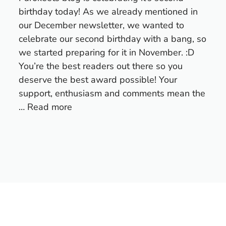
birthday today! As we already mentioned in
our December newsletter, we wanted to
celebrate our second birthday with a bang, so
we started preparing for it in November. :D
You’re the best readers out there so you
deserve the best award possible! Your
support, enthusiasm and comments mean the
…
Read more