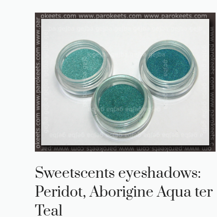
Sweetscents eyeshadows:
Peridot, Aborigine Aqua ter
Teal