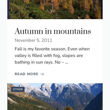
Autumn in mountains
November 5, 2011
Fall is my favorite season. Even when
valley is filled with fog, slopes are
bathing in sun rays. No – ...
READ MORE
OTHER