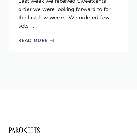
Last week we received Sweetcents
order we were looking forward to for
the last few weeks. We ordered few
sets ...
READ MORE