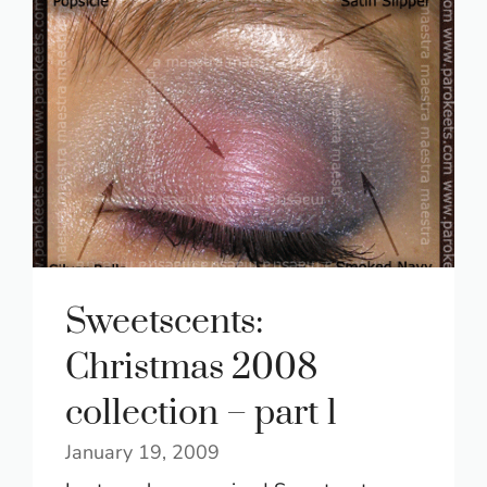
Sweetscents:
Christmas 2008
collection – part 1
January 19, 2009