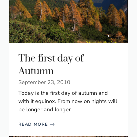
The first day of
Autumn
September 23, 2010
Today is the first day of autumn and
with it equinox. From now on nights will
be longer and longer ...
READ MORE