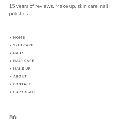
15 years of reviews. Make up, skin care, nail
polishes ...
HOME
SKIN CARE
NAILS
HAIR CARE
MAKE UP
ABOUT
CONTACT
COPYRIGHT