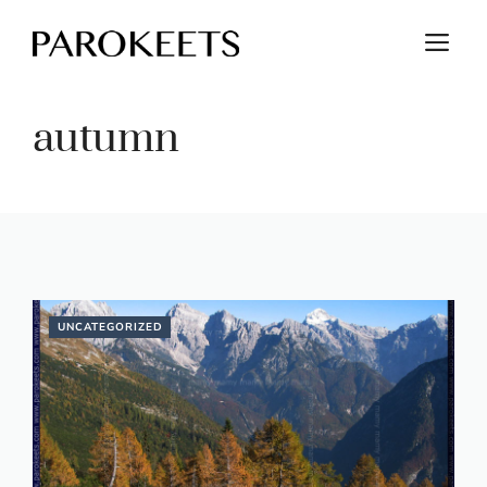
Skip
M
to
content
autumn
UNCATEGORIZED