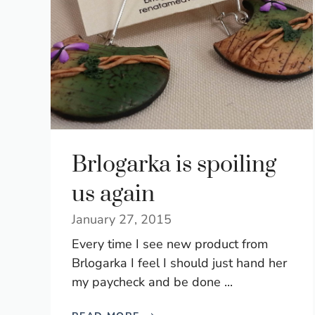
Brlogarka is spoiling
us again
January 27, 2015
Every time I see new product from
Brlogarka I feel I should just hand her
my paycheck and be done ...