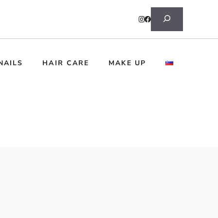
Search
NAILS
HAIR CARE
MAKE UP