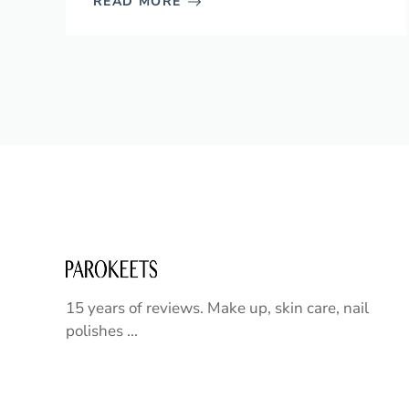
READ MORE
15 years of reviews. Make up, skin care, nail
polishes ...