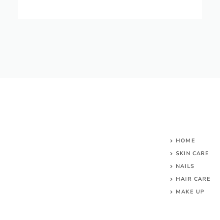
HOME
SKIN CARE
NAILS
HAIR CARE
MAKE UP