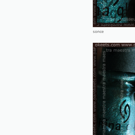
sonce