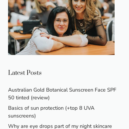
Latest Posts
Australian Gold Botanical Sunscreen Face SPF
50 tinted (review)
Basics of sun protection (+top 8 UVA
sunscreens)
Why are eye drops part of my night skincare