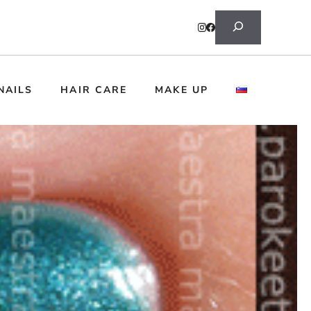
Search
NAILS
HAIR CARE
MAKE UP