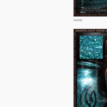
sonce