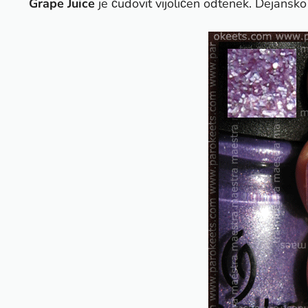
Grape Juice
je čudovit vijoličen odtenek. Dejansko 