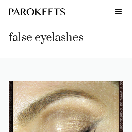
Skip
M
to
content
false eyelashes