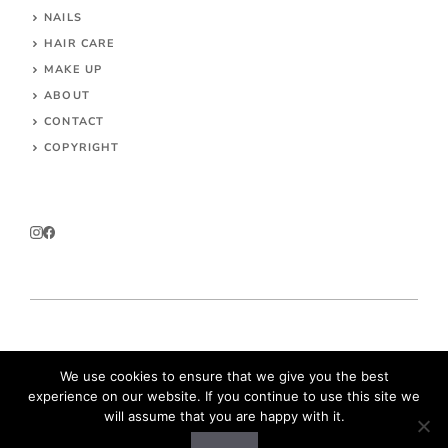
NAILS
HAIR CARE
MAKE UP
ABOUT
CONTACT
COPYRIGHT
© 2026 Parokeets.com
We use cookies to ensure that we give you the best
experience on our website. If you continue to use this site we
will assume that you are happy with it.