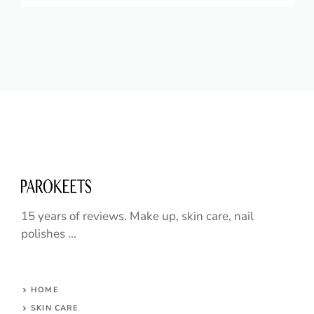
15 years of reviews. Make up, skin care, nail
polishes ...
HOME
SKIN CARE