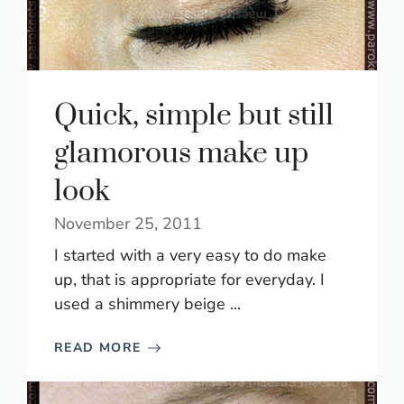
Quick, simple but still
glamorous make up
look
November 25, 2011
I started with a very easy to do make
up, that is appropriate for everyday. I
used a shimmery beige ...
READ MORE