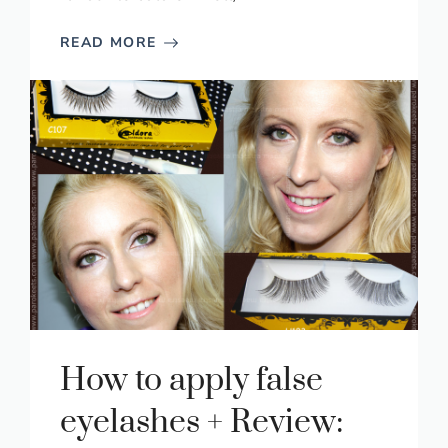
READ MORE
How to apply false
eyelashes + Review: