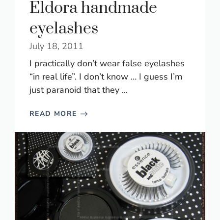
Eldora handmade
eyelashes
July 18, 2011
I practically don’t wear false eyelashes
“in real life”. I don’t know … I guess I’m
just paranoid that they ...
READ MORE