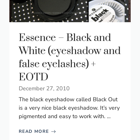
Essence – Black and
White (eyeshadow and
false eyelashes) +
EOTD
December 27, 2010
The black eyeshadow called Black Out
is a very nice black eyeshadow. It’s very
pigmented and easy to work with. ...
READ MORE