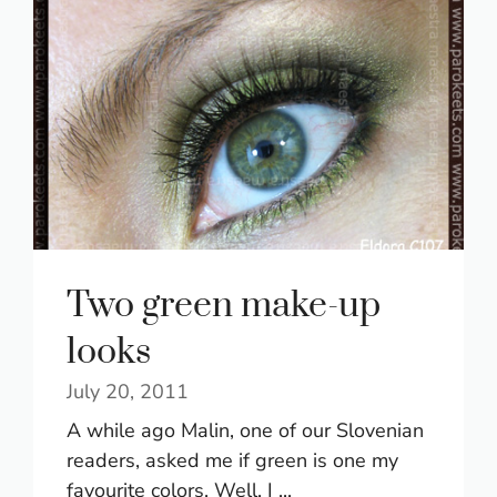
Two green make-up
looks
July 20, 2011
A while ago Malin, one of our Slovenian
readers, asked me if green is one my
favourite colors. Well, I ...