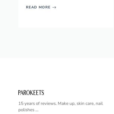
READ MORE
15 years of reviews. Make up, skin care, nail
polishes ...