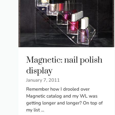
Magnetic: nail polish
display
January 7, 2011
Remember how I drooled over
Magnetic catalog and my WL was
getting longer and longer? On top of
my list ...