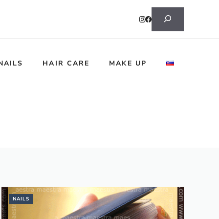
Search
NAILS
HAIR CARE
MAKE UP
NAILS