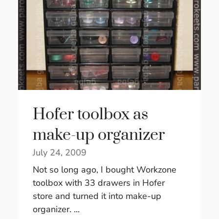
Hofer toolbox as
make-up organizer
July 24, 2009
Not so long ago, I bought Workzone
toolbox with 33 drawers in Hofer
store and turned it into make-up
organizer. ...