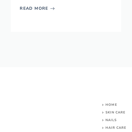
READ MORE
HOME
SKIN CARE
NAILS
HAIR CARE