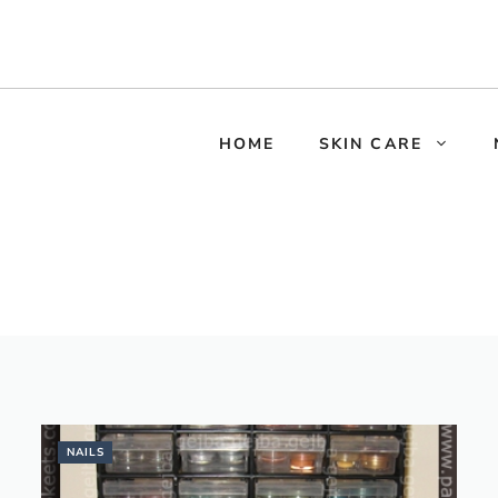
HOME
SKIN CARE
NAILS