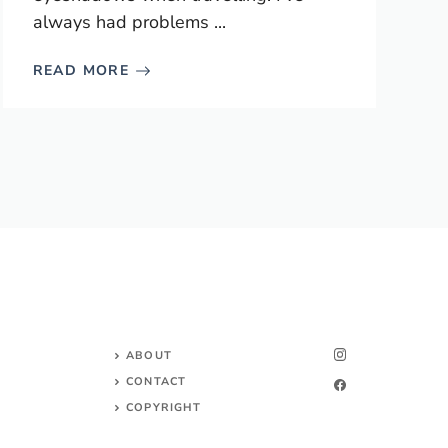
always had problems ...
READ MORE
ABOUT
CONTACT
COPYRIGHT