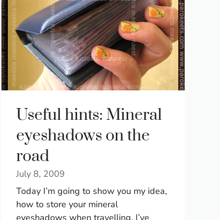
Useful hints: Mineral
eyeshadows on the
road
July 8, 2009
Today I’m going to show you my idea,
how to store your mineral
eyeshadows when travelling. I’ve