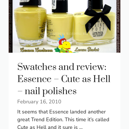
Swatches and review:
Essence – Cute as Hell
– nail polishes
February 16, 2010
It seems that Essence landed another
great Trend Edition. This time it’s called
Cute as Hell and it sure is ...