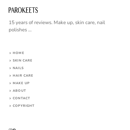
15 years of reviews. Make up, skin care, nail
polishes ...
HOME
SKIN CARE
NAILS
HAIR CARE
MAKE UP
ABOUT
CONTACT
COPYRIGHT