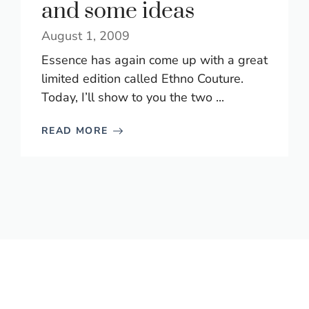
and some ideas
August 1, 2009
Essence has again come up with a great
limited edition called Ethno Couture.
Today, I’ll show to you the two ...
READ MORE