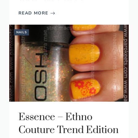
READ MORE
NAILS
Essence – Ethno
Couture Trend Edition