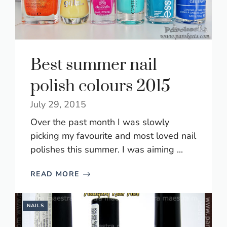
Best summer nail
polish colours 2015
July 29, 2015
Over the past month I was slowly
picking my favourite and most loved nail
polishes this summer. I was aiming ...
READ MORE
NAILS