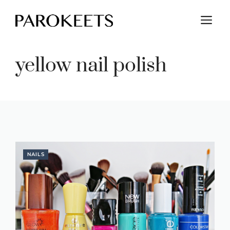
Skip
M
to
content
yellow nail polish
NAILS