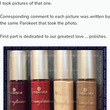
I took pictures of that one.
Corresponding comment to each picture was written by
the same Parokeet that took the photo.
First part is dedicated to our greatest love … polishes.