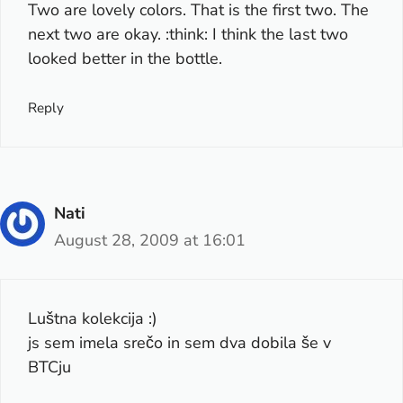
Two are lovely colors. That is the first two. The
next two are okay. :think: I think the last two
looked better in the bottle.
Reply
Nati
August 28, 2009 at 16:01
Luštna kolekcija :)
js sem imela srečo in sem dva dobila še v
BTCju