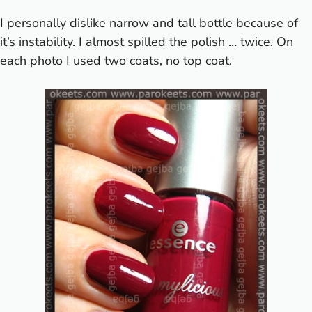
I personally dislike narrow and tall bottle because of
it’s instability. I almost spilled the polish … twice. On
each photo I used two coats, no top coat.