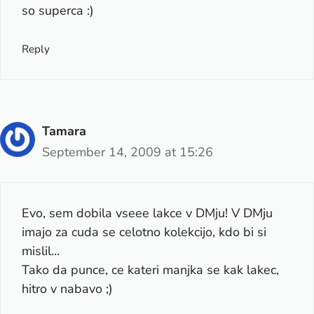
so superca :)
Reply
Tamara
September 14, 2009 at 15:26
Evo, sem dobila vseee lakce v DMju! V DMju
imajo za cuda se celotno kolekcijo, kdo bi si
mislil…
Tako da punce, ce kateri manjka se kak lakec,
hitro v nabavo ;)