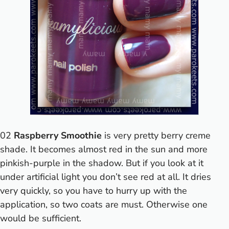
02
Raspberry Smoothie
is very pretty berry creme
shade. It becomes almost red in the sun and more
pinkish-purple in the shadow. But if you look at it
under artificial light you don’t see red at all. It dries
very quickly, so you have to hurry up with the
application, so two coats are must. Otherwise one
would be sufficient.