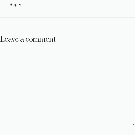
Reply
Leave a comment
Comment
Name