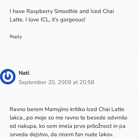
I have Raspberry Smoothie and Iced Chai
Latte. I love ICL, it’s gorgeous!
Reply
Nati
September 20, 2009 at 20:58
Ravno berem Mamyjino kritiko Iced Chai Latte
lakca…po moje so me ravno te besede odvrnile
od nakupa, ko sem imela prvo priložnost in pa
seveda dejstvo, da nisem fan nude lakov.