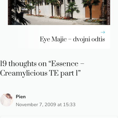
Eye Majic – dvojni odtis
19 thoughts on “Essence –
Creamylicious TE part 1”
Pien
November 7, 2009 at 15:33