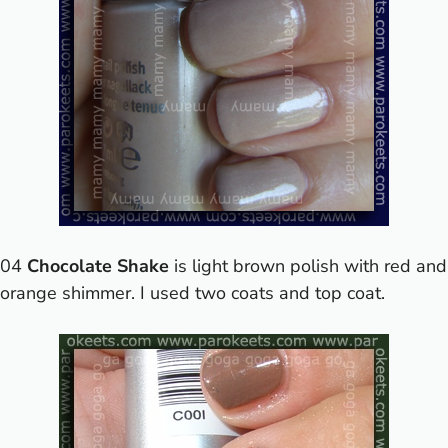
04
Chocolate Shake
is light brown polish with red and
orange shimmer. I used two coats and top coat.