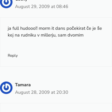
August 29, 2009 at 08:46
ja full hudooo!! morm it dans počekirat če je še
kej na rudniku v millerju, sam dvomim
Reply
Tamara
August 28, 2009 at 20:30