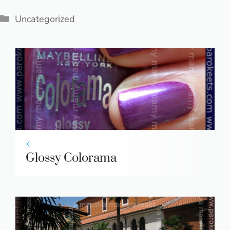
Categories
Uncategorized
Glossy Colorama