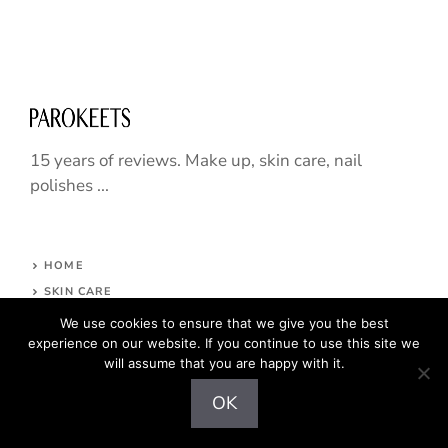
15 years of reviews. Make up, skin care, nail
polishes ...
HOME
SKIN CARE
NAILS
We use cookies to ensure that we give you the best
experience on our website. If you continue to use this site we
HAIR CARE
will assume that you are happy with it.
MAKE UP
ABOUT
OK
CONTACT
COPYRIGHT