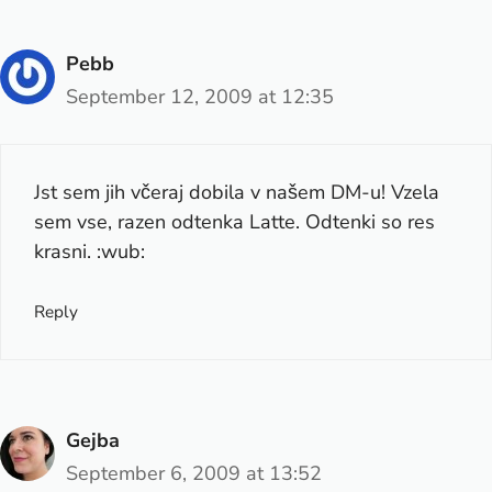
Pebb
September 12, 2009 at 12:35
Jst sem jih včeraj dobila v našem DM-u! Vzela
sem vse, razen odtenka Latte. Odtenki so res
krasni. :wub:
Reply
Gejba
September 6, 2009 at 13:52