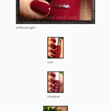
artificial light
sun
shadow