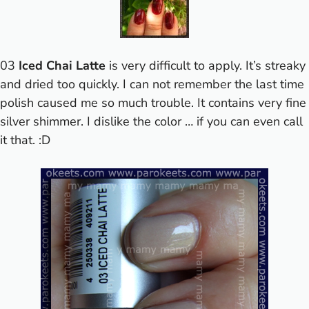
03
Iced Chai Latte
is very difficult to apply. It’s streaky
and dried too quickly. I can not remember the last time
polish caused me so much trouble. It contains very fine
silver shimmer. I dislike the color … if you can even call
it that. :D