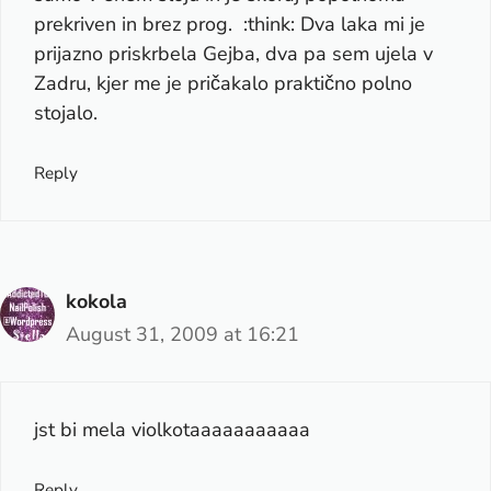
prekriven in brez prog. :think: Dva laka mi je
prijazno priskrbela Gejba, dva pa sem ujela v
Zadru, kjer me je pričakalo praktično polno
stojalo.
Reply
kokola
August 31, 2009 at 16:21
jst bi mela violkotaaaaaaaaaaa
Reply