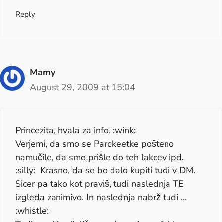
Reply
Mamy
August 29, 2009 at 15:04
Princezita, hvala za info. :wink:
Verjemi, da smo se Parokeetke pošteno
namučile, da smo prišle do teh lakcev ipd.
:silly: Krasno, da se bo dalo kupiti tudi v DM.
Sicer pa tako kot praviš, tudi naslednja TE
izgleda zanimivo. In naslednja nabrž tudi …
:whistle: