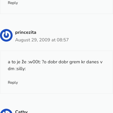
Reply
princezita
August 29, 2009 at 08:57
a to je že :w00t: ?o dobr dobr grem kr danes v
dm :silly:
Reply
Cathy