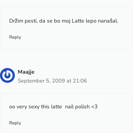
Držim pesti, da se bo moj Latte lepo nanašal.
Reply
Maajje
September 5, 2009 at 21:06
oo very sexy this latte nail polish <3
Reply