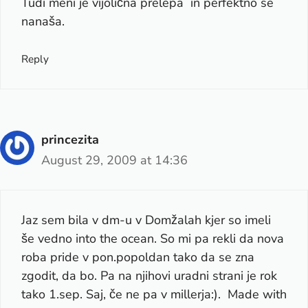
Tudi meni je vijolična prelepa in perfektno se
nanaša.
Reply
princezita
August 29, 2009 at 14:36
Jaz sem bila v dm-u v Domžalah kjer so imeli
še vedno into the ocean. So mi pa rekli da nova
roba pride v pon.popoldan tako da se zna
zgodit, da bo. Pa na njihovi uradni strani je rok
tako 1.sep. Saj, če ne pa v millerja:). Made with