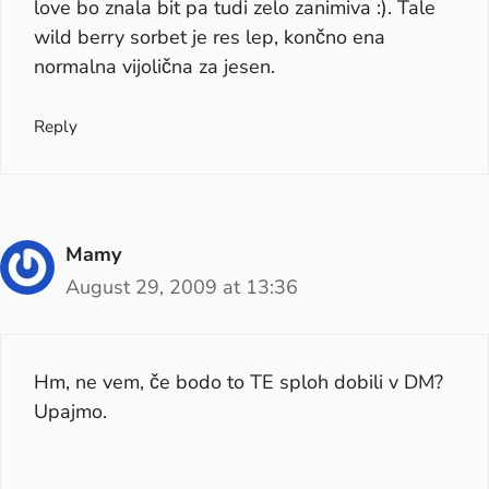
love bo znala bit pa tudi zelo zanimiva :). Tale
wild berry sorbet je res lep, končno ena
normalna vijolična za jesen.
Reply
Mamy
August 29, 2009 at 13:36
Hm, ne vem, če bodo to TE sploh dobili v DM?
Upajmo.