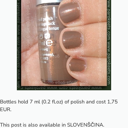
Bottles hold 7 ml (0.2 fl.oz) of polish and cost 1,75
EUR.
This post is also available in
SLOVENŠČINA
.