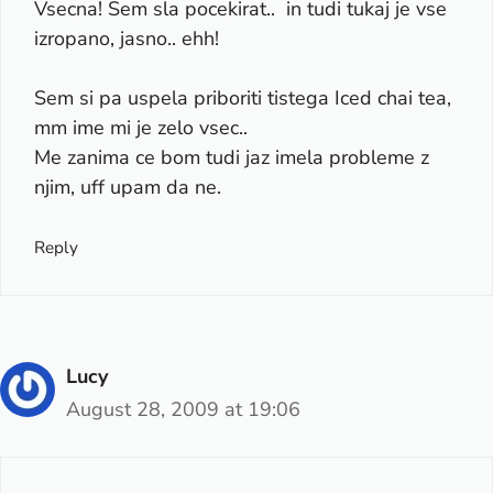
Vsecna! Sem sla pocekirat.. in tudi tukaj je vse
izropano, jasno.. ehh!
Sem si pa uspela priboriti tistega Iced chai tea,
mm ime mi je zelo vsec..
Me zanima ce bom tudi jaz imela probleme z
njim, uff upam da ne.
Reply
Lucy
August 28, 2009 at 19:06