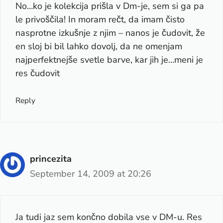
No…ko je kolekcija prišla v Dm-je, sem si ga pa
le privoščila! In moram rečt, da imam čisto
nasprotne izkušnje z njim – nanos je čudovit, že
en sloj bi bil lahko dovolj, da ne omenjam
najperfektnejše svetle barve, kar jih je…meni je
res čudovit
Reply
princezita
September 14, 2009 at 20:26
Ja tudi jaz sem končno dobila vse v DM-u. Res