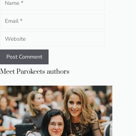
Email
Website
Meet Parokeets authors