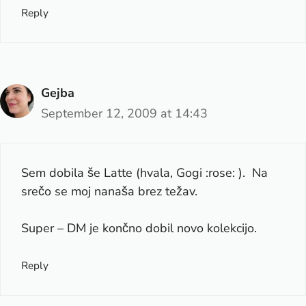
Reply
Gejba
September 12, 2009 at 14:43
Sem dobila še Latte (hvala, Gogi :rose: ). Na
srečo se moj nanaša brez težav.
Super – DM je končno dobil novo kolekcijo.
Reply