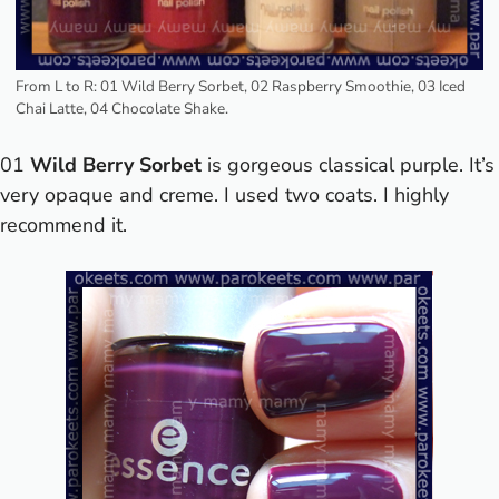
From L to R: 01 Wild Berry Sorbet, 02 Raspberry Smoothie, 03 Iced
Chai Latte, 04 Chocolate Shake.
01
Wild Berry Sorbet
is gorgeous classical purple. It’s
very opaque and creme. I used two coats. I highly
recommend it.