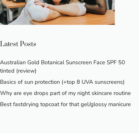
Latest Posts
Australian Gold Botanical Sunscreen Face SPF 50
tinted (review)
Basics of sun protection (+top 8 UVA sunscreens)
Why are eye drops part of my night skincare routine
Best fastdrying topcoat for that gel/glossy manicure