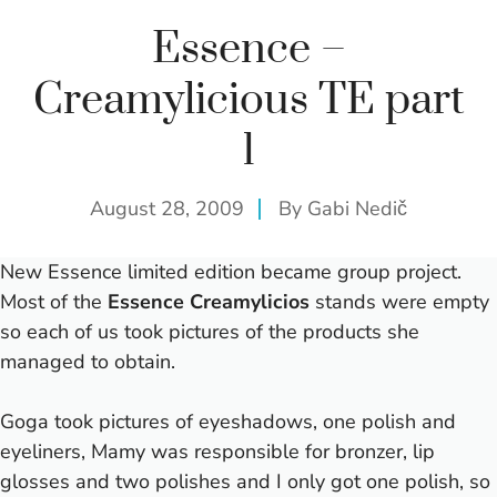
Essence –
Creamylicious TE part
1
August 28, 2009
By
Gabi Nedič
New Essence limited edition became group project.
Most of the
Essence Creamylicios
stands were empty
so each of us took pictures of the products she
managed to obtain.
Goga took pictures of eyeshadows, one polish and
eyeliners, Mamy was responsible for bronzer, lip
glosses and two polishes and I only got one polish, so