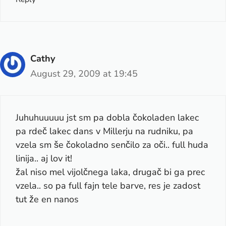
Cathy
August 29, 2009 at 19:45
Juhuhuuuuu jst sm pa dobla čokoladen lakec
pa rdeč lakec dans v Millerju na rudniku, pa
vzela sm še čokoladno senčilo za oči.. full huda
linija.. aj lov it!
žal niso mel vijolčnega laka, drugač bi ga prec
vzela.. so pa full fajn tele barve, res je zadost
tut že en nanos