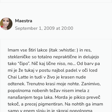
Maestra
September 1, 2009 at 20:00
Imam vse štiri lakce (itak :whistle: ) in res,
stekleničke so totalno nepraktične in delujejo
tako “čipo”. Nič kaj lične niso, no… Od barv pa
mi je že tukaj v postu najbol padel v oči Iced
Chai Latte in tudi v živo je krasen nude
odtenek. Trenutno krasi moje nohte. Zanimivo,
popolnoma nobenih težav nisem imela z
nanašanjem tega laka. Morda je pikico preveč
tekoč, a precej pigmentiran. Na nohtih ga imam
samo v enem sloju in je skoraj popolnoma