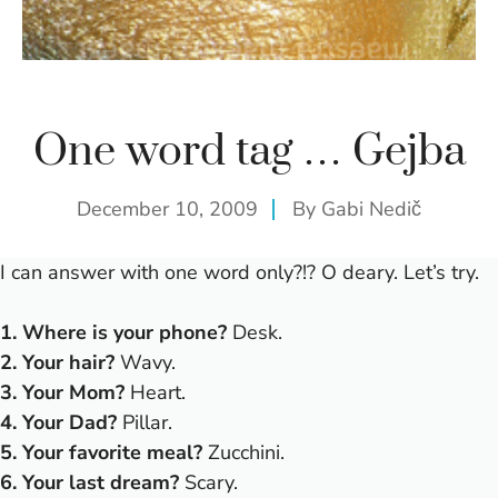
One word tag … Gejba
December 10, 2009
By
Gabi Nedič
I can answer with one word only?!? O deary. Let’s try.
1. Where is your phone?
Desk.
2. Your hair?
Wavy.
3. Your Mom?
Heart.
4. Your Dad?
Pillar.
5. Your favorite meal?
Zucchini.
6. Your last dream?
Scary.