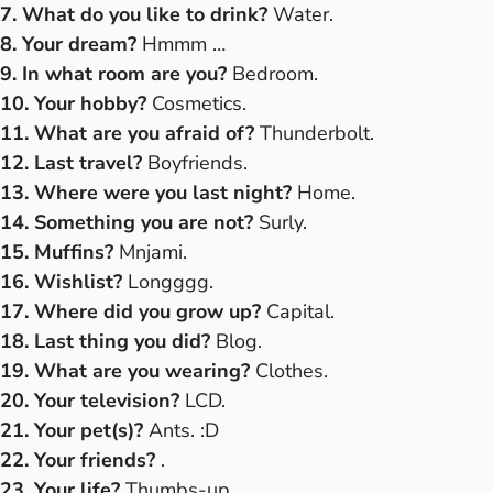
7. What do you like to drink?
Water.
8. Your dream?
Hmmm …
9. In what room are you?
Bedroom.
10. Your hobby?
Cosmetics.
11. What are you afraid of?
Thunderbolt.
12. Last travel?
Boyfriends.
13. Where were you last night?
Home.
14. Something you are not?
Surly.
15. Muffins?
Mnjami.
16. Wishlist?
Longggg.
17. Where did you grow up?
Capital.
18. Last thing you did?
Blog.
19. What are you wearing?
Clothes.
20. Your television?
LCD.
21. Your pet(s)?
Ants. :D
22. Your friends?
.
23. Your life?
Thumbs-up.