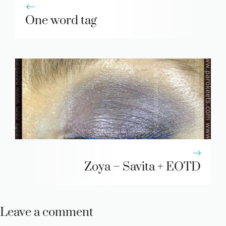
One word tag
Zoya – Savita + EOTD
Leave a comment