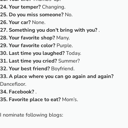
24. Your temper?
Changing.
25. Do you miss someone?
No.
26. Your car?
None.
27. Something you don’t bring with you?
.
28. Your favorite shop?
Many.
29. Your favorite color?
Purple.
30. Last time you laughed?
Today.
31. Last time you cried?
Summer?
32. Your best friend?
Boyfriend.
33. A place where you can go again and again?
Dancefloor.
34. Facebook?
.
35. Favorite place to eat?
Mom’s.
I nominate following blogs: