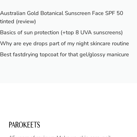
Australian Gold Botanical Sunscreen Face SPF 50
tinted (review)
Basics of sun protection (+top 8 UVA sunscreens)
Why are eye drops part of my night skincare routine
Best fastdrying topcoat for that gel/glossy manicure