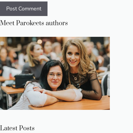
Meet Parokeets authors
Latest Posts