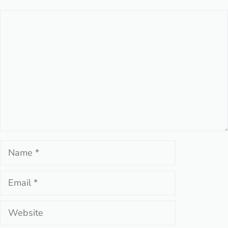
Comment
Name
Email
Website