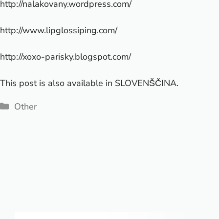
http://nalakovany.wordpress.com/
http://www.lipglossiping.com/
http://xoxo-parisky.blogspot.com/
This post is also available in
SLOVENŠČINA
.
Categories
Other