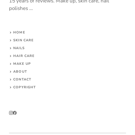
15 years of reviews. Make up, skin care, nail
polishes ...
HOME
SKIN CARE
NAILS
HAIR CARE
MAKE UP
ABOUT
CONTACT
COPYRIGHT