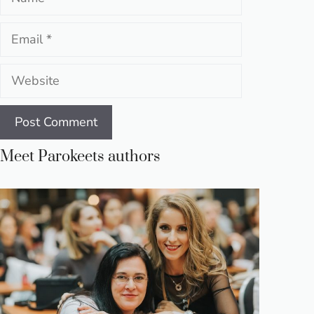
Email
Website
Meet Parokeets authors