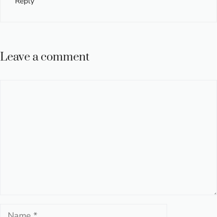
Reply
Leave a comment
Comment
Name