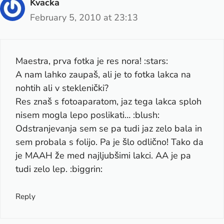
Kvacka
February 5, 2010 at 23:13
Maestra, prva fotka je res nora! :stars:
A nam lahko zaupaš, ali je to fotka lakca na
nohtih ali v steklenički?
Res znaš s fotoaparatom, jaz tega lakca sploh
nisem mogla lepo poslikati… :blush:
Odstranjevanja sem se pa tudi jaz zelo bala in
sem probala s folijo. Pa je šlo odlično! Tako da
je MAAH že med najljubšimi lakci. AA je pa
tudi zelo lep. :biggrin:
Reply