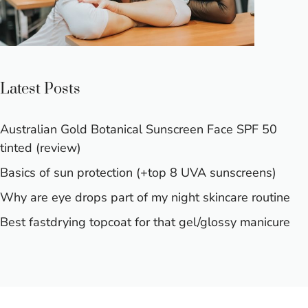
Latest Posts
Australian Gold Botanical Sunscreen Face SPF 50
tinted (review)
Basics of sun protection (+top 8 UVA sunscreens)
Why are eye drops part of my night skincare routine
Best fastdrying topcoat for that gel/glossy manicure