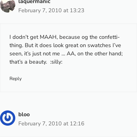
laquermanic
February 7, 2010 at 13:23
I dodn’t get MAAH, because og the confetti-
thing. But it does look great on swatches I’ve
seen, it’s just not
me
… AA, on the other hand;
that’s a beauty. :silly:
Reply
bloo
February 7, 2010 at 12:16