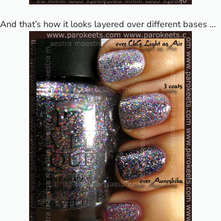
And that’s how it looks layered over different bases …