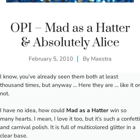
OPI – Mad as a Hatter
& Absolutely Alice
February 5, 2010
By
Maestra
I know, you’ve already seen them both at least
thousand times, but anyway … Here they are … like it or
not.
I have no idea, how could
Mad as a Hatter
win so
many hearts. I mean, I love it too, but it’s such a confetti
and carnival polish. It is full of multicolored glitter in a
clear base.