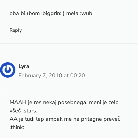
oba bi (bom :biggrin: ) mela :wub:
Reply
Lyra
February 7, 2010 at 00:20
MAAH je res nekaj posebnega. meni je zelo
všeč :stars:
AA je tudi lep ampak me ne pritegne preveč
:think: