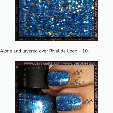
Alone and layered over Rival de Loop – 10.