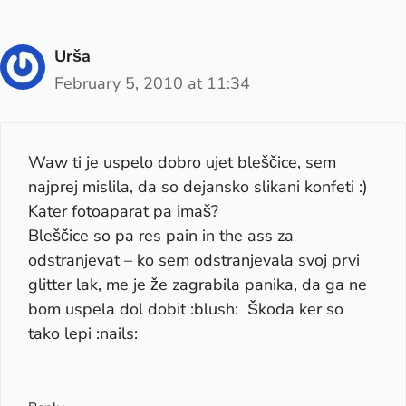
Urša
February 5, 2010 at 11:34
Waw ti je uspelo dobro ujet bleščice, sem
najprej mislila, da so dejansko slikani konfeti :)
Kater fotoaparat pa imaš?
Bleščice so pa res pain in the ass za
odstranjevat – ko sem odstranjevala svoj prvi
glitter lak, me je že zagrabila panika, da ga ne
bom uspela dol dobit :blush: Škoda ker so
tako lepi :nails: