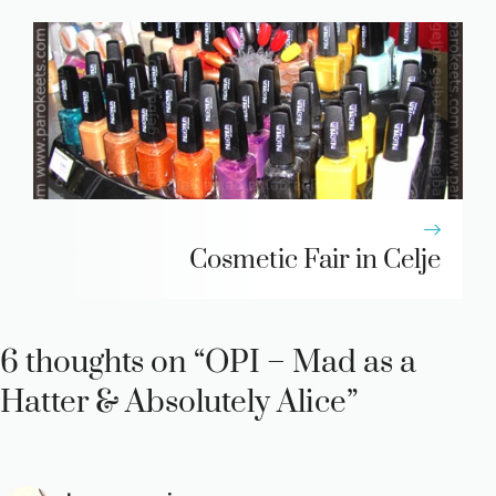
Cosmetic Fair in Celje
6 thoughts on “OPI – Mad as a
Hatter & Absolutely Alice”