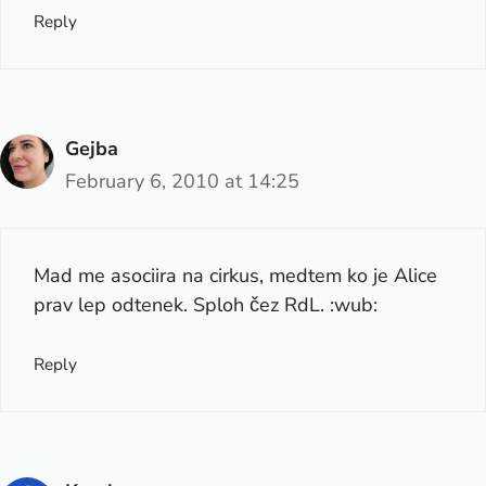
Reply
Gejba
February 6, 2010 at 14:25
Mad me asociira na cirkus, medtem ko je Alice
prav lep odtenek. Sploh čez RdL. :wub:
Reply