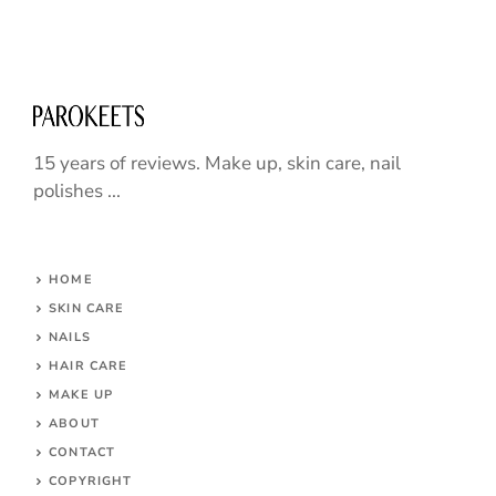
15 years of reviews. Make up, skin care, nail
polishes ...
HOME
SKIN CARE
NAILS
HAIR CARE
MAKE UP
ABOUT
CONTACT
COPYRIGHT