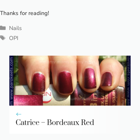
Thanks for reading!
Categories
Nails
Tags
OPI
Catrice – Bordeaux Red