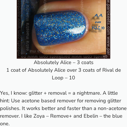
Absolutely Alice – 3 coats
1 coat of Absolutely Alice over 3 coats of Rival de
Loop – 10
Yes, I know: glitter + removal = a nightmare. A little
hint: Use acetone based remover for removing glitter
polishes. It works better and faster than a non-acetone
remover. I like Zoya – Remove+ and Ebelin – the blue
one.