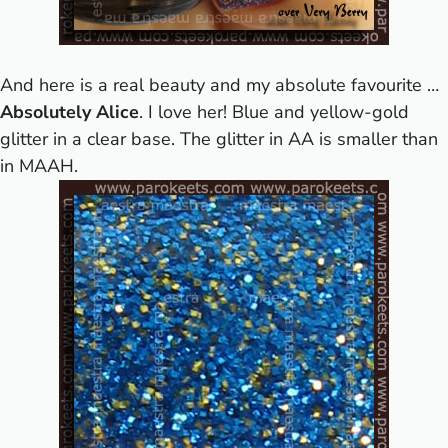
And here is a real beauty and my absolute favourite …
Absolutely Alice
. I love her! Blue and yellow-gold
glitter in a clear base. The glitter in AA is smaller than
in MAAH.