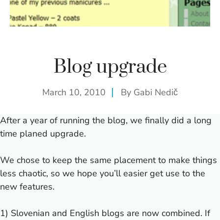
Blog upgrade
March 10, 2010
By
Gabi Nedič
After a year of running the blog, we finally did a long
time planed upgrade.
We chose to keep the same placement to make things
less chaotic, so we hope you’ll easier get use to the
new features.
1) Slovenian and English blogs are now combined. If