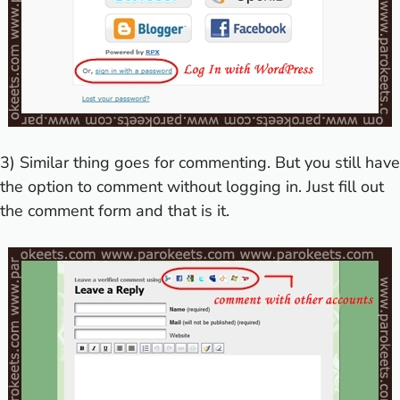
3) Similar thing goes for commenting. But you still have
the option to comment without logging in. Just fill out
the comment form and that is it.