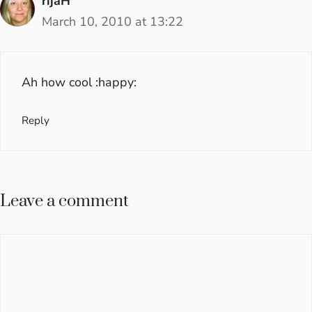
rijaH
March 10, 2010 at 13:22
Ah how cool :happy:
Reply
Leave a comment
Comment