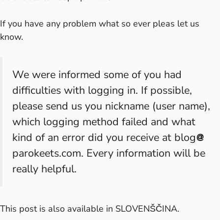
If you have any problem what so ever pleas let us
know.
We were informed some of you had
difficulties with logging in. If possible,
please send us you nickname (user name),
which logging method failed and what
kind of an error did you receive at blog
parokeets.com. Every information will be
really helpful.
This post is also available in
SLOVENŠČINA
.