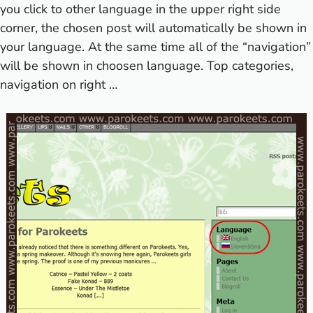
you click to other language in the upper right side
corner, the chosen post will automatically be shown in
your language. At the same time all of the “navigation”
will be shown in choosen language. Top categories,
navigation on right …