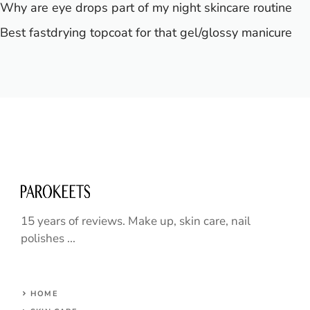
Why are eye drops part of my night skincare routine
Best fastdrying topcoat for that gel/glossy manicure
15 years of reviews. Make up, skin care, nail
polishes ...
HOME