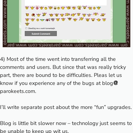
4) Most of the time went into transferring all the
comments and users. But since that was really tricky
part, there are bound to be difficulties. Pleas let us
know if you experience any of the bugs at blog
parokeets.com.
I’ll write separate post about the more “fun” upgrades.
Blog is little bit slower now – technology just seems to
be unable to keep up wit us.