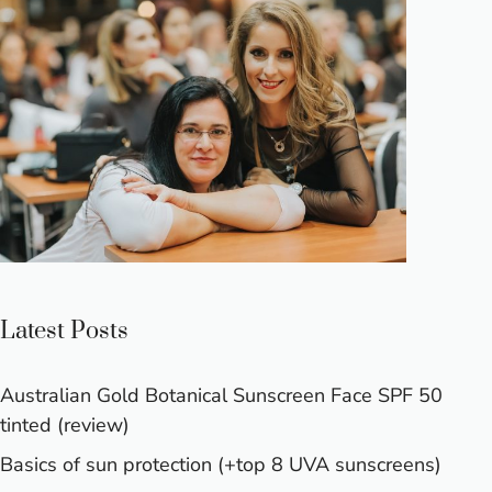
Latest Posts
Australian Gold Botanical Sunscreen Face SPF 50
tinted (review)
Basics of sun protection (+top 8 UVA sunscreens)