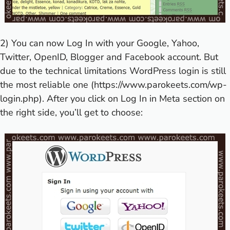
2) You can now Log In with your Google, Yahoo,
Twitter, OpenID, Blogger and Facebook account. But
due to the technical limitations WordPress login is still
the most reliable one (
https://www.parokeets.com/wp-
login.php
). After you click on Log In in Meta section on
the right side, you’ll get to choose: