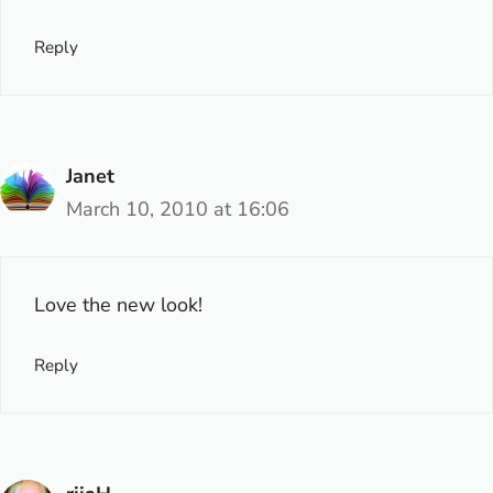
Reply
Janet
March 10, 2010 at 16:06
Love the new look!
Reply