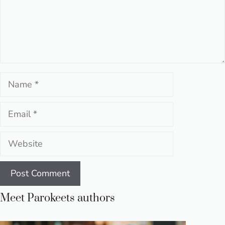
Name
Email
Website
Meet Parokeets authors