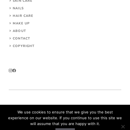
SKIN CARE
NAILS
HAIR CARE
MAKE UP
ABOUT
CONTACT
COPYRIGHT
© 2026 Parokeets.com
We use cookies to ensure that we give you the best
experience on our website. If you continue to use this site we
will assume that you are happy with it.