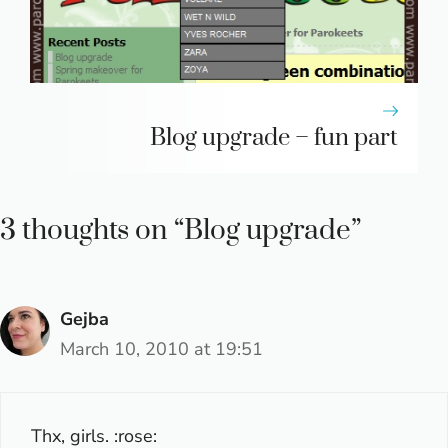
Blog upgrade – fun part
3 thoughts on “Blog upgrade”
Gejba
March 10, 2010 at 19:51
Thx, girls. :rose: