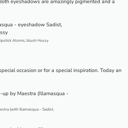
 Both eyeshadows are amazingly pigmented and a
lipstick Atomic, blush Hussy
 special occasion or for a special inspiration. Today an
tra (with Illamasqua – Sadist,