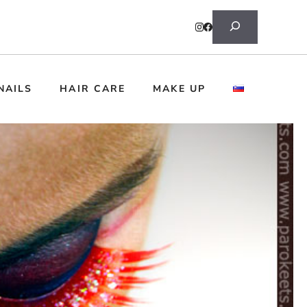
Search
NAILS
HAIR CARE
MAKE UP