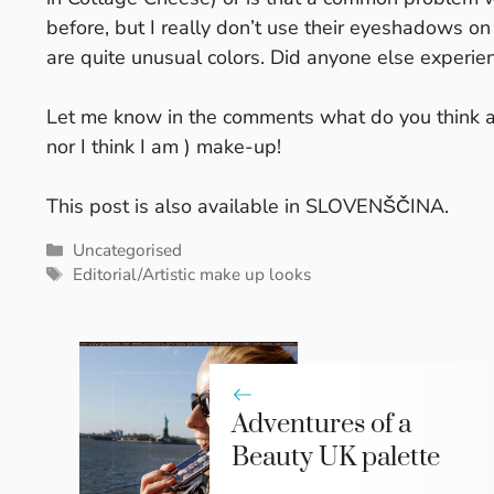
before, but I really don’t use their eyeshadows on
are quite unusual colors. Did anyone else exper
Let me know in the comments what do you think abou
nor I think I am
) make-up!
This post is also available in
SLOVENŠČINA
.
Categories
Uncategorised
Tags
Editorial/Artistic make up looks
Adventures of a
Beauty UK palette