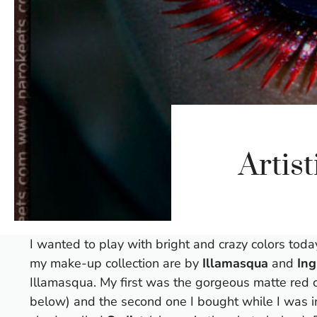
Artis
I wanted to play with bright and crazy colors tod
my make-up collection are by
Illamasqua
and
Ing
Illamasqua. My first was the gorgeous matte red 
below) and the second one I bought while I was in