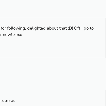
r following, delighted about that :D! Off I go to
or now! xoxo
e: :rose: