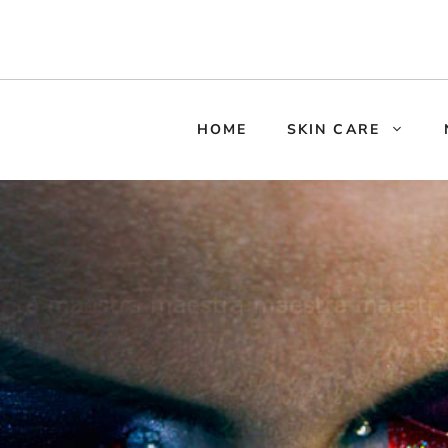
HOME
SKIN CARE