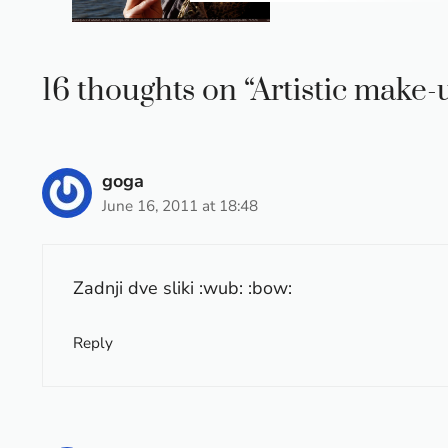
16 thoughts on “Artistic make
goga
June 16, 2011 at 18:48
Zadnji dve sliki :wub: :bow:
Reply