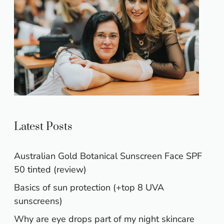
Latest Posts
Australian Gold Botanical Sunscreen Face SPF
50 tinted (review)
Basics of sun protection (+top 8 UVA
sunscreens)
Why are eye drops part of my night skincare