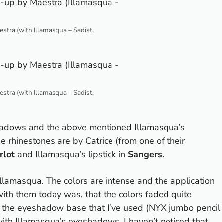
tra (with Illamasqua – Sadist,
tra (with Illamasqua – Sadist,
eshadows and the above mentioned Illamasqua’s
 rhinestones are by Catrice (from one of their
rlot
and Illamasqua’s lipstick in
Sangers
.
lamasqua. The colors are intense and the application
with them today was, that the colors faded quite
 to the eyeshadow base that I’ve used (NYX jumbo pencil
ith Illamasqua’s eyeshadows. I haven’t noticed that