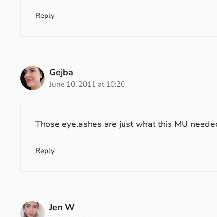
Reply
Gejba
June 10, 2011 at 10:20
Those eyelashes are just what this MU needed.
Reply
Jen W