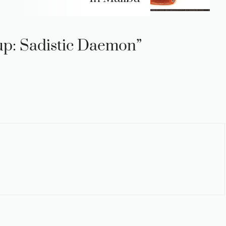
-up: Sadistic Daemon”