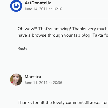
ArtDonatella
June 14, 2011 at 10:10
Oh wow!!! That’ss amazing! Thanks very much fo
have a browse through your fab blog! Ta-ta f
Reply
Maestra
June 11, 2011 at 20:36
Thanks for all the lovely comments!!! :rose: :ros