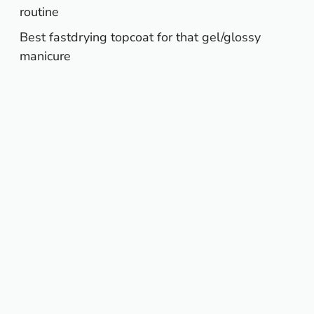
routine
Best fastdrying topcoat for that gel/glossy
manicure