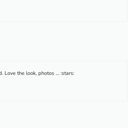
 Love the look, photos … :stars: