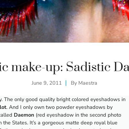
tic make-up: Sadistic 
June 9, 2011
By
Maestra
ay. The only good quality bright colored eyeshadows in
lot
. And I only own two powder eyeshadows by
called
Daemon
(red eyeshadow in the second photo
 the States. It’s a gorgeous matte deep royal blue