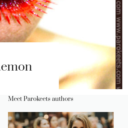
Daemon
Meet Parokeets authors