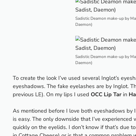
Sadistic Deamon make-up by Maes
Daemon)
Sadistic Deamon make-up by Maes
Daemon)
To create the look I’ve used several Inglot’s ey
eyeshadows. The fake eyelashes are by Inglot. The
previous LE). On my lips I used
OCC Lip Tar
in
Ha
As mentioned before I love both eyeshadows by Il
is easy. The only downside that I’ve experienced 
quickly on the eyelids. I don’t know if that’s due
in Cottage Cheese) or is that a common problem w