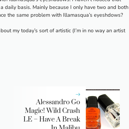
 a daily basis. Mainly because I only have two and both
ience the same problem with Illamasqua’s eyeshdows?
t my today’s sort of artistic (I’m in no way an artist
Alessandro Go
Magic! Wild Crash
LE – Have A Break
In Malibu