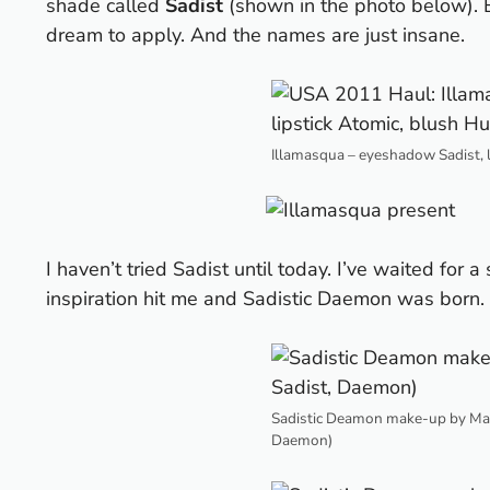
shade called
Sadist
(shown in the photo below).
dream to apply. And the names are just insane.
Illamasqua – eyeshadow Sadist, 
I haven’t tried Sadist until today. I’ve waited for a
inspiration hit me and
Sadistic Daemon
was born.
Sadistic Deamon make-up by Maes
Daemon)