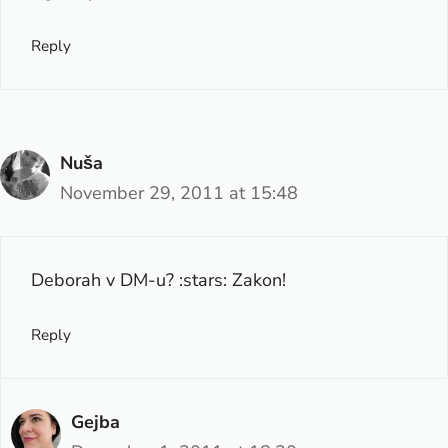
Reply
Nuša
November 29, 2011 at 15:48
Deborah v DM-u? :stars: Zakon!
Reply
Gejba