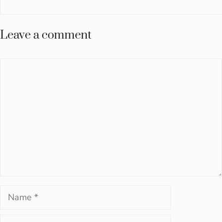
Leave a comment
Comment
Name
Email