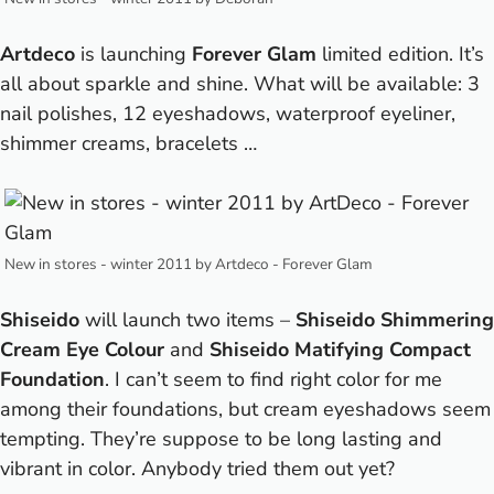
Artdeco
is launching
Forever Glam
limited edition. It’s
all about sparkle and shine. What will be available: 3
nail polishes, 12 eyeshadows, waterproof eyeliner,
shimmer creams, bracelets …
New in stores - winter 2011 by Artdeco - Forever Glam
Shiseido
will launch two items –
Shiseido Shimmering
Cream Eye Colour
and
Shiseido Matifying Compact
Foundation
. I can’t seem to find right color for me
among their foundations, but cream eyeshadows seem
tempting. They’re suppose to be long lasting and
vibrant in color. Anybody tried them out yet?