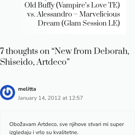
Old Buffy (Vampire’s Love TE)
vs. Alessandro – Marvelicious
Dream (Glam Session LE)
7 thoughts on “New from Deborah,
Shiseido, Artdeco”
melitta
January 14, 2012 at 12:57
Obožavam Artdeco, sve njihove stvari mi super
izgledaju i vrlo su kvalitetne.