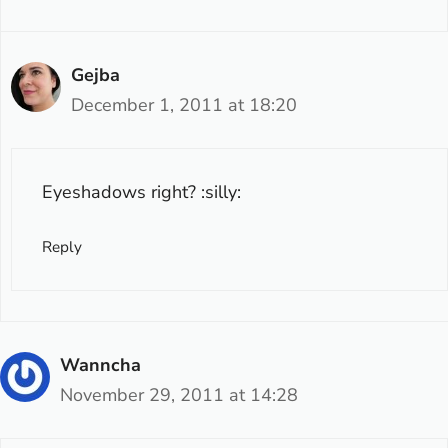
Gejba
December 1, 2011 at 18:20
Eyeshadows right? :silly:
Reply
Wanncha
November 29, 2011 at 14:28