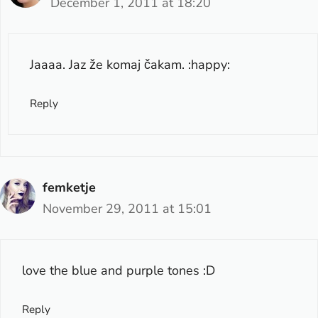
December 1, 2011 at 18:20
Jaaaa. Jaz že komaj čakam. :happy:
Reply
femketje
November 29, 2011 at 15:01
love the blue and purple tones :D
Reply