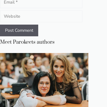
Website
Meet Parokeets authors