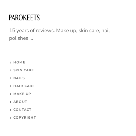
15 years of reviews. Make up, skin care, nail
polishes ...
HOME
SKIN CARE
NAILS
HAIR CARE
MAKE UP
ABOUT
CONTACT
COPYRIGHT