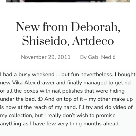
New from Deborah,
Shiseido, Artdeco
November 29, 2011
By
Gabi Nedič
I had a busy weekend … but fun nevertheless. I bought
new Vika Alex drawer and finally managed to get rid
of all the boxes with nail polishes that were hiding
under the bed. :D And on top of it – my other make up
is now at the reach of my hand. I’ll try and do video of
my collection, but I really don’t wish to promise
anything as I have few very tiring months ahead.