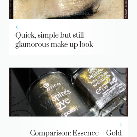
Quick, simple but still
glamorous make up look
Comparison: Essence – Gold