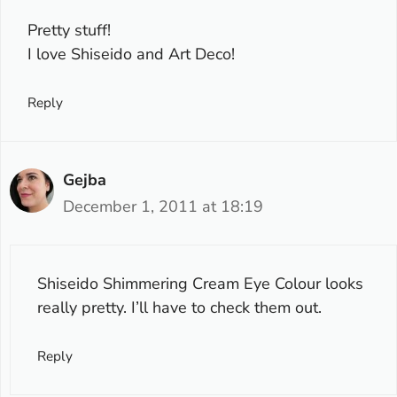
Pretty stuff!
I love Shiseido and Art Deco!
Reply
Gejba
December 1, 2011 at 18:19
Shiseido Shimmering Cream Eye Colour looks
really pretty. I’ll have to check them out.
Reply