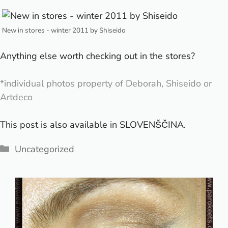
New in stores - winter 2011 by Shiseido
Anything else worth checking out in the stores?
*individual photos property of Deborah, Shiseido or
Artdeco
This post is also available in
SLOVENŠČINA
.
Categories
Uncategorized