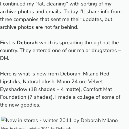
I continued my “fall cleaning” with sorting of my
archive photos and emails. Today I’ll share info from
three companies that sent me their updates, but
archive photos are not far behind.
First is
Deborah
which is spreading throughout the
country. They entered one of our major drugstores –
DM.
Here is what is new from Deborah: Milano Red
Lipsticks, Natural blush, Mono 24 ore Velvet
Eyeshadow (18 shades – 4 matte), Comfort Mat
Foundation (7 shades). I made a collage of some of
the new goodies.
New in stores - winter 2011 by Deborah