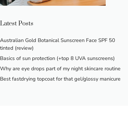
Latest Posts
Australian Gold Botanical Sunscreen Face SPF 50
tinted (review)
Basics of sun protection (+top 8 UVA sunscreens)
Why are eye drops part of my night skincare routine
Best fastdrying topcoat for that gel/glossy manicure