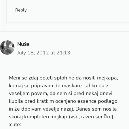
Reply
Nuša
July 18, 2012 at 21:13
Meni se zdaj poleti sploh ne da nositi mejkapa,
komaj se pripravim do maskare. lahko pa z
veseljem povem, da sem si pred nekaj dnevi
kupila pred kratkim ocenjeno essence podlago,
in že dobivam veselje nazaj. Danes sem nosila
skoraj kompleten mejkap (vse, razen senčke)
:cute: