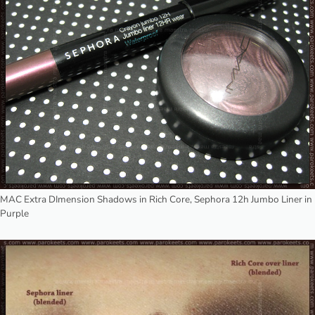
MAC Extra DImension Shadows in Rich Core, Sephora 12h Jumbo Liner in
Purple