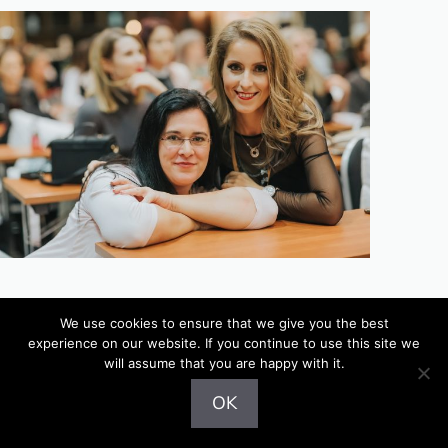
Latest Posts
We use cookies to ensure that we give you the best
experience on our website. If you continue to use this site we
will assume that you are happy with it.
Australian Gold Botanical Sunscreen Face SPF 50
OK
tinted (review)
Basics of sun protection (+top 8 UVA sunscreens)