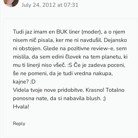
July 24, 2012 at 07:31
Tudi jaz imam en BUK liner (moder), a o njem
nisem nič pisala, ker me ni navdušil. Dejansko
ni obstojen. Glede na pozitivne review-e, sem
mislila, da sem edini človek na tem planetu, ki
mu ti linerji niso všeč. :S Če je zadeva poceni,
še ne pomeni, da je tudi vredna nakupa,
kajne? :D
Videla tvoje nove pridobitve. Krasno! Totalno
ponosna nate, da si nabavila blush. ;)
Hvala!
Reply