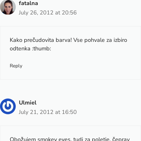
fatalna
July 26, 2012 at 20:56
Kako prečudovita barva! Vse pohvale za izbiro
odtenka :thumb:
Reply
Ulmiel
July 21, 2012 at 16:50
Obožujem smokey eyes, tudi za poletje, čeprav