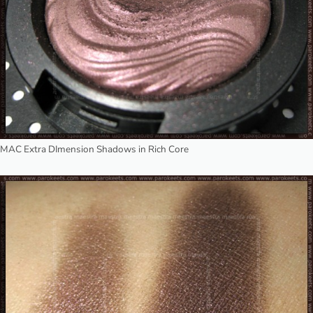
MAC Extra DImension Shadows in Rich Core