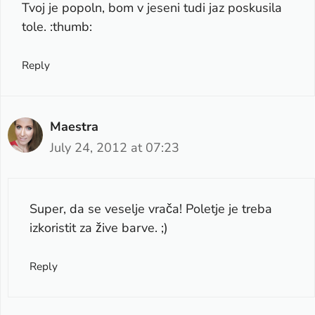
Tvoj je popoln, bom v jeseni tudi jaz poskusila
tole. :thumb:
Reply
Maestra
July 24, 2012 at 07:23
Super, da se veselje vrača! Poletje je treba
izkoristit za žive barve. ;)
Reply