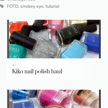
Tags
FOTD
,
smokey eye
,
tutorial
Kiko nail polish haul