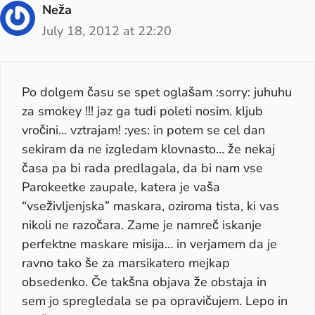
Neža
July 18, 2012 at 22:20
Po dolgem času se spet oglašam :sorry: juhuhu
za smokey !!! jaz ga tudi poleti nosim. kljub
vročini… vztrajam! :yes: in potem se cel dan
sekiram da ne izgledam klovnasto… že nekaj
časa pa bi rada predlagala, da bi nam vse
Parokeetke zaupale, katera je vaša
“vseživljenjska” maskara, oziroma tista, ki vas
nikoli ne razočara. Zame je namreč iskanje
perfektne maskare misija… in verjamem da je
ravno tako še za marsikatero mejkap
obsedenko. Če takšna objava že obstaja in
sem jo spregledala se pa opravičujem. Lepo in