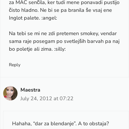
za MAC senčila, ker tudi mene ponavadi pustijo
čisto hladno. Ne bi se pa branila še vsaj ene
Inglot palete. :angel:
Na tebi se mi ne zdi pretemen smokey, vendar
sama raje posegam po svetlejših barvah pa naj
bo poletje ali zima. :silly:
Reply
Maestra
July 24, 2012 at 07:22
Hahaha, “dar za blendanje”. A to obstaja?