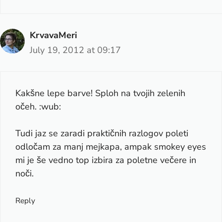
KrvavaMeri
July 19, 2012 at 09:17
Kakšne lepe barve! Sploh na tvojih zelenih
očeh. :wub:
Tudi jaz se zaradi praktičnih razlogov poleti
odločam za manj mejkapa, ampak smokey eyes
mi je še vedno top izbira za poletne večere in
noči.
Reply