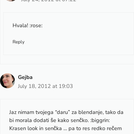
Hvala! :rose:
Reply
Gejba
July 18, 2012 at 19:03
Jaz nimam tvojega “daru” za blendanje, tako da
bi morala dodati še kako senčko. :biggrin:
Krasen look in senčka … pa to res redko rečem