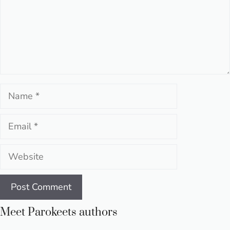
Name
Email
Website
Meet Parokeets authors