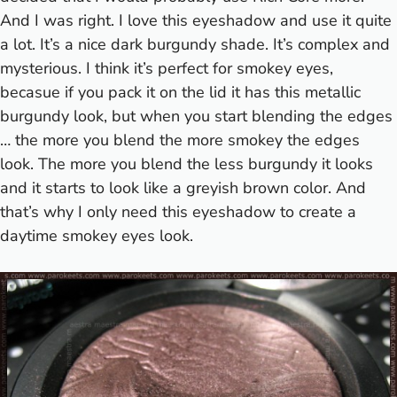
And I was right. I love this eyeshadow and use it quite
a lot. It’s a nice dark burgundy shade. It’s complex and
mysterious. I think it’s perfect for smokey eyes,
becasue if you pack it on the lid it has this metallic
burgundy look, but when you start blending the edges
… the more you blend the more smokey the edges
look. The more you blend the less burgundy it looks
and it starts to look like a greyish brown color. And
that’s why I only need this eyeshadow to create a
daytime smokey eyes look.