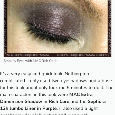
Smokey Eyes with MAC Rich Core
It’s a very easy and quick look. Nothing too
complicated. I only used two eyeshadows and a base
for this look and it only took me 5 minutes to do it. The
main characters in this look were
MAC Extra
Dimension Shadow in Rich Core
and the
Sephora
12h Jumbo Liner in Purple
. (I also used a light