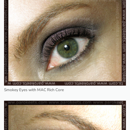
Smokey Eyes with MAC Rich Core