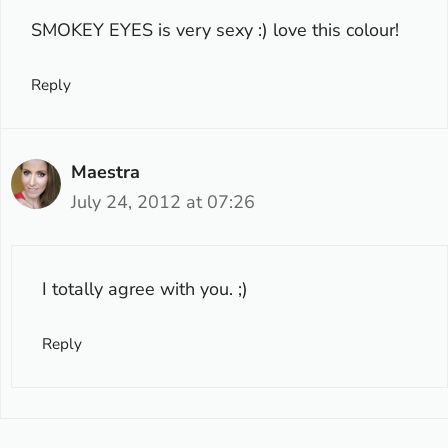
SMOKEY EYES is very sexy :) love this colour!
Reply
Maestra
July 24, 2012 at 07:26
I totally agree with you. ;)
Reply