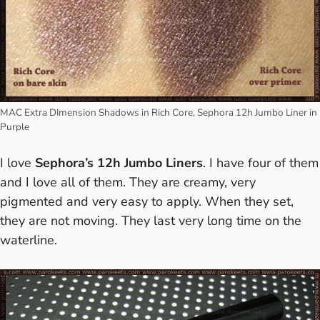
MAC Extra DImension Shadows in Rich Core, Sephora 12h Jumbo Liner in
Purple
I love
Sephora’s 12h Jumbo Liners
. I have four of them
and I love all of them. They are creamy, very
pigmented and very easy to apply. When they set,
they are not moving. They last very long time on the
waterline.