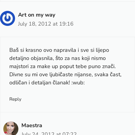
Art on my way
July 18, 2012 at 19:16
Baš si krasno ovo napravila i sve si lijepo
detaljno objasnila, što za nas koji nismo
majstori za make up poput tebe puno znači.
Divne su mi ove ljubičaste nijanse, svaka čast,
odličan i detaljan članak! :wub:
Reply
Maestra
July 24, 2012 at 07:22