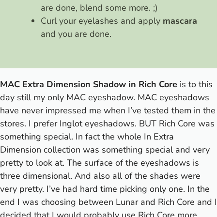
are done, blend some more. ;)
Curl your eyelashes and apply
mascara
and you are done.
MAC Extra Dimension Shadow in Rich Core
is to this
day still my only MAC eyeshadow. MAC eyeshadows
have never impressed me when I’ve tested them in the
stores. I prefer Inglot eyeshadows. BUT Rich Core was
something special. In fact the whole In Extra
Dimension collection was something special and very
pretty to look at. The surface of the eyeshadows is
three dimensional. And also all of the shades were
very pretty. I’ve had hard time picking only one. In the
end I was choosing between Lunar and Rich Core and I
decided that I would probably use Rich Core more.