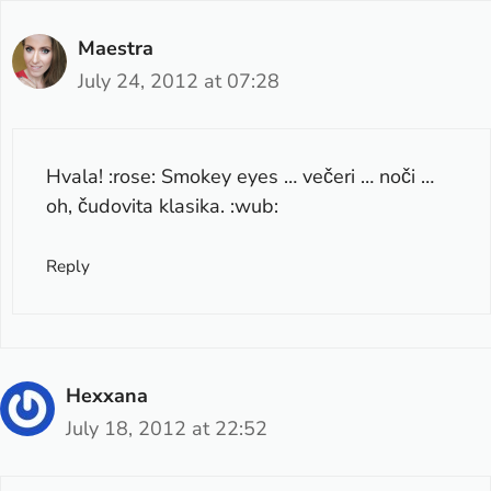
Maestra
July 24, 2012 at 07:28
Hvala! :rose: Smokey eyes … večeri … noči …
oh, čudovita klasika. :wub:
Reply
Hexxana
July 18, 2012 at 22:52