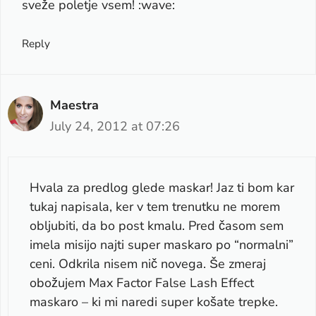
sveže poletje vsem! :wave:
Reply
Maestra
July 24, 2012 at 07:26
Hvala za predlog glede maskar! Jaz ti bom kar
tukaj napisala, ker v tem trenutku ne morem
obljubiti, da bo post kmalu. Pred časom sem
imela misijo najti super maskaro po “normalni”
ceni. Odkrila nisem nič novega. Še zmeraj
obožujem Max Factor False Lash Effect
maskaro – ki mi naredi super košate trepke.