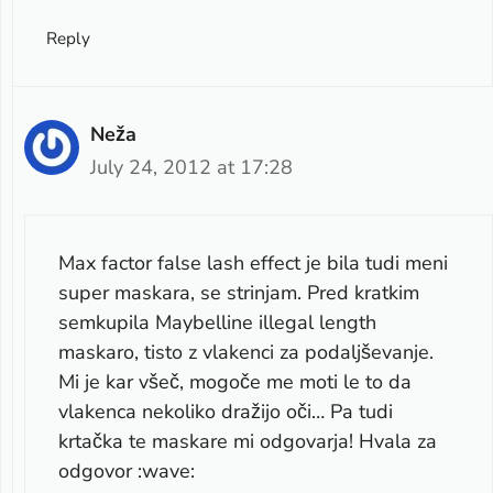
Reply
Neža
July 24, 2012 at 17:28
Max factor false lash effect je bila tudi meni
super maskara, se strinjam. Pred kratkim
semkupila Maybelline illegal length
maskaro, tisto z vlakenci za podaljševanje.
Mi je kar všeč, mogoče me moti le to da
vlakenca nekoliko dražijo oči… Pa tudi
krtačka te maskare mi odgovarja! Hvala za
odgovor :wave: