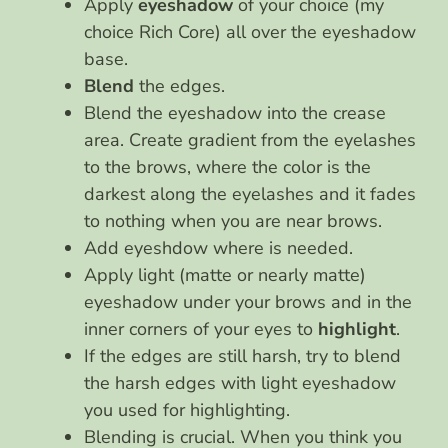
Apply
eyeshadow
of your choice (my
choice Rich Core) all over the eyeshadow
base.
Blend
the edges.
Blend the eyeshadow into the crease
area. Create gradient from the eyelashes
to the brows, where the color is the
darkest along the eyelashes and it fades
to nothing when you are near brows.
Add eyeshdow where is needed.
Apply light (matte or nearly matte)
eyeshadow under your brows and in the
inner corners of your eyes to
highlight
.
If the edges are still harsh, try to blend
the harsh edges with light eyeshadow
you used for highlighting.
Blending is crucial. When you think you