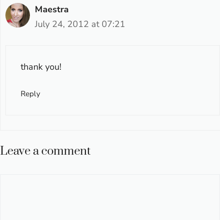
Maestra
July 24, 2012 at 07:21
thank you!
Reply
Leave a comment
Comment