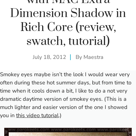
Dimension Shadow in
Rich Core (review,
swatch, tutorial)
July 18, 2012
By
Maestra
Smokey eyes maybe isn’t the look I would wear very
often during these hot summer days, but from time to
time when it cools down a bit, I like to do a not very
dramatic daytime version of smokey eyes. (This is a
much lighter and easier version of the one I showed
you in
this video tutorial
.)