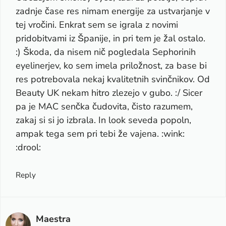
zadnje čase res nimam energije za ustvarjanje v
tej vročini. Enkrat sem se igrala z novimi
pridobitvami iz Španije, in pri tem je žal ostalo.
:) Škoda, da nisem nič pogledala Sephorinih
eyelinerjev, ko sem imela priložnost, za base bi
res potrebovala nekaj kvalitetnih svinčnikov. Od
Beauty UK nekam hitro zlezejo v gubo. :/ Sicer
pa je MAC senčka čudovita, čisto razumem,
zakaj si si jo izbrala. In look seveda popoln,
ampak tega sem pri tebi že vajena. :wink:
:drool:
Reply
Maestra