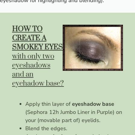
eyeshadow for highlighting and blending).
HOW TO
CREATE A
SMOKEY EYES
with only two
eyeshadows
and an
eyehadow base?
Apply thin layer of
eyeshadow base
(Sephora 12h Jumbo Liner in Purple) on
your (movable part of) eyelids.
Blend the edges.