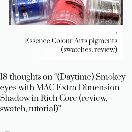
Essence Colour Arts pigments
(swatches, review)
18 thoughts on “(Daytime) Smokey
eyes with MAC Extra Dimension
Shadow in Rich Core (review,
swatch, tutorial)”