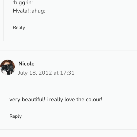
:biggrin:
Hvala! :ahug:
Reply
Nicole
July 18, 2012 at 17:31
very beautiful! i really love the colour!
Reply