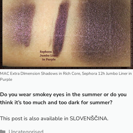
MAC Extra DImension Shadows in Rich Core, Sephora 12h Jumbo Liner in
Purple
Do you wear smokey eyes in the summer or do you
think it’s too much and too dark for summer?
This post is also available in
SLOVENŠČINA
.
Categories
Uncategorised