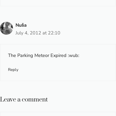
Nuša
July 4, 2012 at 22:10
The Parking Meteor Expired :wub:
Reply
Leave a comment
Comment