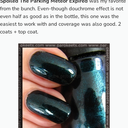
Spoiled The Parking Meteor Expired
was my favorite
from the bunch. Even-though douchrome effect is not
even half as good as in the bottle, this one was the
easiest to work with and coverage was also good. 2
coats + top coat.