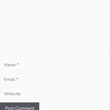
Name
Email
Website