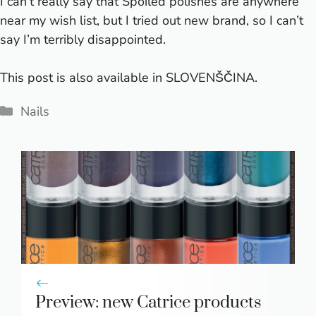
I can’t really say that Spoiled polishes are anywhere
near my wish list, but I tried out new brand, so I can’t
say I’m terribly disappointed.
This post is also available in
SLOVENŠČINA
.
Categories
Nails
Preview: new Catrice products