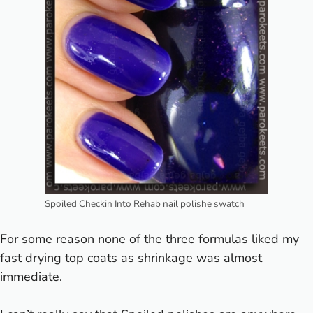
Spoiled Checkin Into Rehab nail polishe swatch
For some reason none of the three formulas liked my
fast drying top coats as shrinkage was almost
immediate.