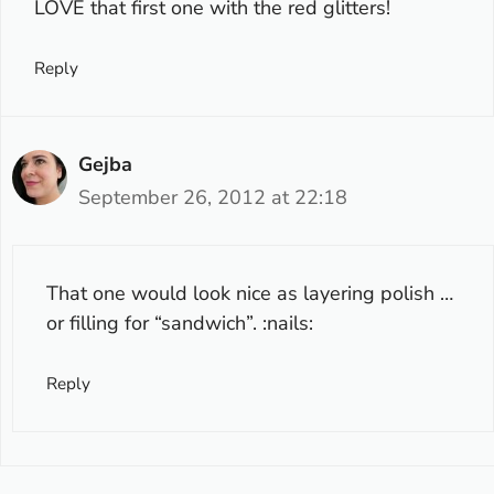
LOVE that first one with the red glitters!
Reply
Gejba
September 26, 2012 at 22:18
That one would look nice as layering polish …
or filling for “sandwich”. :nails:
Reply