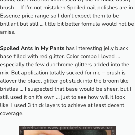
brush … If I’m not mistaken Spoiled nail polishes are in
Essence price range so I don’t expect them to be
brilliant but still … little bit better formula would not be
amiss.
Spoiled Ants In My Pants
has interesting jelly black
base filled with red glitter. Color combo I loved …
especially the few duochrome glitters added into the
mix. But application totally sucked for me – brush is
allover the place, glitter got stuck into the broom like
bristles … I suspected that base would be sheer, but I
still used it on it’s own … just to see how will it look
like. I used 3 thick layers to achieve at least decent
coverage.