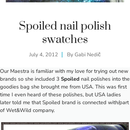
Spoiled nail polish
swatches
July 4, 2012
By
Gabi Nedič
Our Maestra is familiar with my love for trying out new
brands so she included 3
Spoiled
nail polishes into the
goodies bag she brought me
from USA
.
This was first
time I even heard of these polishes, but USA ladies
later told me that Spoiled brand is connected with/part
of Wet&Wild company.