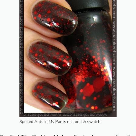
Spoiled Ants In My Pants nail polish swatch