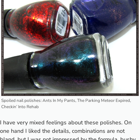
Spoiled nail polishes: Ants In My Pants, The Parking Meteor Expired,
Checkin’ Into Rehab
I have very mixed feelings about these polishes. On
one hand I liked the details, combinations are not
bland, but I was not impressed by the formula, bushy