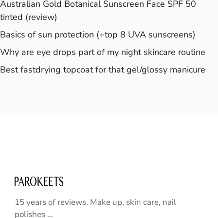
Australian Gold Botanical Sunscreen Face SPF 50
tinted (review)
Basics of sun protection (+top 8 UVA sunscreens)
Why are eye drops part of my night skincare routine
Best fastdrying topcoat for that gel/glossy manicure
15 years of reviews. Make up, skin care, nail
polishes ...