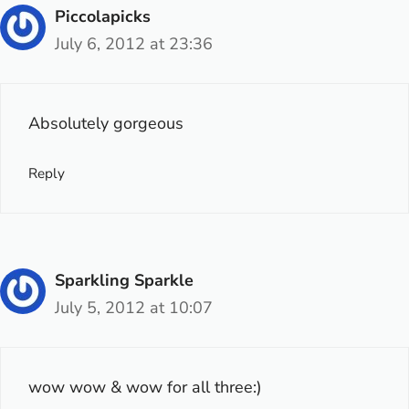
Piccolapicks
July 6, 2012 at 23:36
Absolutely gorgeous
Reply
Sparkling Sparkle
July 5, 2012 at 10:07
wow wow & wow for all three:)