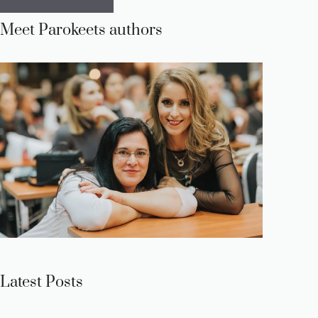
Meet Parokeets authors
Latest Posts