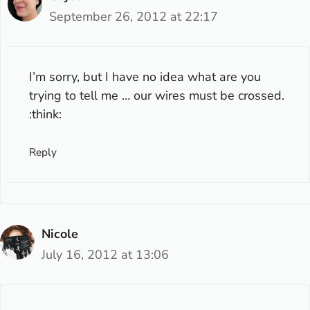
September 26, 2012 at 22:17
I’m sorry, but I have no idea what are you
trying to tell me … our wires must be crossed.
:think:
Reply
Nicole
July 16, 2012 at 13:06