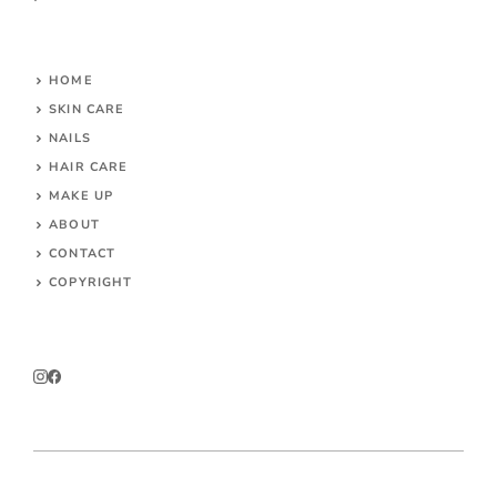
HOME
SKIN CARE
NAILS
HAIR CARE
MAKE UP
ABOUT
CONTACT
COPYRIGHT