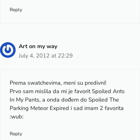
Reply
Art on my way
July 4, 2012 at 22:29
Prema swatchevima, meni su predivni!
Prvo sam mislila da mi je favorit Spoiled Ants
In My Pants, a onda dođem do Spoiled The
Parking Meteor Expired i sad imam 2 favorita
:wub:
Reply