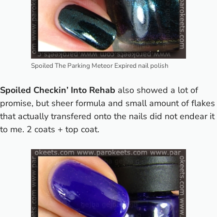
Spoiled The Parking Meteor Expired nail polish
Spoiled Checkin’ Into Rehab
also showed a lot of
promise, but sheer formula and small amount of flakes
that actually transfered onto the nails did not endear it
to me. 2 coats + top coat.