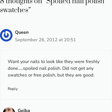
8 thoughts on “Spoiled nail polish
swatches”
Queen
September 26, 2012 at 20:51
Want your nails to look like they were freshly
done…..spoiled nail polish. Did not get any
swatches or free polish, but they are good.
Reply
Gejba