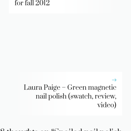
for fall 2012
Laura Paige – Green magnetic
nail polish (swatch, review,
video)