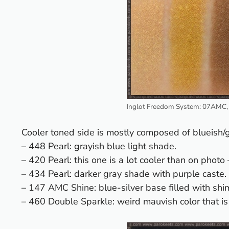
Inglot Freedom System: 07AMC,
Cooler toned side is mostly composed of blueish
– 448 Pearl: grayish blue light shade.
– 420 Pearl: this one is a lot cooler than on photo
– 434 Pearl: darker gray shade with purple caste.
– 147 AMC Shine: blue-silver base filled with shi
– 460 Double Sparkle: weird mauvish color that is 