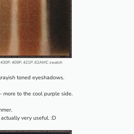
 430P, 409P, 421P, 62AMC swatch
/grayish toned eyeshadows.
 – more to the cool purple side.
mmer.
actually very useful. :D