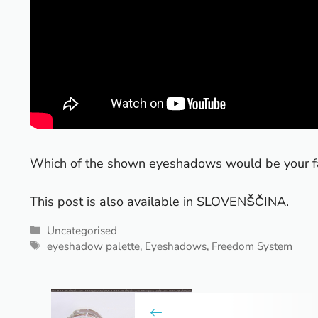
Which of the shown eyeshadows would be your fa
This post is also available in
SLOVENŠČINA
.
Categories
Uncategorised
Tags
eyeshadow palette
,
Eyeshadows
,
Freedom System