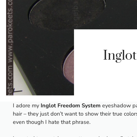
Inglo
I adore my
Inglot Freedom System
eyeshadow pale
hair – they just don’t want to show their true colo
even though I hate that phrase.