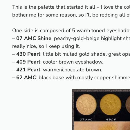
This is the palette that started it all – I love th
bother me for some reason, so I’ll be redoing all
One side is composed of 5 warm toned eyeshado
–
07 AMC Shine
: peachy-gold-beige highlight shad
really nice, so I keep using it.
–
430 Pearl
: little bit muted gold shade, great op
–
409 Pearl
: cooler brown eyeshadow.
–
421 Pearl
: warmer/chocolate brown.
–
62 AMC
: black base with mostly copper shimme