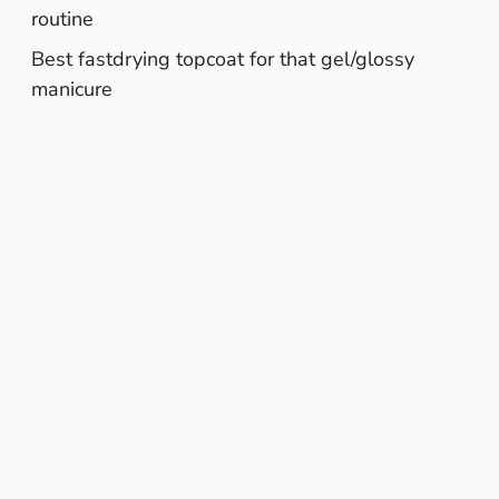
routine
Best fastdrying topcoat for that gel/glossy
manicure