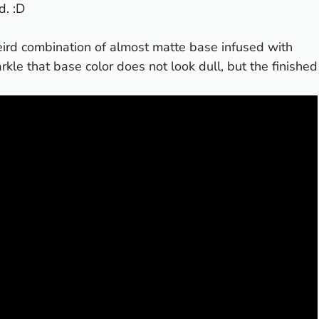
d. :D
 weird combination of almost matte base infused with
arkle that base color does not look dull, but the finished