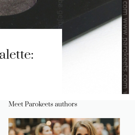
lette:
Meet Parokeets authors