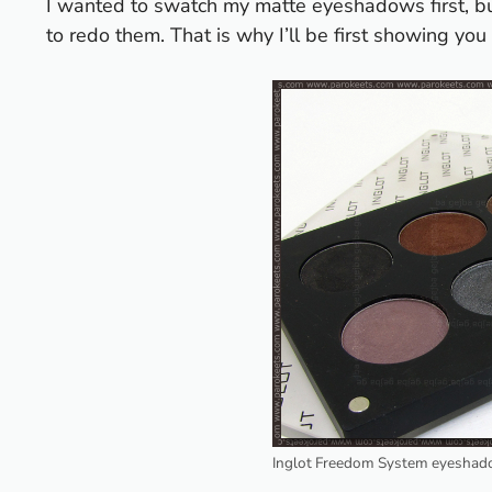
I wanted to swatch my matte eyeshadows first, but
to redo them. That is why I’ll be first showing yo
Inglot Freedom System eyeshado