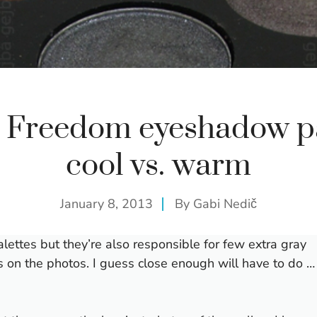
t Freedom eyeshadow pa
cool vs. warm
January 8, 2013
By
Gabi Nedič
ttes but they’re also responsible for few extra gray
rs on the photos. I guess close enough will have to do …