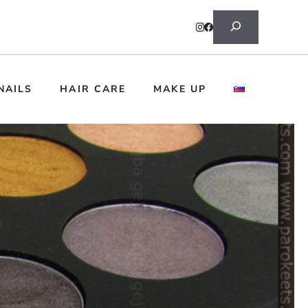
Search
NAILS
HAIR CARE
MAKE UP