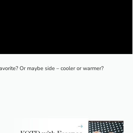
vorite? Or maybe side – cooler or warmer?