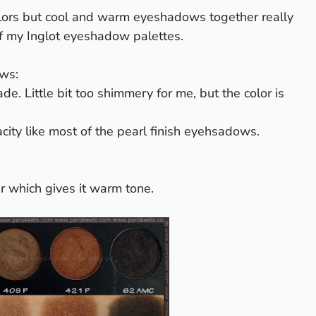
e colors but cool and warm eyeshadows together really
 of my Inglot eyeshadow palettes.
ws:
e. Little bit too shimmery for me, but the color is
acity like most of the pearl finish eyehsadows.
r which gives it warm tone.