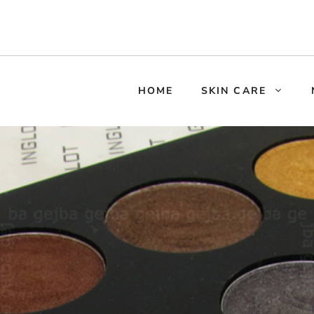
HOME
SKIN CARE