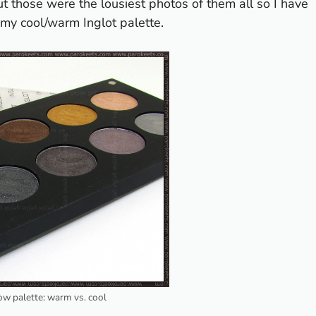
 those were the lousiest photos of them all so I have
u my cool/warm Inglot palette.
w palette: warm vs. cool