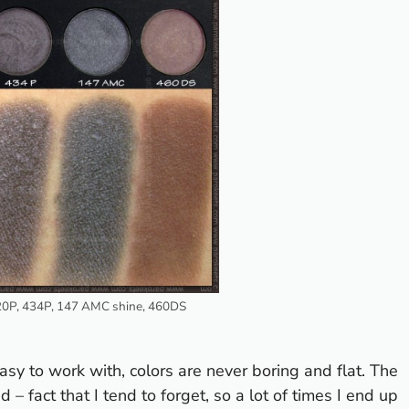
20P, 434P, 147 AMC shine, 460DS
easy to work with, colors are never boring and flat. The
– fact that I tend to forget, so a lot of times I end up