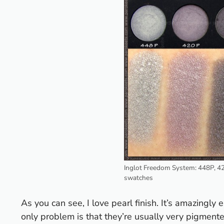
Inglot Freedom System: 448P, 4
swatches
As you can see, I love pearl finish. It’s amazingly 
only problem is that they’re usually very pigmented 