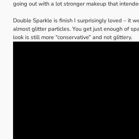
going out with a lot stronger makeup that intende
Double Sparkle is finish I surprisingly loved – it
almost glitter particles. You get just enough of sp
look is still more “conservative” and not glittery.