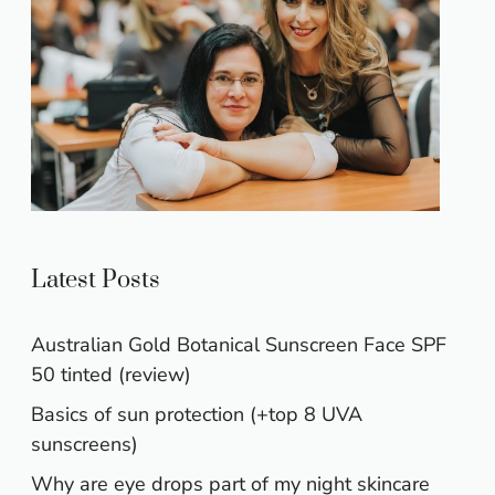
Latest Posts
Australian Gold Botanical Sunscreen Face SPF
50 tinted (review)
Basics of sun protection (+top 8 UVA
sunscreens)
Why are eye drops part of my night skincare