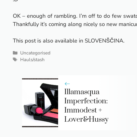
OK – enough of rambling. I’m off to do few swatche
Thankfully it’s coming along nicely so new manicur
This post is also available in
SLOVENŠČINA
.
Categories
Uncategorised
Tags
Hauls/stash
Illamasqua
Imperfection:
Immodest +
Lover&Hussy