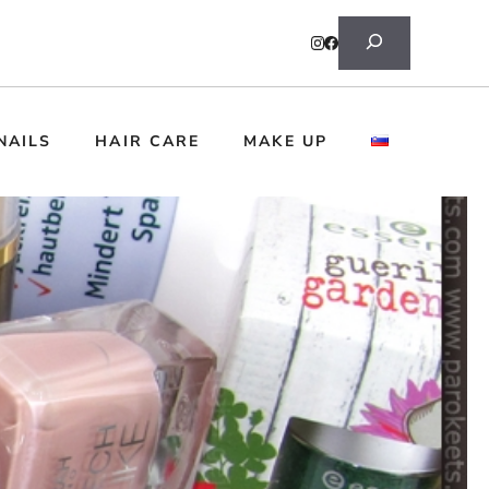
Search
NAILS
HAIR CARE
MAKE UP