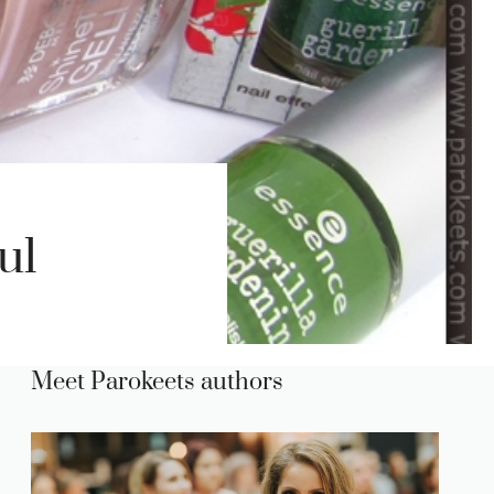
ul
Meet Parokeets authors