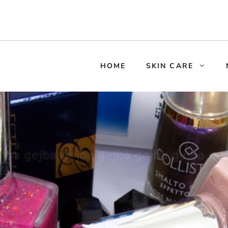
HOME
SKIN CARE