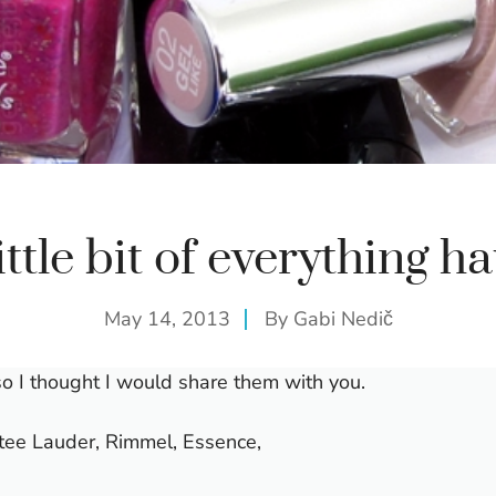
ittle bit of everything ha
May 14, 2013
By
Gabi Nedič
so I thought I would share them with you.