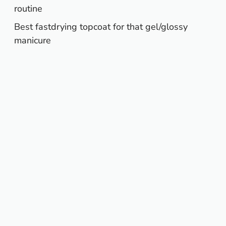
routine
Best fastdrying topcoat for that gel/glossy
manicure