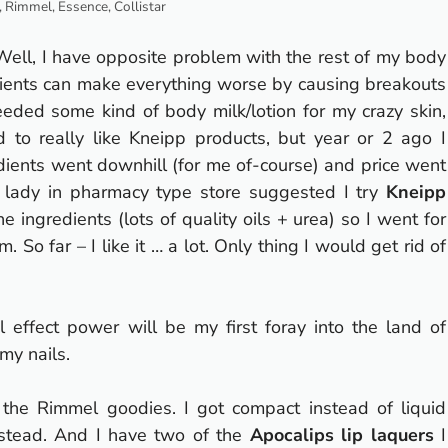
 Rimmel, Essence, Collistar
Well, I have opposite problem with the rest of my body
redients can make everything worse by causing breakouts
eded some kind of body milk/lotion for my crazy skin,
d to really like Kneipp products, but year or 2 ago I
dients went downhill (for me of-course) and price went
ady in pharmacy type store suggested I try
Kneipp
e ingredients (lots of quality oils + urea) so I went for
om.
So far – I like it … a lot.
Only thing I would get rid of
l effect power will be my first foray into the land of
 my nails.
 the Rimmel goodies.
I got compact instead of liquid
instead. And I have two of the
Apocalips lip laquers
I