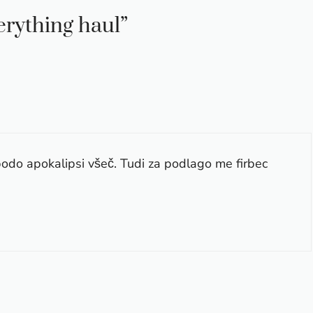
verything haul”
bodo apokalipsi všeč. Tudi za podlago me firbec