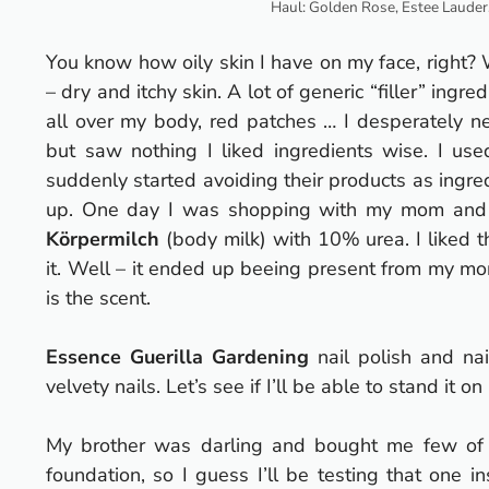
Haul: Golden Rose, Estee Lauder,
You know how oily skin I have on my face, right? 
– dry and itchy skin.
A lot of generic “filler” ing
all over my body, red patches … I desperately ne
but saw nothing I liked ingredients wise. I use
suddenly started avoiding their products as ingre
up.
One day I was shopping with my mom and l
Körpermilch
(body milk) with 10% urea. I liked th
it. Well – it ended up beeing present from my m
is the scent.
Essence Guerilla Gardening
nail polish and nai
velvety nails. Let’s see if I’ll be able to stand it on
My brother was darling and bought me few of
foundation, so I guess I’ll be testing that one 