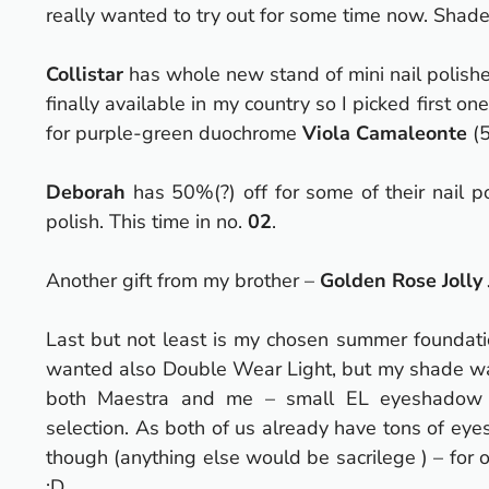
really wanted to try out for some time now.
Shade
Collistar
has whole new stand of mini nail polish
finally available in my country so I picked first o
for purple-green duochrome
Viola Camaleonte
(5
Deborah
has 50%(?) off for some of their nail p
polish. This time in no.
02
.
Another gift from my brother –
Golden Rose Jolly
Last but not least is my chosen summer foundat
wanted also Double Wear Light, but my shade was
both Maestra and me – small EL eyeshadow pa
selection. As both of us already have tons of ey
though (anything else would be sacrilege
) – for 
:D