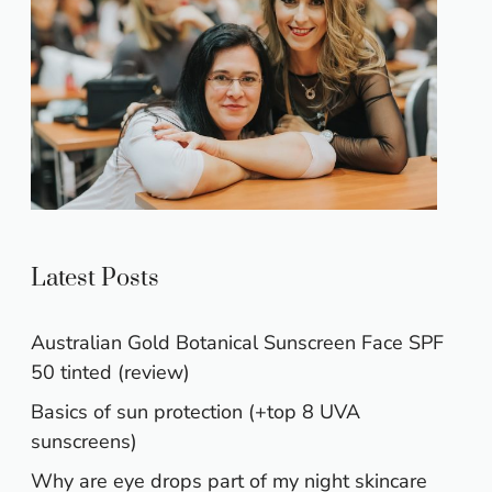
Latest Posts
Australian Gold Botanical Sunscreen Face SPF
50 tinted (review)
Basics of sun protection (+top 8 UVA
sunscreens)
Why are eye drops part of my night skincare