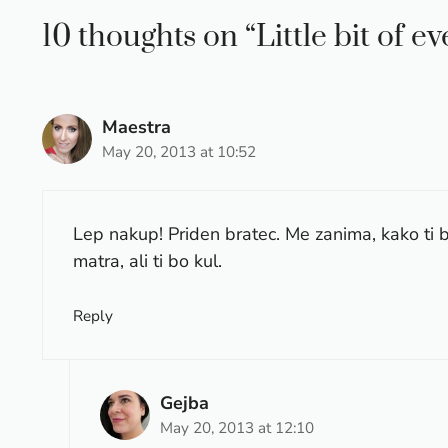
10 thoughts on “Little bit of e
Maestra
May 20, 2013 at 10:52
Lep nakup! Priden bratec. Me zanima, kako ti 
matra, ali ti bo kul.
Reply
Gejba
May 20, 2013 at 12:10