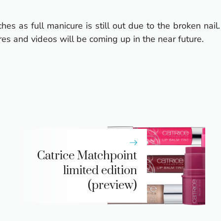
s as full manicure is still out due to the broken nail.
es and videos will be coming up in the near future.
Catrice Matchpoint
limited edition
(preview)