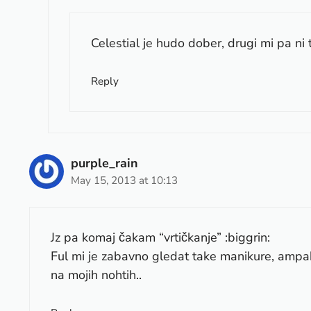
Celestial je hudo dober, drugi mi pa ni t
Reply
purple_rain
May 15, 2013 at 10:13
Jz pa komaj čakam “vrtičkanje” :biggrin:
Ful mi je zabavno gledat take manikure, ampak 
na mojih nohtih..