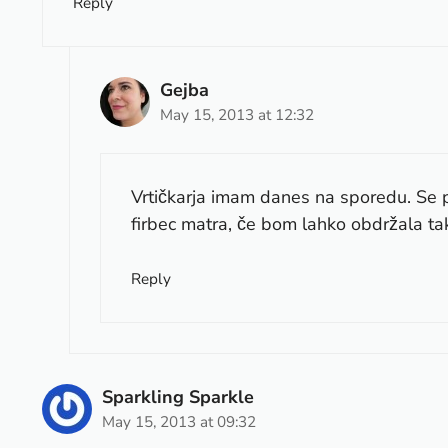
Reply
Gejba
May 15, 2013 at 12:32
Vrtičkarja imam danes na sporedu. Se
firbec matra, če bom lahko obdržala tak
Reply
Sparkling Sparkle
May 15, 2013 at 09:32