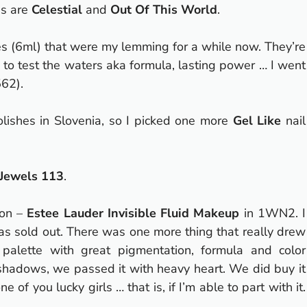
s are
Celestial
and
Out Of This World
.
es (6ml) that were my lemming for a while now. They’re
ne to test the waters aka formula, lasting power … I went
62).
olishes in Slovenia, so I picked one more
Gel Like
nail
 Jewels 113
.
ion –
Estee Lauder Invisible Fluid Makeup
in 1WN2. I
 sold out. There was one more thing that really drew
lette with great pigmentation, formula and color
eshadows, we passed it with heavy heart. We did buy it
one of you lucky girls … that is, if I’m able to part with it.