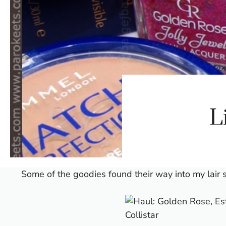
L
Some of the goodies found their way into my lair 