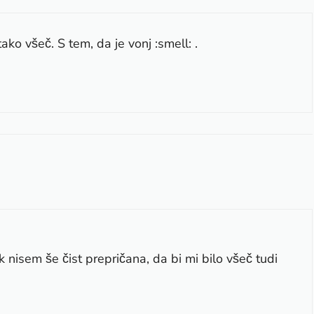
ako všeč. S tem, da je vonj :smell: .
nisem še čist prepričana, da bi mi bilo všeč tudi