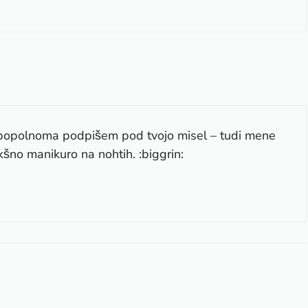
 popolnoma podpišem pod tvojo misel – tudi mene
šno manikuro na nohtih. :biggrin: