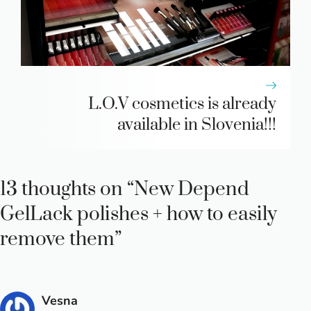
L.O.V cosmetics is already
available in Slovenia!!!
13 thoughts on “New Depend
GelLack polishes + how to easily
remove them”
Vesna