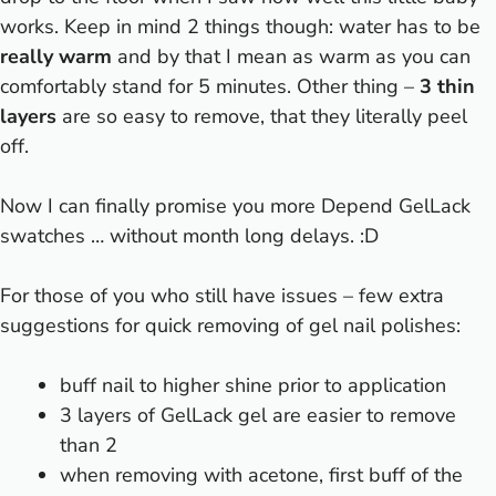
works. Keep in mind 2 things though: water has to be
really warm
and by that I mean as warm as you can
comfortably stand for 5 minutes. Other thing –
3 thin
layers
are so easy to remove, that they literally peel
off.
Now I can finally promise you more Depend GelLack
swatches … without month long delays. :D
For those of you who still have issues – few extra
suggestions for quick removing of gel nail polishes:
buff nail to higher shine prior to application
3 layers of GelLack gel are easier to remove
than 2
when removing with acetone, first buff of the