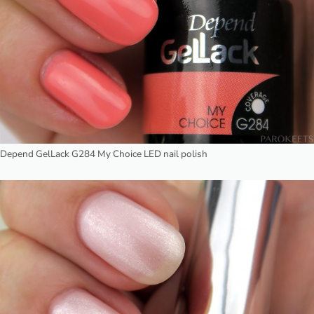
Depend GelLack G284 My Choice LED nail polish