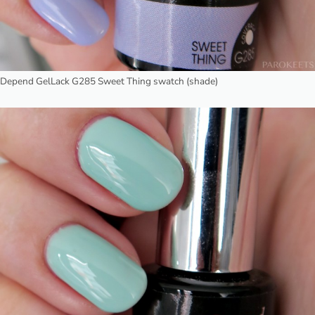
Depend GelLack G285 Sweet Thing swatch (shade)