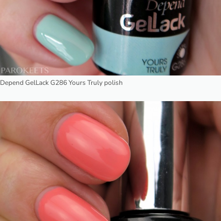
Depend GelLack G286 Yours Truly polish