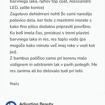
barvnega laka, njihov top coat, Alessandro
LED, zalite konice)
Zagotovo dehidrirani nohti že sami naredijo
polovico dela, ker tiste z mastnimi morate s
kako fino pilico dodatno pripraviti površino.
Ko boš imela čas, preizkusi s tremi plastni
barvnega laka in res, res toplo vodo (pa
mogoče kako minuto več imej roke v vodi kot
jaz).
Z bambus paličico samo pri korenu malo
vzdignem in odstranim lak v parih potegih. Me
res zanima ali bo delovalo tudi pri tebi.
Reply
Adjusting Beauty