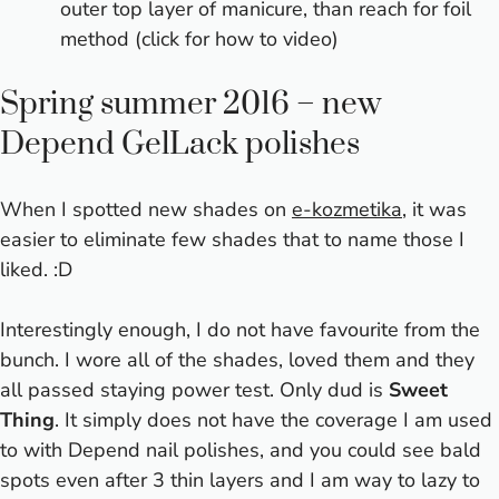
outer top layer of manicure, than reach for foil
method (
click for how to video
)
Spring summer 2016 – new
Depend GelLack polishes
When I spotted new shades on
e-kozmetika
, it was
easier to eliminate few shades that to name those I
liked. :D
Interestingly enough, I do not have favourite from the
bunch. I wore all of the shades, loved them and they
all passed staying power test. Only dud is
Sweet
Thing
. It simply does not have the coverage I am used
to with Depend nail polishes, and you could see bald
spots even after 3 thin layers and I am way to lazy to