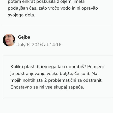
potem enkrat poskusila z oljem, imela
podaljšan čas, zelo vročo vodo in ni opravilo
svojega dela.
Gejba
July 6, 2016 at 14:16
Koliko plasti barvnega laki uporabiš? Pri meni
je odstranjevanje veliko boljše, če so 3. Na
mojih nohtih sta 2 problematični za odstranit.
Enostavno se mi vse skupaj zapeče.