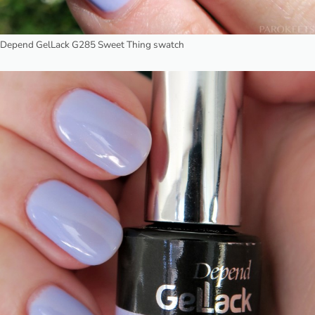
Depend GelLack G285 Sweet Thing swatch