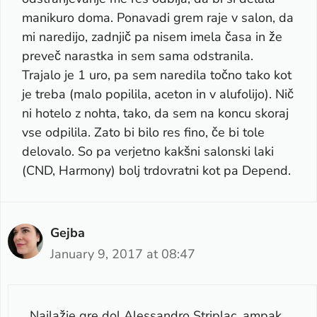
manikuro doma. Ponavadi grem raje v salon, da
mi naredijo, zadnjič pa nisem imela časa in že
preveč narastka in sem sama odstranila.
Trajalo je 1 uro, pa sem naredila točno tako kot
je treba (malo popilila, aceton in v alufolijo). Nič
ni hotelo z nohta, tako, da sem na koncu skoraj
vse odpilila. Zato bi bilo res fino, če bi tole
delovalo. So pa verjetno kakšni salonski laki
(CND, Harmony) bolj trdovratni kot pa Depend.
Gejba
January 9, 2017 at 08:47
Najlažje gre dol Alessandro Striplac, ampak