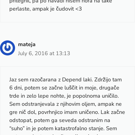
pritegnil, pa po navadi nisem nora na take
perlaste, ampak je čudovit <3
mateja
July 6, 2016 at 13:13
Jaz sem razočarana z Depend laki. Zdržijo tam
6 dni, potem se začne luščit in moje, drugače
trde in zelo lepe nohte, je popolnoma uničilo.
Sem odstranjevala z njihovim oljem, ampak ne
gre nič dol, povrhnjico imam uničeno. Lak začne
odstopat, potem ga seveda odstranim na
“suho” in je potem katastrofalno stanje. Sem