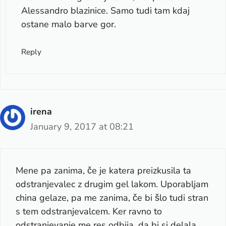
Alessandro blazinice. Samo tudi tam kdaj
ostane malo barve gor.
Reply
irena
January 9, 2017 at 08:21
Mene pa zanima, če je katera preizkusila ta
odstranjevalec z drugim gel lakom. Uporabljam
china gelaze, pa me zanima, če bi šlo tudi stran
s tem odstranjevalcem. Ker ravno to
odstranjevanje me res odbija, da bi si delala