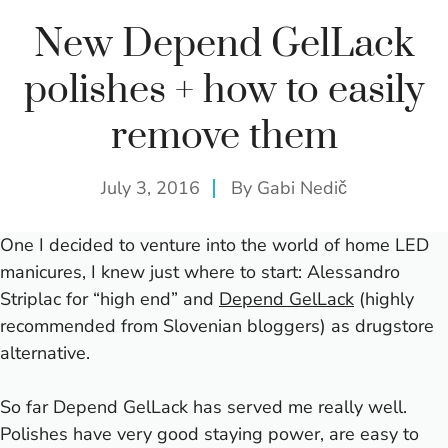
New Depend GelLack
polishes + how to easily
remove them
July 3, 2016
By
Gabi Nedič
One I decided to venture into the world of home LED
manicures, I knew just where to start: Alessandro
Striplac for “high end” and
Depend GelLack
(highly
recommended from Slovenian bloggers) as drugstore
alternative.
So far Depend GelLack has served me really well.
Polishes have very good staying power, are easy to