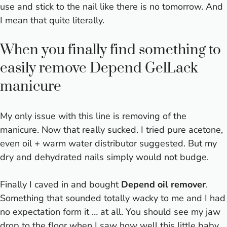
use and stick to the nail like there is no tomorrow. And
I mean that quite literally.
When you finally find something to
easily remove Depend GelLack
manicure
My only issue with this line is removing of the
manicure. Now that really sucked. I tried pure acetone,
even oil + warm water distributor suggested. But my
dry and dehydrated nails simply would not budge.
Finally I caved in and bought
Depend oil remover
.
Something that sounded totally wacky to me and I had
no expectation form it … at all. You should see my jaw
drop to the floor when I saw how well this little baby