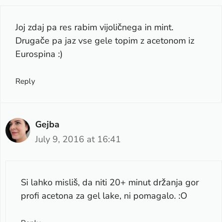
Joj zdaj pa res rabim vijoličnega in mint.
Drugače pa jaz vse gele topim z acetonom iz
Eurospina :)
Reply
Gejba
July 9, 2016 at 16:41
Si lahko misliš, da niti 20+ minut držanja gor
profi acetona za gel lake, ni pomagalo. :O