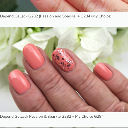
Depend Gellack G282 (Passion and Sparkle) + G284 (My Choice)
Depend GelLack Passion & Sparkle G282 + My Choice G284