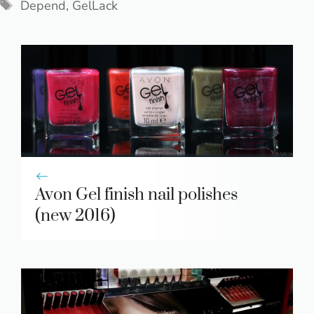
Tags
Depend
,
GelLack
Avon Gel finish nail polishes
(new 2016)