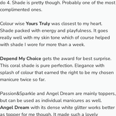
do 4. Shade is pretty though. Probably one of the most
complimented ones.
Colour wise
Yours Truly
was closest to my heart.
Shade packed with energy and playfulness. It goes
really well with my skin tone which of course helped
with shade I wore for more than a week.
Depend My Choice
gets the award for best surprise.
This coral shade is pure perfection. Elegance with
splash of colour that earned the right to be my chosen
manicure twice so far.
Passion&Sparkle and Angel Dream are mainly toppers,
but can be used as individual manicures as well.
Angel Dream
with its dense white glitter works better
as topper for me though. It made such a lovely