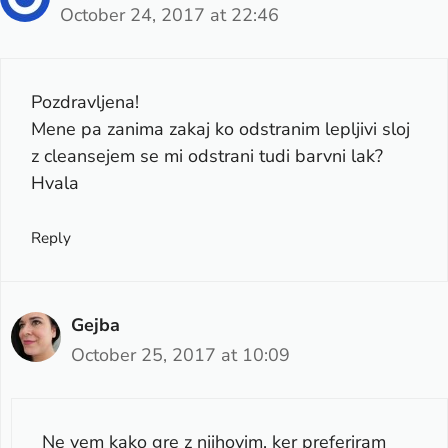
October 24, 2017 at 22:46
Pozdravljena!
Mene pa zanima zakaj ko odstranim lepljivi sloj
z cleansejem se mi odstrani tudi barvni lak?
Hvala
Reply
Gejba
October 25, 2017 at 10:09
Ne vem kako gre z njihovim, ker preferiram