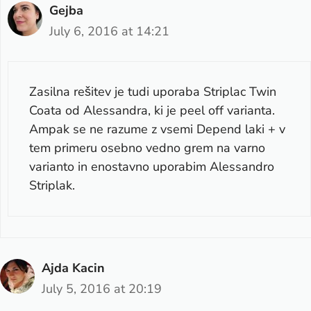
Gejba
July 6, 2016 at 14:21
Zasilna rešitev je tudi uporaba Striplac Twin
Coata od Alessandra, ki je peel off varianta.
Ampak se ne razume z vsemi Depend laki + v
tem primeru osebno vedno grem na varno
varianto in enostavno uporabim Alessandro
Striplak.
Ajda Kacin
July 5, 2016 at 20:19