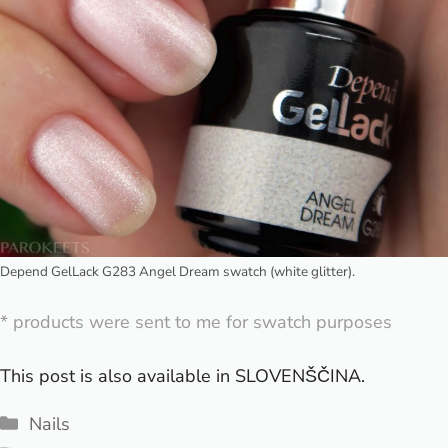
Depend GelLack G283 Angel Dream swatch (white glitter).
* products were sent to me for swatch purposes
This post is also available in
SLOVENŠČINA
.
Categories
Nails