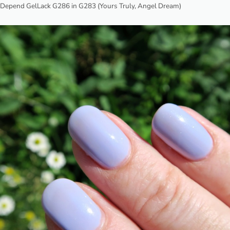
Depend GelLack G286 in G283 (Yours Truly, Angel Dream)