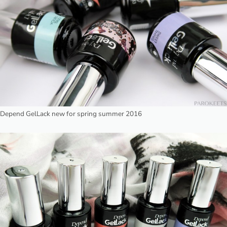
Depend GelLack new for spring summer 2016