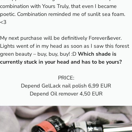
combination with Yours Truly, that even I became
poetic. Combination reminded me of sunlit sea foam.
<3
My next purchase will be definitively Forever&ever.
Lights went of in my head as soon as I saw this forest
green beauty – buy, buy, buy! :D
Which shade is
currently stuck in your head and has to be yours?
PRICE:
Depend GelLack nail polish 6,99 EUR
Depend Oil remover 4,50 EUR