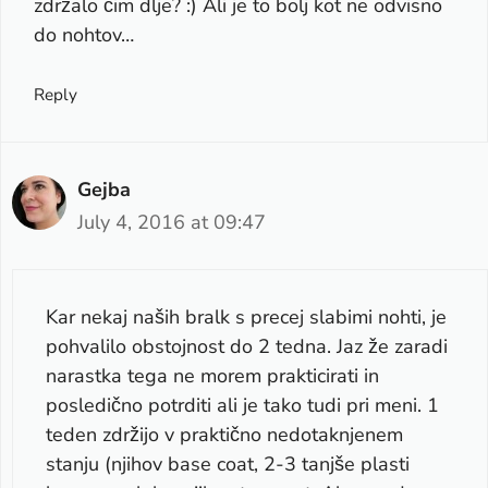
zdržalo čim dlje? :) Ali je to bolj kot ne odvisno
do nohtov…
Reply
Gejba
July 4, 2016 at 09:47
Kar nekaj naših bralk s precej slabimi nohti, je
pohvalilo obstojnost do 2 tedna. Jaz že zaradi
narastka tega ne morem prakticirati in
posledično potrditi ali je tako tudi pri meni. 1
teden zdržijo v praktično nedotaknjenem
stanju (njihov base coat, 2-3 tanjše plasti