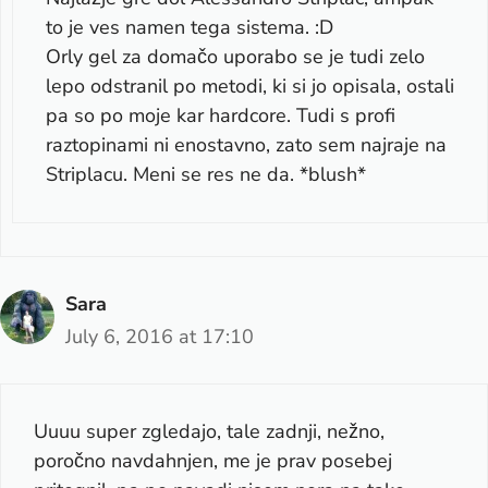
to je ves namen tega sistema. :D
Orly gel za domačo uporabo se je tudi zelo
lepo odstranil po metodi, ki si jo opisala, ostali
pa so po moje kar hardcore. Tudi s profi
raztopinami ni enostavno, zato sem najraje na
Striplacu. Meni se res ne da. *blush*
Sara
July 6, 2016 at 17:10
Uuuu super zgledajo, tale zadnji, nežno,
poročno navdahnjen, me je prav posebej