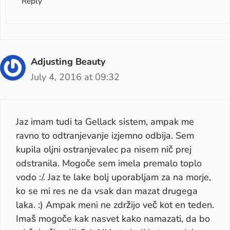
Reply
Adjusting Beauty
July 4, 2016 at 09:32
Jaz imam tudi ta Gellack sistem, ampak me
ravno to odtranjevanje izjemno odbija. Sem
kupila oljni ostranjevalec pa nisem nič prej
odstranila. Mogoče sem imela premalo toplo
vodo :/. Jaz te lake bolj uporabljam za na morje,
ko se mi res ne da vsak dan mazat drugega
laka. :) Ampak meni ne zdržijo več kot en teden.
Imaš mogoče kak nasvet kako namazati, da bo