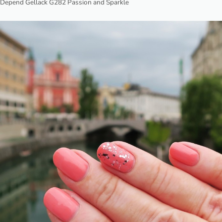
Depend Gellack G282 Passion and Sparkle