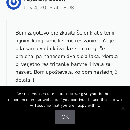
July 4, 2016 at 18:08
Bom zagotovo preizkusila še enkrat s temi
oljnimi kapljicami, ker me res zanime, če je
bila samo voda kriva. Jaz sem mogoče
prelena, pa nanesem dva sloja laka. Morala
bi verjetno res tri tanke barvne. Hvala za
nasvet. Bom upoštevala, ko bom naslednjič
delala :).
We use cookies to ensure that we give you the best
Reply
experience on our website. If you continue to use this site we
will assume that you are happy with it.
OK
Leave a comment