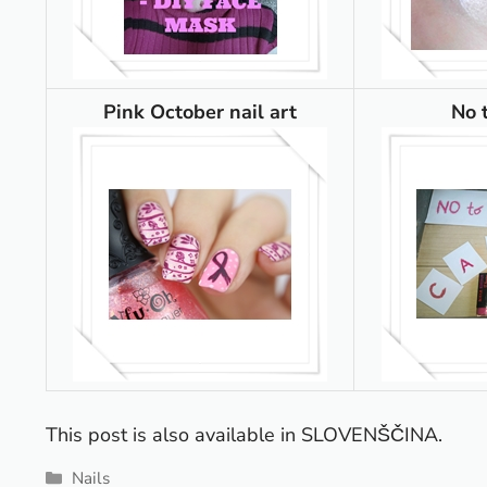
Pink October nail art
No 
This post is also available in
SLOVENŠČINA
.
Categories
Nails