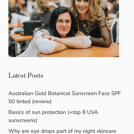
Latest Posts
Australian Gold Botanical Sunscreen Face SPF
50 tinted (review)
Basics of sun protection (+top 8 UVA
sunscreens)
Why are eye drops part of my night skincare