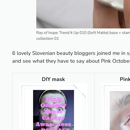
Ray of hope: Trend It Up 010 (Soft Matte) base + st
collection 01
6 lovely Slovenian beauty bloggers joined me in s
and see what they have to say about Pink Octobe
DIY mask
Pin