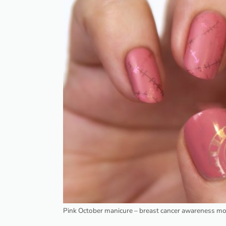
Pink October manicure – breast cancer awareness m