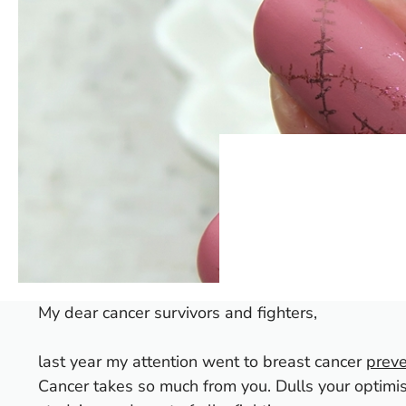
My dear cancer survivors and fighters,
last year my attention went to breast cancer
preve
Cancer takes so much from you. Dulls your optim