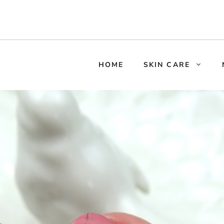
HOME
SKIN CARE