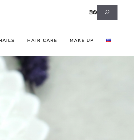
Search
NAILS
HAIR CARE
MAKE UP