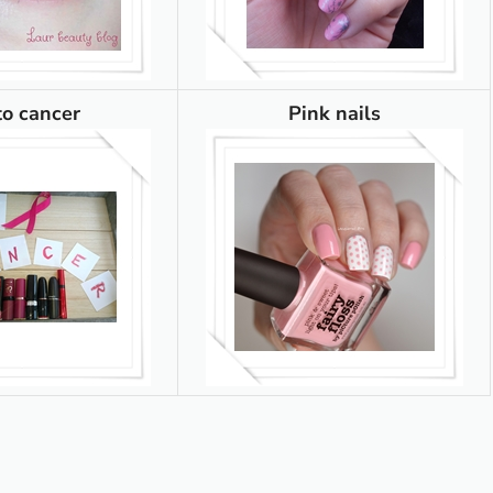
to cancer
Pink nails