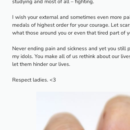
studying and most of all – fighting.
I wish your external and sometimes even more pain
medals of highest order for your courage. Let scar
what those around you or even that tired part of y
Never ending pain and sickness and yet you still 
my idols. You make all of us rethink about our live
let them hinder our lives.
Respect ladies. <3