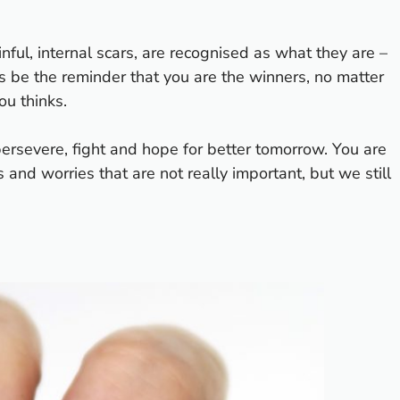
ful, internal scars, are recognised as what they are –
s be the reminder that you are the winners, no matter
ou thinks.
persevere, fight and hope for better tomorrow. You are
s and worries that are not really important, but we still