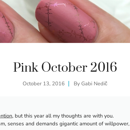
Pink October 2016
October 13, 2016
By
Gabi Nedič
ntion
, but this year all my thoughts are with you.
ism, senses and demands gigantic amount of willpower,