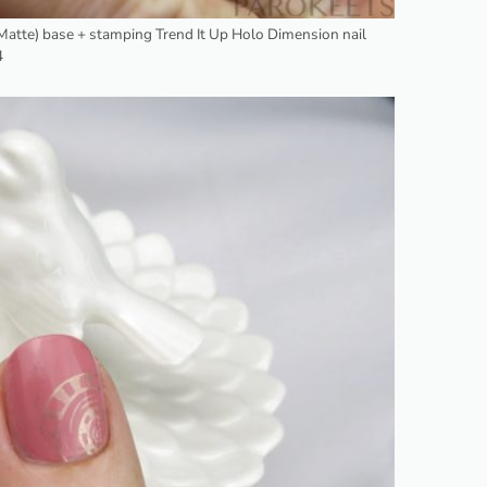
t Matte) base + stamping Trend It Up Holo Dimension nail
4