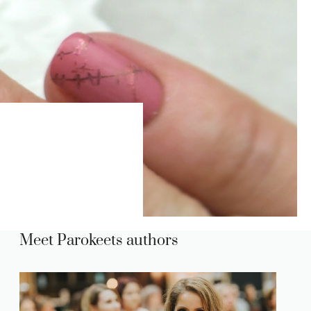
Meet Parokeets authors