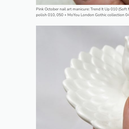
Pink October nail art manicure: Trend It Up 010 (Sof
polish 010, 050 + MoYou London Gothic collection 0