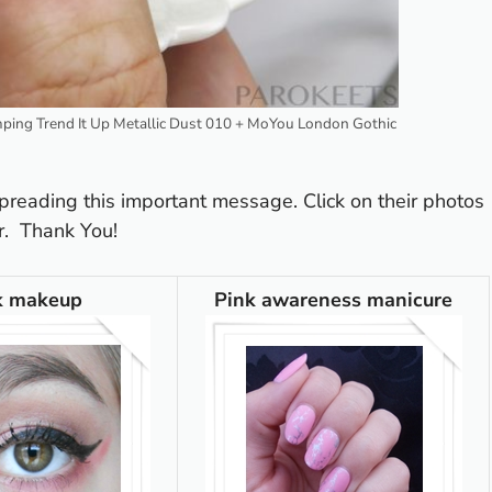
amping Trend It Up Metallic Dust 010 + MoYou London Gothic
preading this important message. Click on their photos
r. Thank You!
k makeup
Pink awareness manicure