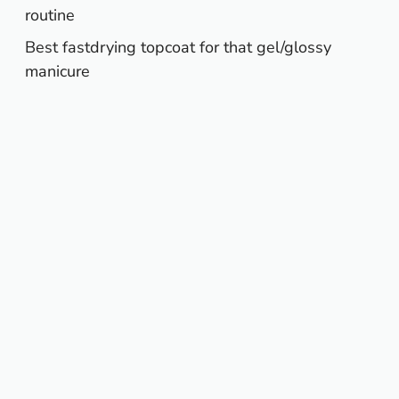
routine
Best fastdrying topcoat for that gel/glossy
manicure