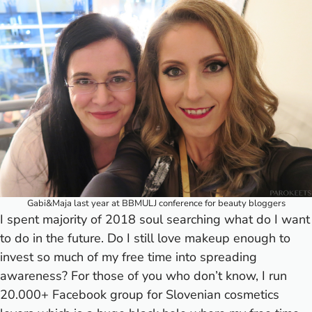
Gabi&Maja last year at BBMULJ conference for beauty bloggers
I spent majority of 2018 soul searching what do I want
to do in the future. Do I still love makeup enough to
invest so much of my free time into spreading
awareness? For those of you who don’t know, I run
20.000+ Facebook group for Slovenian cosmetics