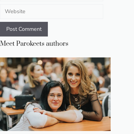
Website
Meet Parokeets authors