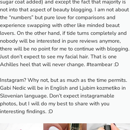
sugar coat added) and except the fact that majority is
not into that aspect of beauty blogging. I am not about
the “numbers” but pure love for comparisons and
experience swapping with other like minded beaut
lovers. On the other hand, if tide turns completely and
nobody will be interested in pure reviews anymore,
there will be no point for me to continue with blogging.
Just don’t expect to see my facial hair. That is one
Achilles heel that will never change. #teambear :D
Instagram? Why not, but as much as the time permits.
Gabi Nedic
will be in English and
Ljubim kozmetiko
in
Slovenian language. Don’t expect instagramable
photos, but I will do my best to share with you
interesting findings. :D