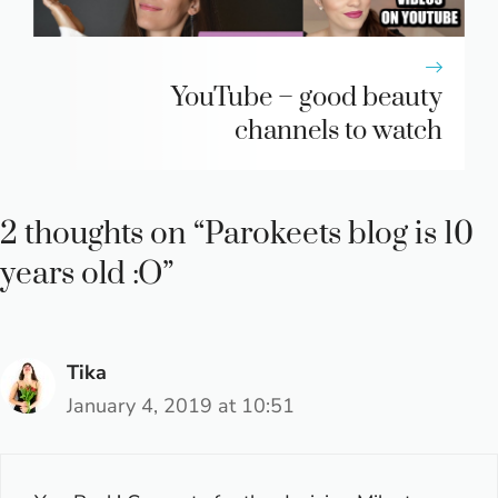
YouTube – good beauty
channels to watch
2 thoughts on “Parokeets blog is 10
years old :O”
Tika
January 4, 2019 at 10:51