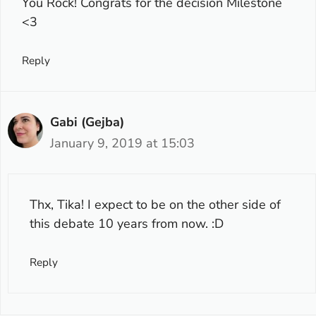
You Rock! Congrats for the decision Milestone
<3
Reply
Gabi (Gejba)
January 9, 2019 at 15:03
Thx, Tika! I expect to be on the other side of
this debate 10 years from now. :D
Reply