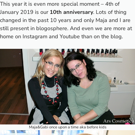
This year it is even more special moment – 4th of
January 2019 is our
10th anniversary
. Lots of thing
changed in the past 10 years and only Maja and I are
still present in blogosphere. And even we are more at
home on Instagram and Youtube than on the blog.
Maja&Gabi once upon a time aka before kids