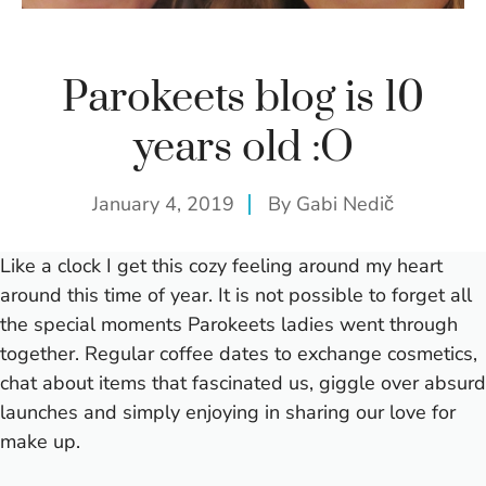
Parokeets blog is 10
years old :O
January 4, 2019
By
Gabi Nedič
Like a clock I get this cozy feeling around my heart
around this time of year. It is not possible to forget all
the special moments Parokeets ladies went through
together. Regular coffee dates to exchange cosmetics,
chat about items that fascinated us, giggle over absurd
launches and simply enjoying in sharing our love for
make up.