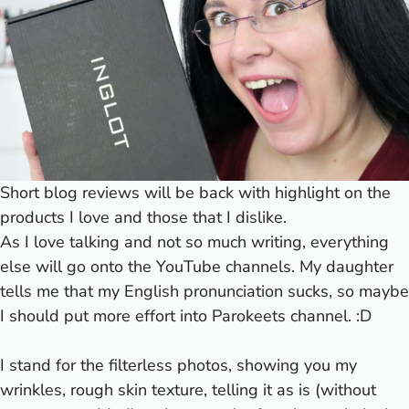
Short blog reviews will be back with highlight on the
products I love and those that I dislike.
As I love talking and not so much writing, everything
else will go onto the YouTube channels. My daughter
tells me that my English pronunciation sucks, so maybe
I should put more effort into Parokeets channel. :D
I stand for the filterless photos, showing you my
wrinkles, rough skin texture, telling it as is (without