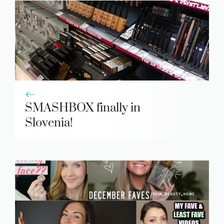
SMASHBOX finally in
Slovenia!