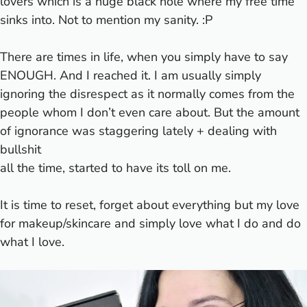
lovers which is a huge black hole where my free time
sinks into. Not to mention my sanity. :P
There are times in life, when you simply have to say
ENOUGH. And I reached it. I am usually simply
ignoring the disrespect as it normally comes from the
people whom I don’t even care about. But the amount
of ignorance was staggering lately + dealing with
bullshit
all the time, started to have its toll on me.
It is time to reset, forget about everything but my love
for makeup/skincare and simply love what I do and do
what I love.