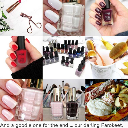
And a goodie one for the end … our darling Parokeet,