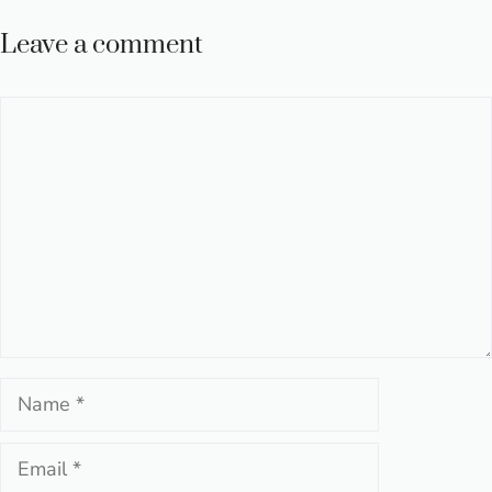
Leave a comment
Comment
Name
Email