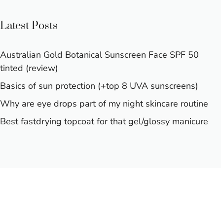
Latest Posts
Australian Gold Botanical Sunscreen Face SPF 50
tinted (review)
Basics of sun protection (+top 8 UVA sunscreens)
Why are eye drops part of my night skincare routine
Best fastdrying topcoat for that gel/glossy manicure