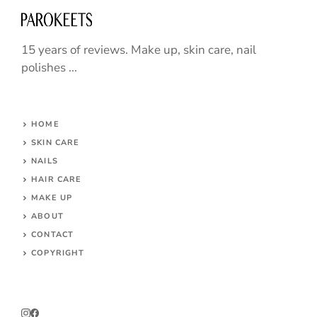
15 years of reviews. Make up, skin care, nail
polishes ...
HOME
SKIN CARE
NAILS
HAIR CARE
MAKE UP
ABOUT
CONTACT
COPYRIGHT