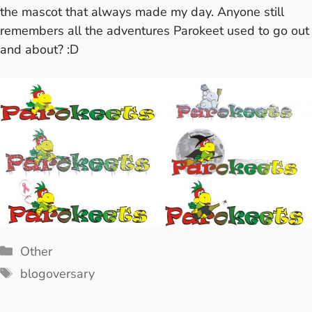
the mascot that always made my day. Anyone still
remembers all the adventures Parokeet used to go out
and about? :D
Categories
Other
Tags
blogoversary