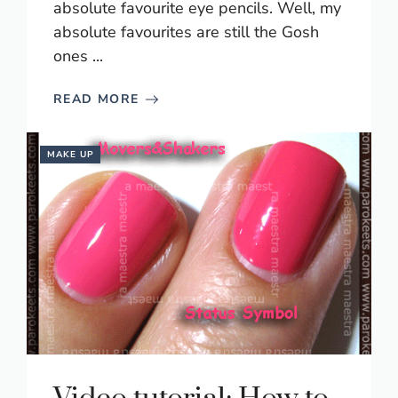
absolute favourite eye pencils. Well, my
absolute favourites are still the Gosh
ones ...
READ MORE
MAKE UP