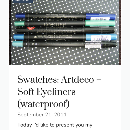
MAKE UP
Swatches: Artdeco –
Soft Eyeliners
(waterproof)
September 21, 2011
Today I’d like to present you my