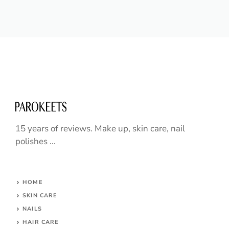
15 years of reviews. Make up, skin care, nail
polishes ...
HOME
SKIN CARE
NAILS
HAIR CARE