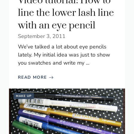
Video tutorial: How to
line the lower lash line
with an eye pencil
September 3, 2011
We’ve talked a lot about eye pencils
lately. My initial idea was just to show
you swatches and write my ...
READ MORE
MAKE UP