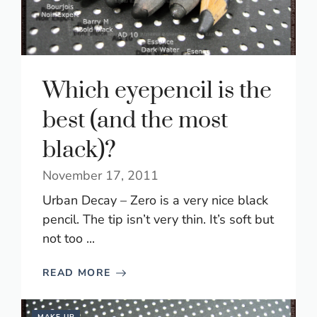
Which eyepencil is the
best (and the most
black)?
November 17, 2011
Urban Decay – Zero is a very nice black
pencil. The tip isn’t very thin. It’s soft but
not too ...
READ MORE