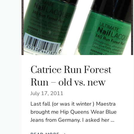
Catrice Run Forest
Run – old vs. new
July 17, 2011
Last fall (or was it winter ) Maestra
brought me Hip Queens Wear Blue
Jeans from Germany. I asked her ...