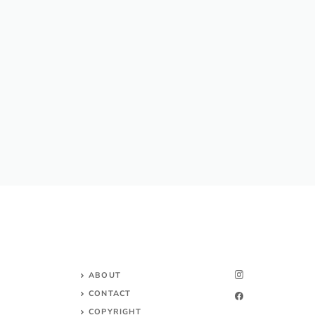
ABOUT
CONTACT
COPYRIGHT