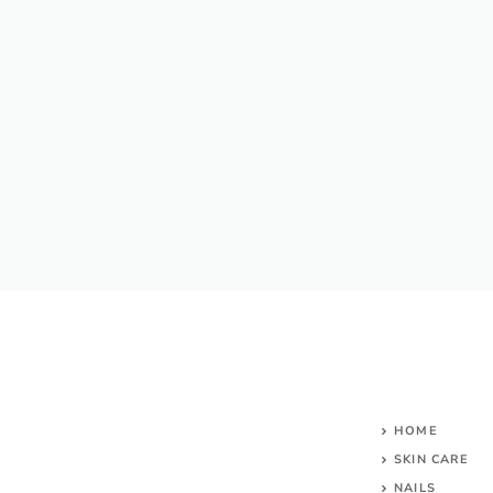
HOME
SKIN CARE
NAILS