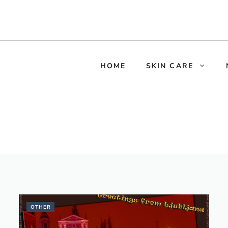
HOME
SKIN CARE
OTHER