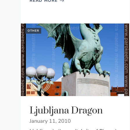
READ MORE
OTHER
Ljubljana Dragon
January 11, 2010