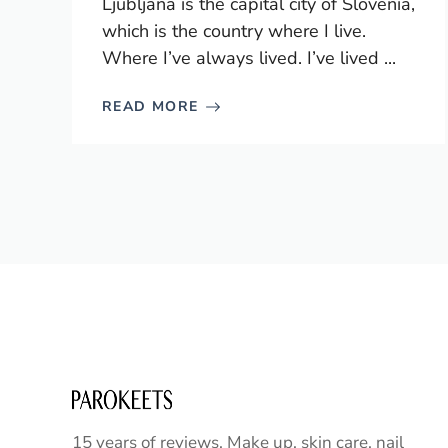
Ljubljana is the capital city of Slovenia,
which is the country where I live.
Where I’ve always lived. I’ve lived ...
READ MORE
15 years of reviews. Make up, skin care, nail