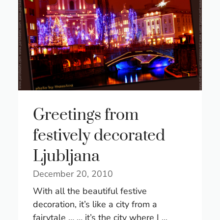
Greetings from
festively decorated
Ljubljana
December 20, 2010
With all the beautiful festive
decoration, it’s like a city from a
fairytale … … it’s the city where I ...