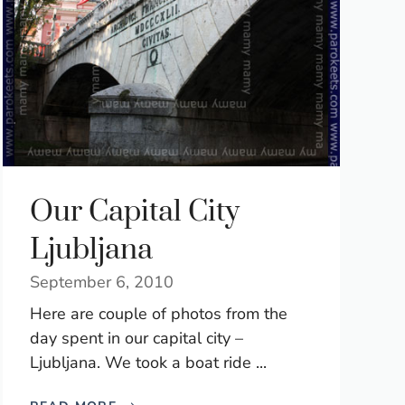
Our Capital City
Ljubljana
September 6, 2010
Here are couple of photos from the
day spent in our capital city –
Ljubljana. We took a boat ride ...