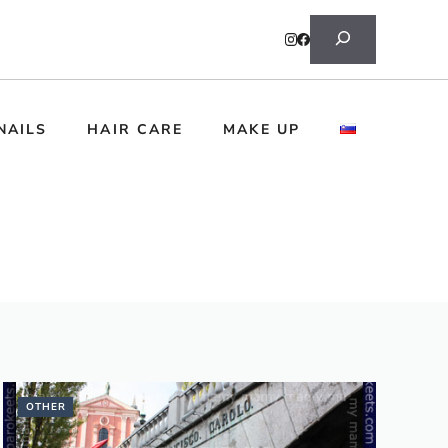
Search
NAILS
HAIR CARE
MAKE UP
OTHER