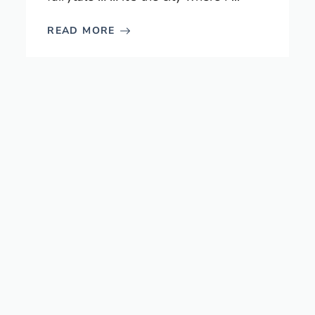
READ MORE