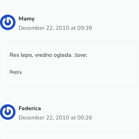
Mamy
December 22, 2010 at 09:39
Res lepo, vredno ogleda. :love:
Reply
Federica
December 22, 2010 at 00:26