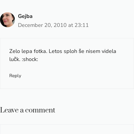
Gejba
December 20, 2010 at 23:11
Zelo lepa fotka. Letos sploh še nisem videla
lučk. :shock:
Reply
Leave a comment
Comment