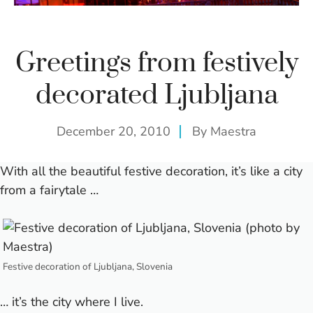
Greetings from festively
decorated Ljubljana
December 20, 2010
By
Maestra
With all the beautiful festive decoration, it’s like a city
from a fairytale …
Festive decoration of Ljubljana, Slovenia
… it’s the city where I live.