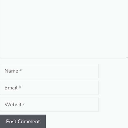
Name
Email
Website