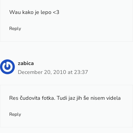
Wau kako je lepo <3
Reply
zabica
December 20, 2010 at 23:37
Res čudovita fotka. Tudi jaz jih še nisem videla
Reply