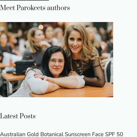
Meet Parokeets authors
Latest Posts
Australian Gold Botanical Sunscreen Face SPF 50