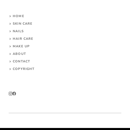
HOME
SKIN CARE
NAILS
HAIR CARE
MAKE UP
ABOUT
CONTACT
COPYRIGHT