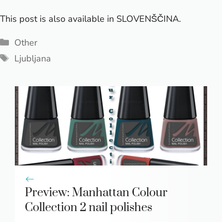
This post is also available in
SLOVENŠČINA
.
Categories
Other
Tags
Ljubljana
Preview: Manhattan Colour
Collection 2 nail polishes