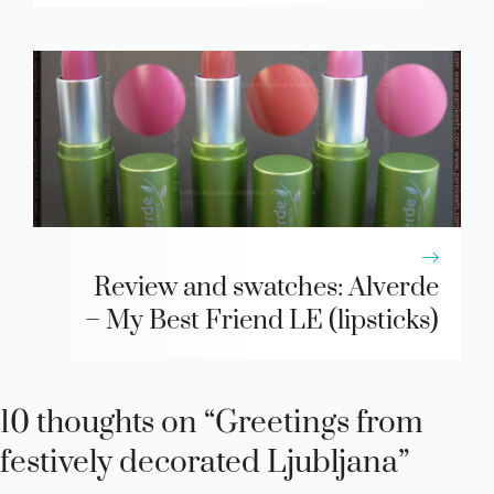
Review and swatches: Alverde
– My Best Friend LE (lipsticks)
10 thoughts on “Greetings from
festively decorated Ljubljana”