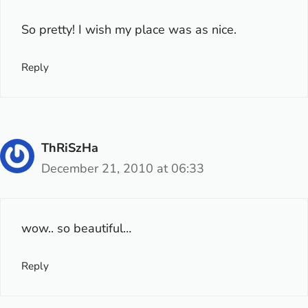
So pretty! I wish my place was as nice.
Reply
ThRiSzHa
December 21, 2010 at 06:33
wow.. so beautiful…
Reply