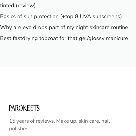
tinted (review)
Basics of sun protection (+top 8 UVA sunscreens)
Why are eye drops part of my night skincare routine
Best fastdrying topcoat for that gel/glossy manicure
15 years of reviews. Make up, skin care, nail
polishes ...