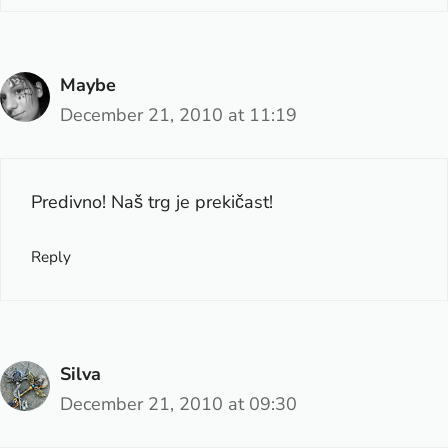
Maybe
December 21, 2010 at 11:19
Predivno! Naš trg je prekičast!
Reply
Silva
December 21, 2010 at 09:30