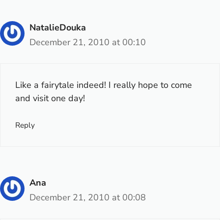
NatalieDouka
December 21, 2010 at 00:10
Like a fairytale indeed! I really hope to come
and visit one day!
Reply
Ana
December 21, 2010 at 00:08