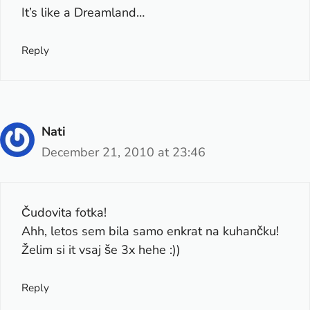
It’s like a Dreamland…
Reply
Nati
December 21, 2010 at 23:46
Čudovita fotka!
Ahh, letos sem bila samo enkrat na kuhančku!
Želim si it vsaj še 3x hehe :))
Reply