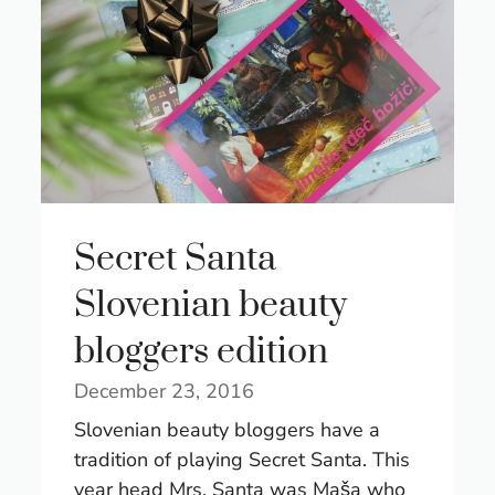
Secret Santa
Slovenian beauty
bloggers edition
December 23, 2016
Slovenian beauty bloggers have a
tradition of playing Secret Santa. This
year head Mrs. Santa was Maša who