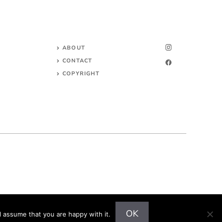
ABOUT
CONTACT
COPYRIGHT
OK
l assume that you are happy with it.