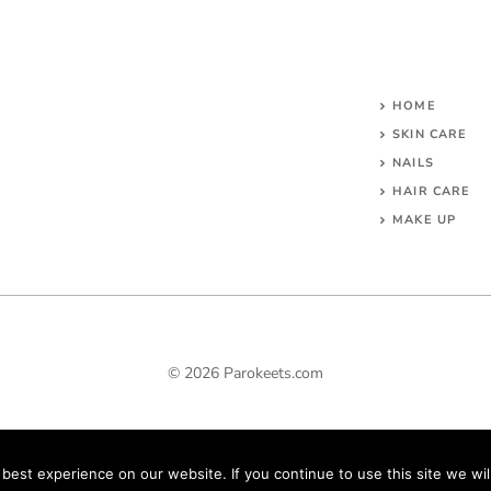
HOME
SKIN CARE
NAILS
HAIR CARE
MAKE UP
© 2026 Parokeets.com
est experience on our website. If you continue to use this site we wil