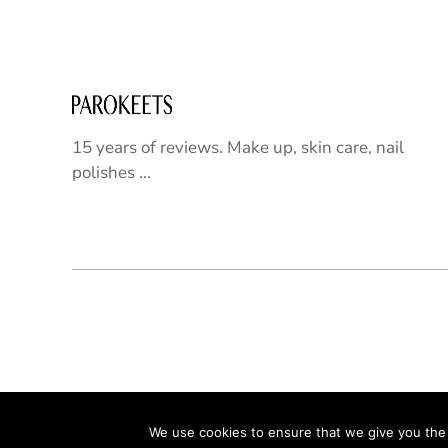
15 years of reviews. Make up, skin care, nail
polishes ...
We use cookies to ensure that we give you the b