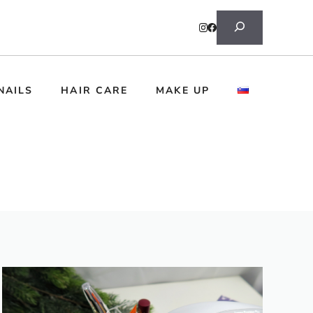
Search
NAILS
HAIR CARE
MAKE UP