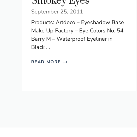
Smokey Eyes
September 25, 2011
Products: Artdeco – Eyeshadow Base
Make Up Factory – Eye Colors No. 54
Barry M – Waterproof Eyeliner in
Black ...
READ MORE