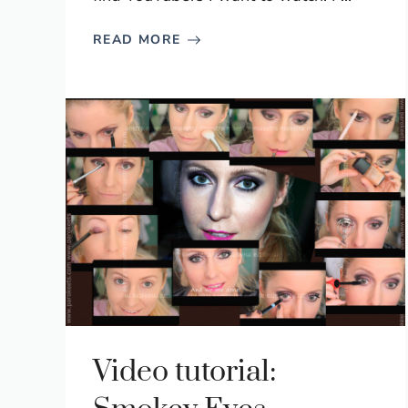
READ MORE
Video tutorial: