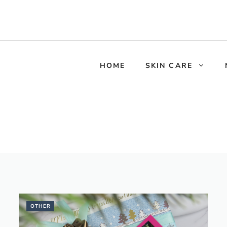
HOME
SKIN CARE
OTHER