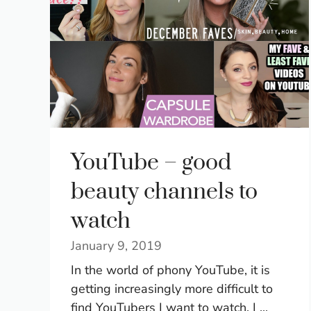
YouTube – good
beauty channels to
watch
January 9, 2019
In the world of phony YouTube, it is
getting increasingly more difficult to
find YouTubers I want to watch. I ...