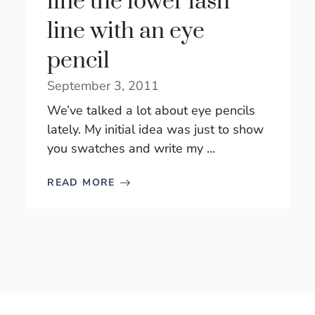
line the lower lash
line with an eye
pencil
September 3, 2011
We’ve talked a lot about eye pencils
lately. My initial idea was just to show
you swatches and write my ...
READ MORE