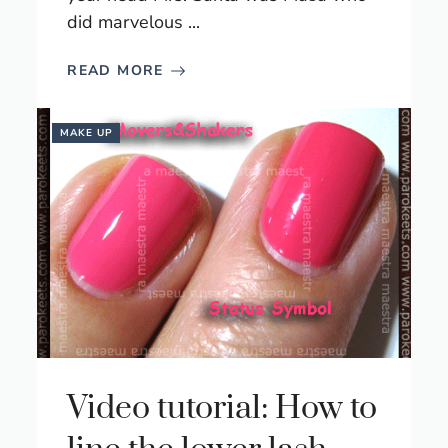
did marvelous ...
READ MORE
MAKE UP
Video tutorial: How to