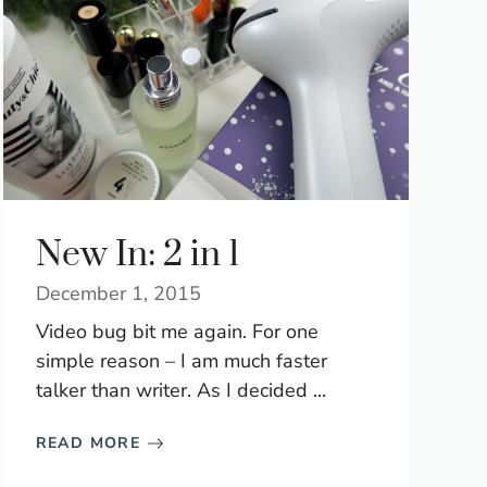
New In: 2 in 1
December 1, 2015
Video bug bit me again. For one
simple reason – I am much faster
talker than writer. As I decided ...
READ MORE