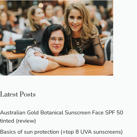
Latest Posts
Australian Gold Botanical Sunscreen Face SPF 50
tinted (review)
Basics of sun protection (+top 8 UVA sunscreens)