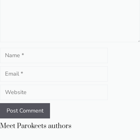
Name
Email
Website
Meet Parokeets authors