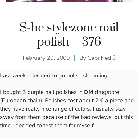
S-he stylezone nail
polish – 376
February 20, 2009
By
Gabi Nedič
Last week I decided to go polish slumming.
I bought 3 purple nail polishes in
DM
drugstore
(European chain). Polishes cost about 2 € a piece and
they have really nice range of colors. I usually stay
away from them because of the bad reviews, but this
time I decided to test them for myself.