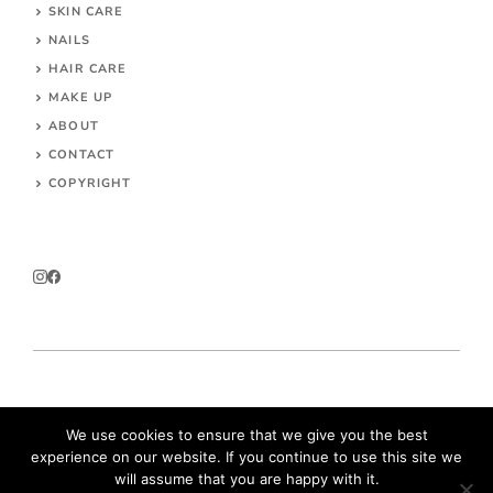
SKIN CARE
NAILS
HAIR CARE
MAKE UP
ABOUT
CONTACT
COPYRIGHT
© 2026 Parokeets.com
We use cookies to ensure that we give you the best
experience on our website. If you continue to use this site we
will assume that you are happy with it.