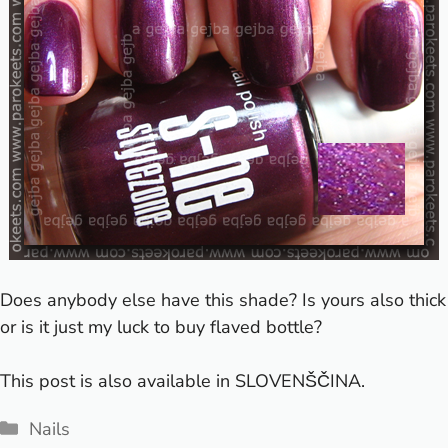
Does anybody else have this shade? Is yours also thick
or is it just my luck to buy flaved bottle?
This post is also available in
SLOVENŠČINA
.
Categories
Nails