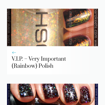
V.I.P. – Very Important
(Rainbow) Polish