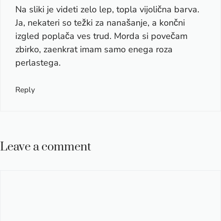
Na sliki je videti zelo lep, topla vijolična barva.
Ja, nekateri so težki za nanašanje, a končni
izgled poplača ves trud. Morda si povečam
zbirko, zaenkrat imam samo enega roza
perlastega.
Reply
Leave a comment
Comment