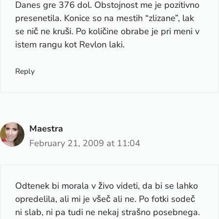
Danes gre 376 dol. Obstojnost me je pozitivno
presenetila. Konice so na mestih “zlizane”, lak
se nič ne kruši. Po količine obrabe je pri meni v
istem rangu kot Revlon laki.
Reply
Maestra
February 21, 2009 at 11:04
Odtenek bi morala v živo videti, da bi se lahko
opredelila, ali mi je všeč ali ne. Po fotki sodeč
ni slab, ni pa tudi ne nekaj strašno posebnega.