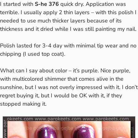
I started with
S-he 376
quick dry. Application was
terrible. I usually apply 2 thin layers – with this polish I
needed to use much thicker layers because of its
thickness and it dried while I was still painting my nail.
Polish lasted for 3-4 day with minimal tip wear and no
chipping (I used top coat).
What can I say about color – it’s purple.
Nice purple,
with multicolored shimmer that comes alive in the
sunshine, but I was not overly impressed with it. I don’t
regret buying it, but I would be OK with it, if they
stopped making it.