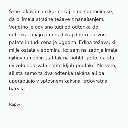
S-he lakov imam kar nekaj in ne spomnim se,
da bi imela strašne težave z nanašanjem.
Verjetno je odvisno tudi od odtenka do
odtenka. Imajo pa res dokaj dobro barvno
paleto in tudi cena je ugodna. Edina težava, ki
mi je ostala v spominu, ko sem na zadnje imala
njihov rumen in zlat lak na nohtih, je to, da sta
mi zelo obarvala nohte kljub podlaku. Ne vem,
ali sta samo ta dva odtenka takšna ali pa
uporabljajo v splošnem kakšna trdovratna
barvila…
Reply