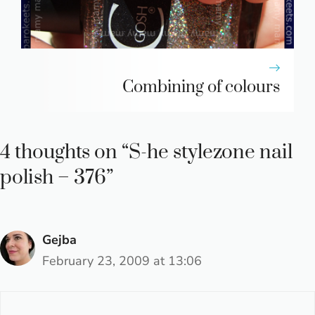
Combining of colours
4 thoughts on “S-he stylezone nail
polish – 376”
Gejba
February 23, 2009 at 13:06