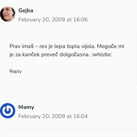
Gejba
February 20, 2009 at 16:06
Prav imaš – res je lepa topla vijola. Mogoče mi
je za kanček preveč dolgočasna. :whistle:
Reply
Mamy
February 20, 2009 at 16:04