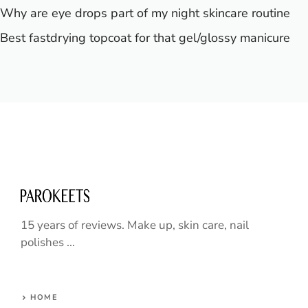
Why are eye drops part of my night skincare routine
Best fastdrying topcoat for that gel/glossy manicure
15 years of reviews. Make up, skin care, nail
polishes ...
HOME