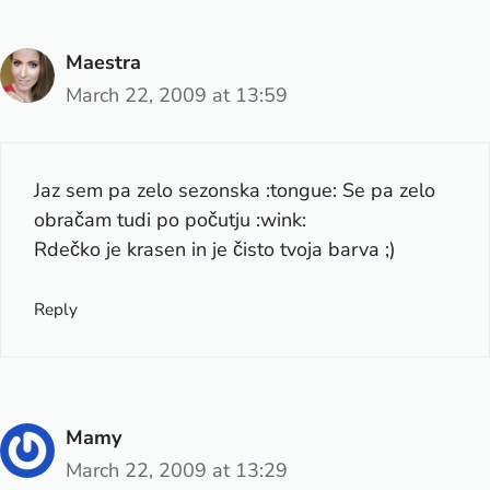
Maestra
March 22, 2009 at 13:59
Jaz sem pa zelo sezonska :tongue: Se pa zelo
obračam tudi po počutju :wink:
Rdečko je krasen in je čisto tvoja barva ;)
Reply
Mamy
March 22, 2009 at 13:29