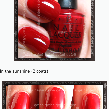
In the sunshine (2 coats):