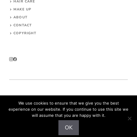
HAIR CARE
MAKE UP
ABOUT
CONTACT
COPYRIGHT
© 2026 Parokeets.com
We use cookies to ensure that we give you the best
experience on our website. If you continue to use this site we
will assume that you are happy with it.
OK