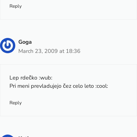
Reply
Goga
March 23, 2009 at 18:36
Lep rdečko :wub:
Pri meni prevladujejo čez celo leto :cool:
Reply