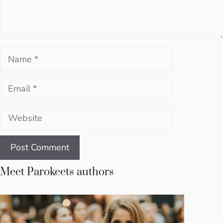
Name
Email
Website
Meet Parokeets authors