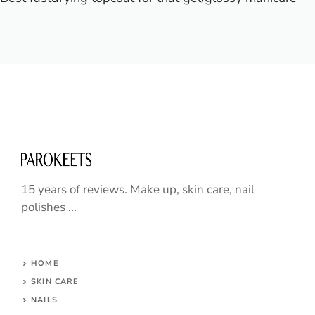
15 years of reviews. Make up, skin care, nail
polishes ...
HOME
SKIN CARE
NAILS