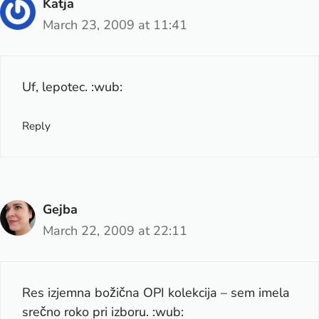
Katja
March 23, 2009 at 11:41
Uf, lepotec. :wub:
Reply
Gejba
March 22, 2009 at 22:11
Res izjemna božična OPI kolekcija – sem imela
srečno roko pri izboru. :wub: