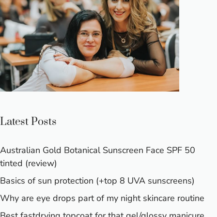
Latest Posts
Australian Gold Botanical Sunscreen Face SPF 50
tinted (review)
Basics of sun protection (+top 8 UVA sunscreens)
Why are eye drops part of my night skincare routine
Best fastdrying topcoat for that gel/glossy manicure