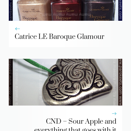
Catrice LE Baroque Glamour
CND – Sour Apple and
everything that goes with it