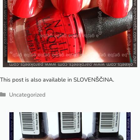
This post is also available in
SLOVENŠČINA
.
Categories
Uncategorized