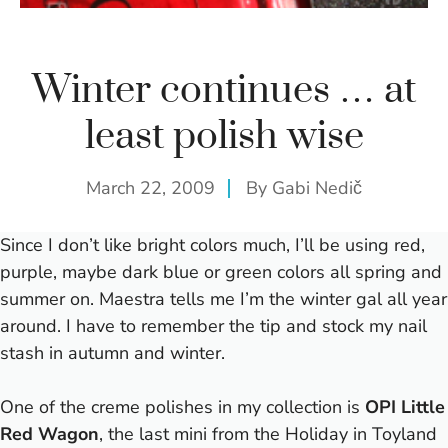
Winter continues … at
least polish wise
March 22, 2009
By
Gabi Nedič
Since I don’t like bright colors much, I’ll be using red,
purple, maybe dark blue or green colors all spring and
summer on. Maestra tells me I’m the winter gal all year
around.
I have to remember the tip and stock my nail
stash in autumn and winter.
One of the creme polishes in my collection is
OPI Little
Red Wagon
, the last mini from the Holiday in Toyland