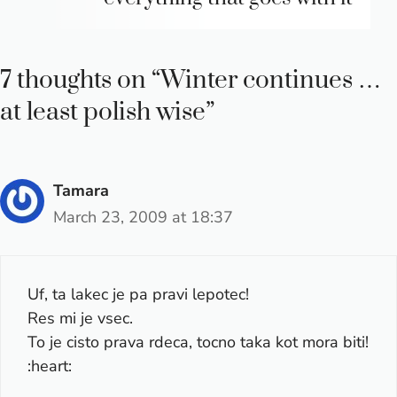
7 thoughts on “Winter continues …
at least polish wise”
Tamara
March 23, 2009 at 18:37
Uf, ta lakec je pa pravi lepotec!
Res mi je vsec.
To je cisto prava rdeca, tocno taka kot mora biti!
:heart: