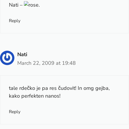
Nati –
.
Reply
Nati
March 22, 2009 at 19:48
tale rdečko je pa res čudovit! In omg gejba,
kako perfekten nanos!
Reply