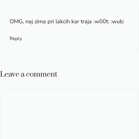
OMG, naj zima pri lakcih kar traja :w00t: :wub:
Reply
Leave a comment
Comment