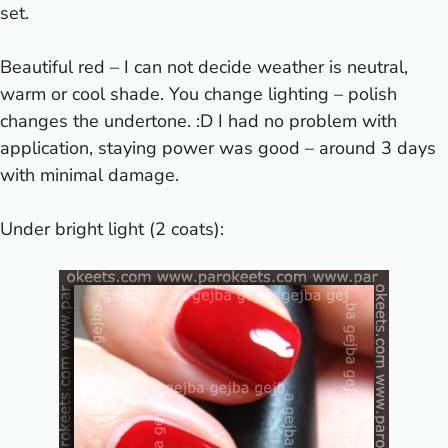
set.
Beautiful red – I can not decide weather is neutral,
warm or cool shade. You change lighting – polish
changes the undertone. :D I had no problem with
application, staying power was good – around 3 days
with minimal damage.
Under bright light (2 coats):