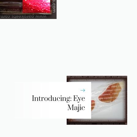
Introducing: Eye
Majic