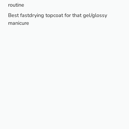
routine
Best fastdrying topcoat for that gel/glossy
manicure