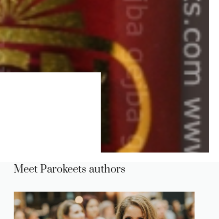
Meet Parokeets authors