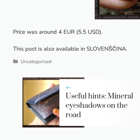
Price was around 4 EUR (5.5 USD).
This post is also available in
SLOVENŠČINA
.
Categories
Uncategorized
Useful hints: Mineral
eyeshadows on the
road