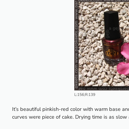
L:156;R:139
It’s beautiful pinkish-red color with warm base an
curves were piece of cake. Drying time is as slow