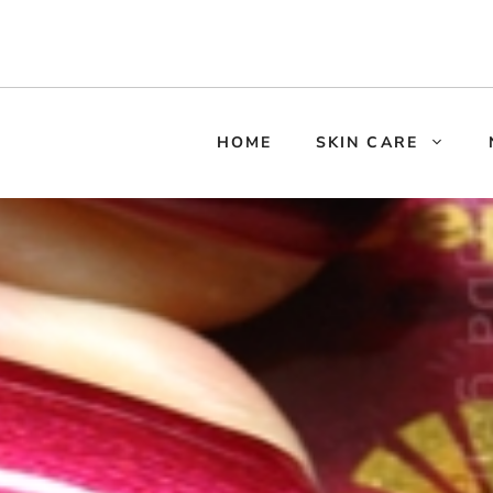
HOME
SKIN CARE