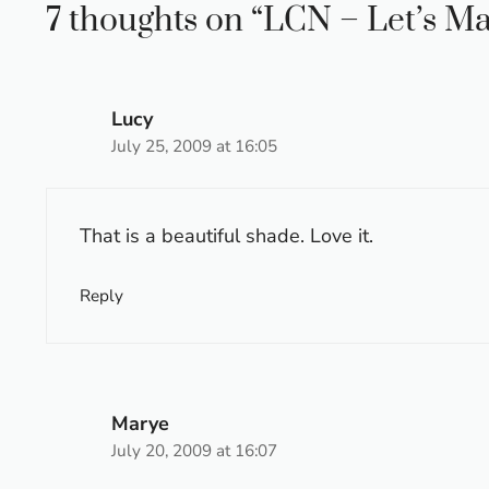
7 thoughts on “LCN – Let’s M
Lucy
July 25, 2009 at 16:05
That is a beautiful shade. Love it.
Reply
Marye
July 20, 2009 at 16:07