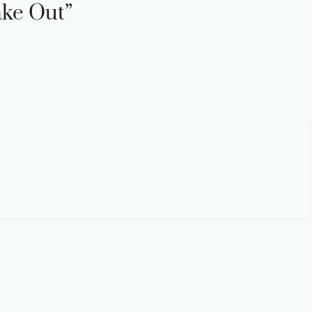
ake Out”