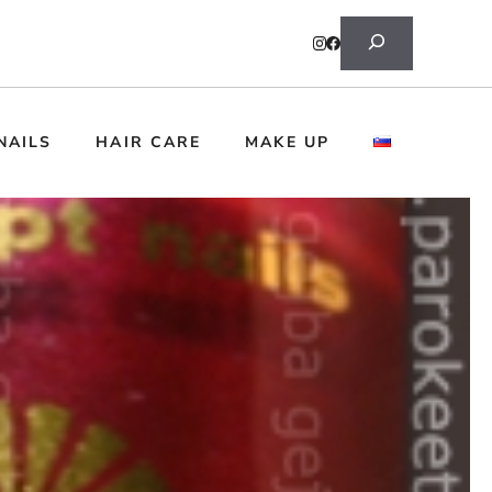
Search
NAILS
HAIR CARE
MAKE UP