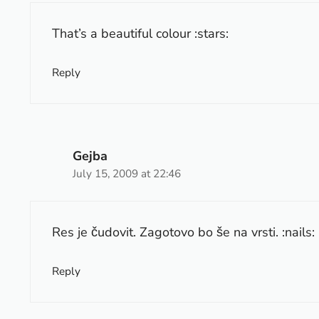
That’s a beautiful colour :stars:
Reply
Gejba
July 15, 2009 at 22:46
Res je čudovit. Zagotovo bo še na vrsti. :nails:
Reply