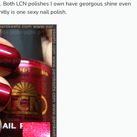
to. Both LCN polishes I own have georgous shine even
itly is one sexy nail polish.