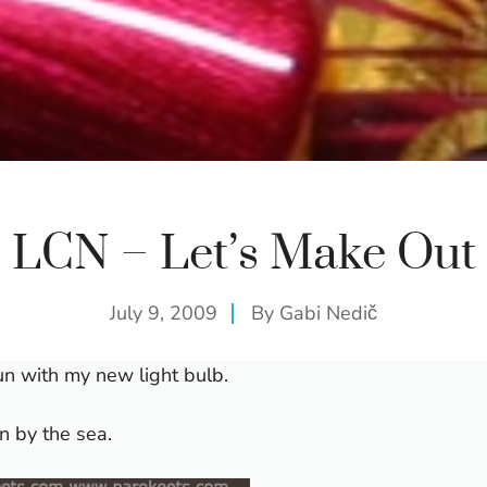
LCN – Let’s Make Out
July 9, 2009
By
Gabi Nedič
un with my new light bulb.
on by the sea.