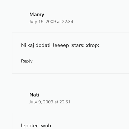
Mamy
July 15, 2009 at 22:34
Ni kaj dodati, leeeep :stars: :drop:
Reply
Nati
July 9, 2009 at 22:51
lepotec :wub: