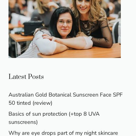
Latest Posts
Australian Gold Botanical Sunscreen Face SPF
50 tinted (review)
Basics of sun protection (+top 8 UVA
sunscreens)
Why are eye drops part of my night skincare