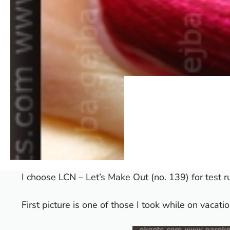
I choose LCN – Let’s Make Out (no. 139) for test r
First picture is one of those I took while on vacati