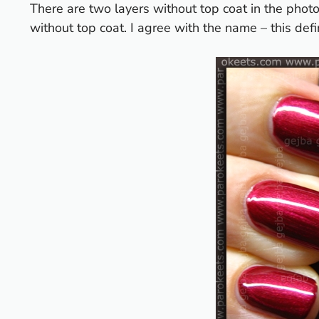
There are two layers without top coat in the pho
without top coat. I agree with the name – this defin