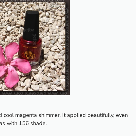
d cool magenta shimmer. It applied beautifully, even
 as with 156 shade.