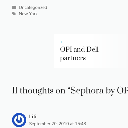
Categories
Uncategorized
Tags
New York
OPI and Dell
partners
11 thoughts on “Sephora by OP
Lili
September 20, 2010 at 15:48