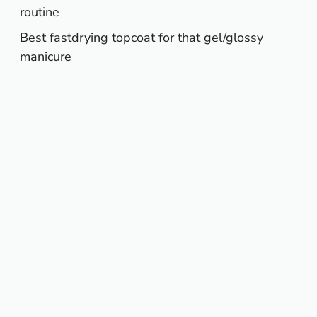
routine
Best fastdrying topcoat for that gel/glossy
manicure