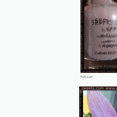
full sun