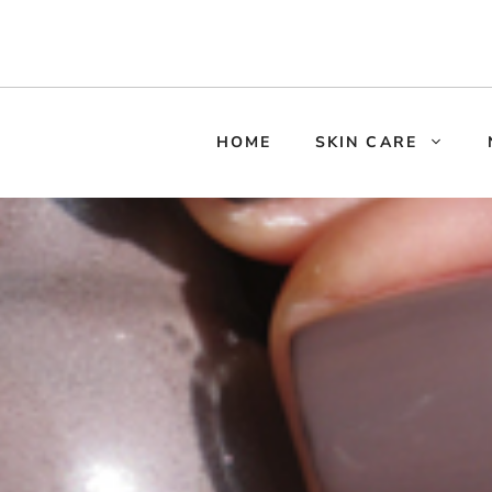
HOME
SKIN CARE