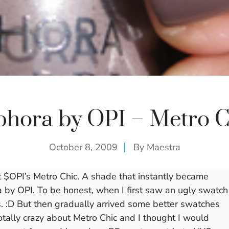
phora by OPI – Metro C
October 8, 2009
By
Maestra
t $OPI’s Metro Chic. A shade that instantly became
by OPI. To be honest, when I first saw an ugly swatch
mes. :D But then gradually arrived some better swatches
otally crazy about Metro Chic and I thought I would