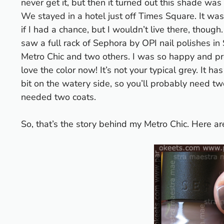
never get it, but then it turned out this shade w
We stayed in a hotel just off Times Square. It wa
if I had a chance, but I wouldn’t live there, thoug
saw a full rack of Sephora by OPI nail polishes 
Metro Chic and two others. I was so happy and pr
love the color now! It’s not your typical grey. It h
bit on the watery side, so you’ll probably need tw
needed two coats.
So, that’s the story behind my Metro Chic. Here ar