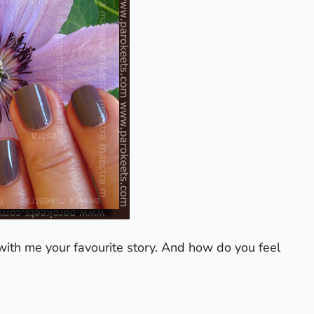
with me your favourite story.
And how do you feel