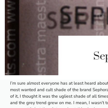
Se
I’m sure almost everyone has at least heard abou
most wanted and cult shade of the brand Sephora 
of it, I thought it was the ugliest shade of all ti
and the grey trend grew on me. I mean, I wasn’t t