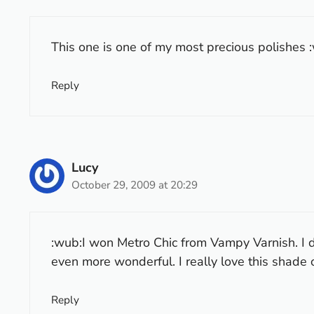
This one is one of my most precious polishes :w
Reply
Lucy
October 29, 2009 at 20:29
:wub:I won Metro Chic from Vampy Varnish. I di
even more wonderful. I really love this shade o
Reply