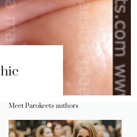
hic
Meet Parokeets authors