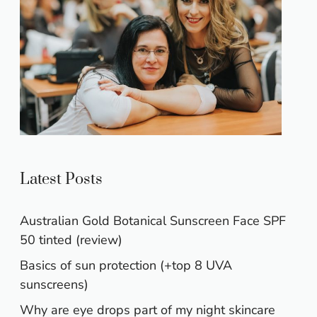
Latest Posts
Australian Gold Botanical Sunscreen Face SPF
50 tinted (review)
Basics of sun protection (+top 8 UVA
sunscreens)
Why are eye drops part of my night skincare