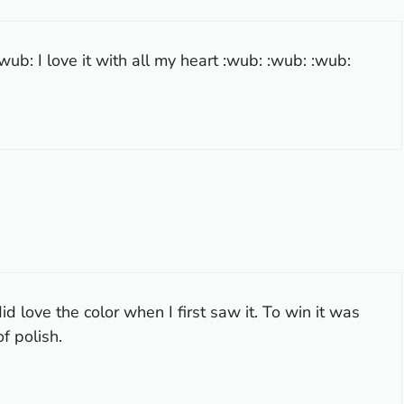
ub: I love it with all my heart :wub: :wub: :wub:
d love the color when I first saw it. To win it was
f polish.