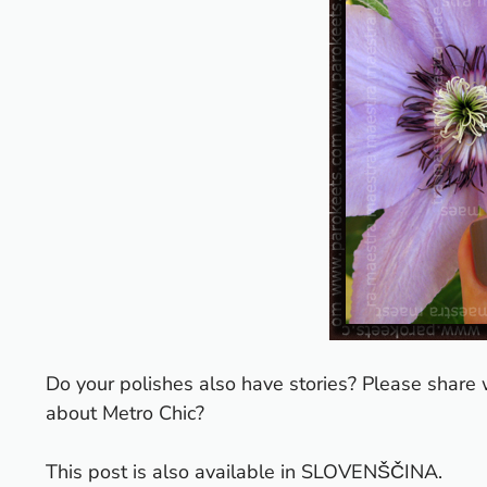
Do your polishes also have stories? Please share 
about Metro Chic?
This post is also available in
SLOVENŠČINA
.