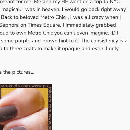
as meant for me. Me and my BF went on a trip to NYC.
s magical. I was in heaven.
I would go back right away
h. Back to beloved Metro Chic… I was all crazy when I
in Sephora on Times Square. I immediately grabbed
oud to own Metro Chic you can’t even imagine. :D I
as some purple and brown hint to it. The consistency is a
o to three coats to make it opaque and even. I only
e the pictures…