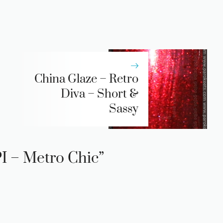
China Glaze – Retro
Diva – Short &
Sassy
I – Metro Chic”