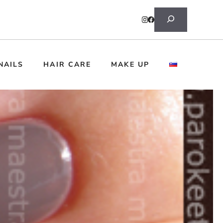
Search
NAILS
HAIR CARE
MAKE UP