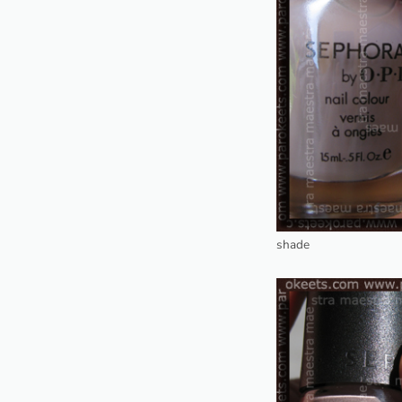
shade