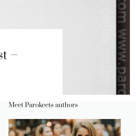
st –
Meet Parokeets authors