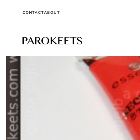
Skip
to
CONTACT
ABOUT
content