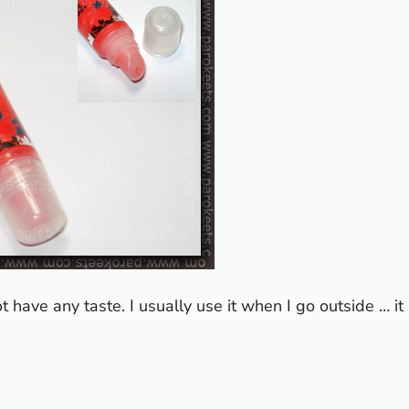
not have any taste. I usually use it when I go outside … it