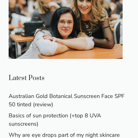
Latest Posts
Australian Gold Botanical Sunscreen Face SPF
50 tinted (review)
Basics of sun protection (+top 8 UVA
sunscreens)
Why are eye drops part of my night skincare