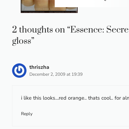
2 thoughts on “Essence: Secret
gloss”
thriszha
December 2, 2009 at 19:39
i like this looks…red orange.. thats cool.. for a
Reply