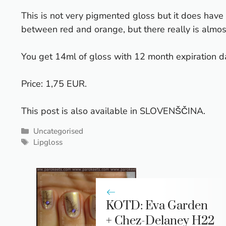
This is not very pigmented gloss but it does have
between red and orange, but there really is almost
You get 14ml of gloss with 12 month expiration da
Price: 1,75 EUR.
This post is also available in
SLOVENŠČINA
.
Categories
Uncategorised
Tags
Lipgloss
KOTD: Eva Garden
+ Chez-Delaney H22