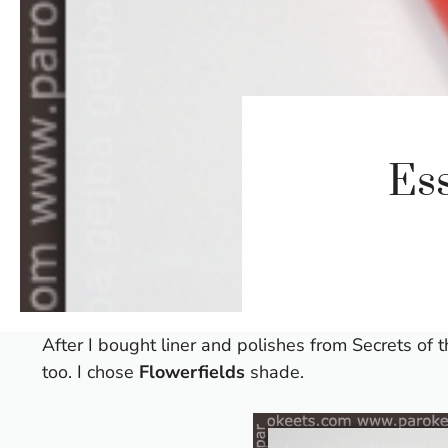
Ess
After I bought liner and polishes from
Secrets of 
too. I chose
Flowerfields
shade.