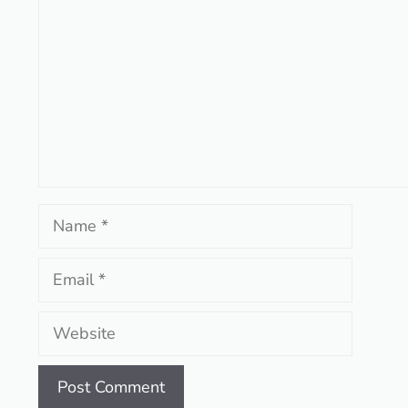
Name
Email
Website