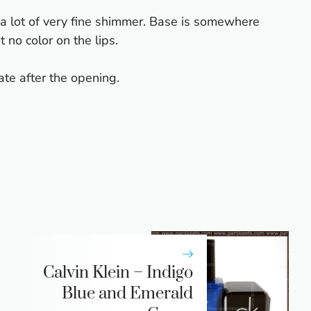
 a lot of very fine shimmer. Base is somewhere
 no color on the lips.
te after the opening.
Calvin Klein – Indigo
Blue and Emerald