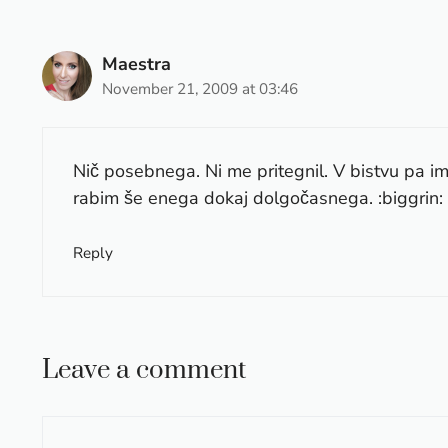
Maestra
November 21, 2009 at 03:46
Nič posebnega. Ni me pritegnil. V bistvu pa i
rabim še enega dokaj dolgočasnega. :biggrin:
Reply
Leave a comment
Comment