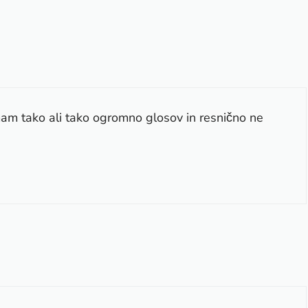
mam tako ali tako ogromno glosov in resnično ne