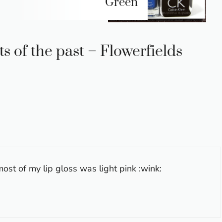
Green
s of the past – Flowerfields
lmost of my lip gloss was light pink :wink: