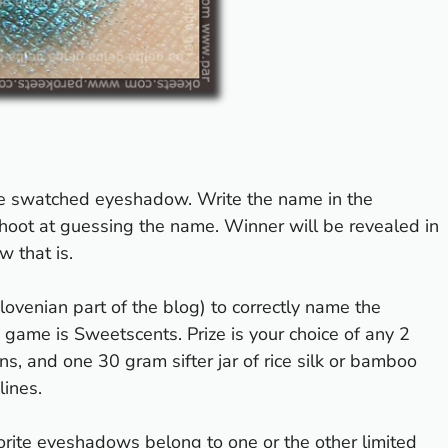
he swatched eyeshadow. Write the name in the
oot at guessing the name. Winner will be revealed in
 that is.
Slovenian part of the blog) to correctly name the
d game is
Sweetscents
. Prize is your choice of any 2
ons
, and one 30 gram sifter jar of rice silk or bamboo
lines.
favorite eyeshadows belong to one or the other
limited