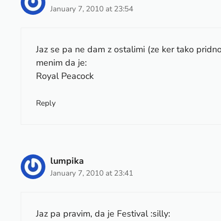
January 7, 2010 at 23:54
Jaz se pa ne dam z ostalimi (ze ker tako pridn
menim da je:
Royal Peacock
Reply
lumpika
January 7, 2010 at 23:41
Jaz pa pravim, da je Festival :silly: