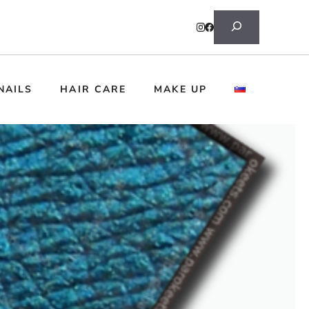
Search
NAILS
HAIR CARE
MAKE UP