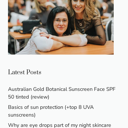
Latest Posts
Australian Gold Botanical Sunscreen Face SPF
50 tinted (review)
Basics of sun protection (+top 8 UVA
sunscreens)
Why are eye drops part of my night skincare