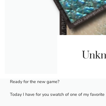
Unkn
Ready for the new game?
Today I have for you swatch of one of my favori