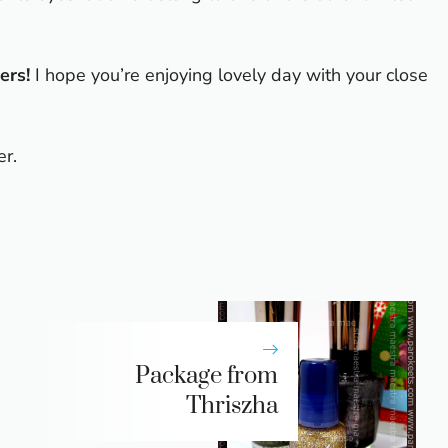
ers!
I hope you’re enjoying lovely day with your close
er.
Package from
Thriszha