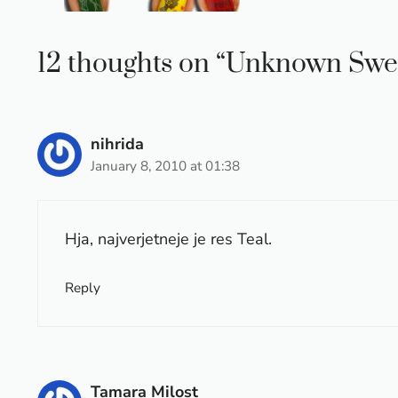
12 thoughts on “Unknown Swe
nihrida
January 8, 2010 at 01:38
Hja, najverjetneje je res Teal.
Reply
Tamara Milost