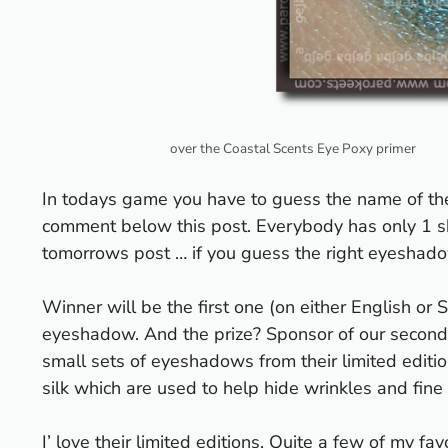
over the Coastal Scents Eye Poxy primer
In todays game you have to guess the name of t
comment below this post. Everybody has only 1 sh
tomorrows post … if you guess the right eyeshadow
Winner will be the first one (on either English or 
eyeshadow. And the prize? Sponsor of our secon
small sets of eyeshadows from their
limited editi
silk which are used to help hide wrinkles and fine 
I’ love their limited editions. Quite a few of my 