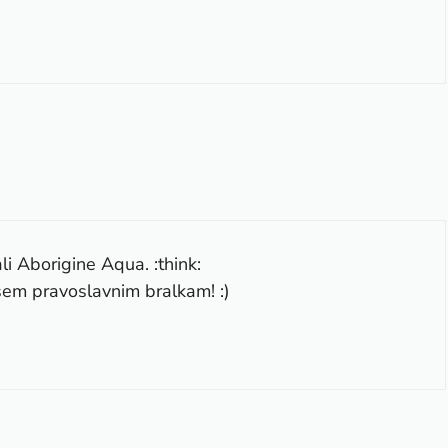
li Aborigine Aqua. :think:
vsem pravoslavnim bralkam! :)