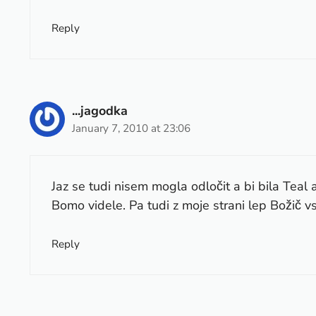
Reply
...jagodka
January 7, 2010 at 23:06
Jaz se tudi nisem mogla odločit a bi bila Teal a
Bomo videle. Pa tudi z moje strani lep Božič 
Reply