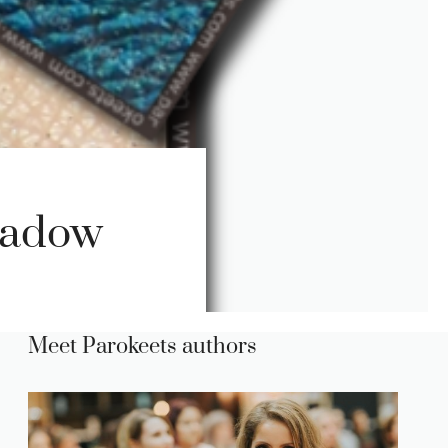
hadow
Meet Parokeets authors