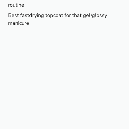
routine
Best fastdrying topcoat for that gel/glossy
manicure