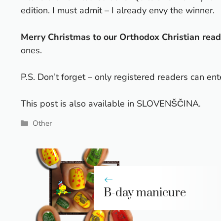
edition
. I must admit – I already envy the winner.
Merry Christmas to our Orthodox Christian read
ones.
P.S. Don’t forget – only registered readers can ent
This post is also available in
SLOVENŠČINA
.
Categories
Other
B-day manicure