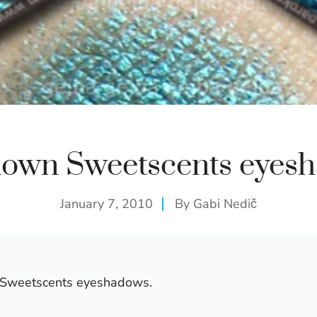
own Sweetscents eyes
January 7, 2010
By
Gabi Nedič
te Sweetscents eyeshadows.