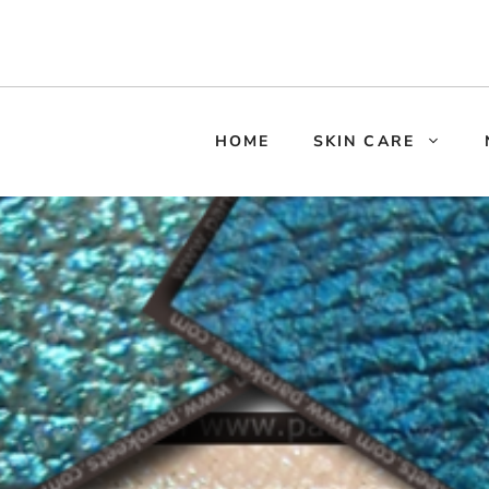
HOME
SKIN CARE