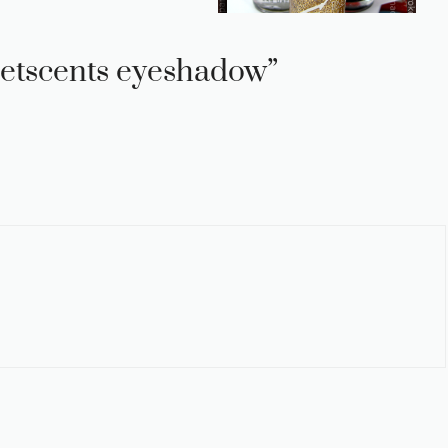
etscents eyeshadow”