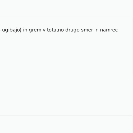
o ugibajo) in grem v totalno drugo smer in namrec