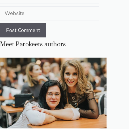
Website
Meet Parokeets authors