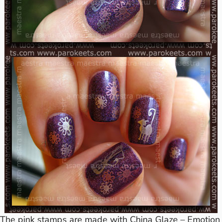
The pink stamps are made with China Glaze – Emotion