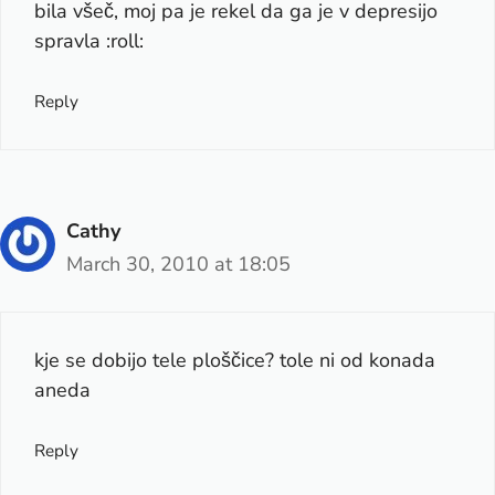
bila všeč, moj pa je rekel da ga je v depresijo
spravla :roll:
Reply
Cathy
March 30, 2010 at 18:05
kje se dobijo tele ploščice? tole ni od konada
aneda
Reply