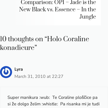
Comparison: OPI – Jade is the
New Black vs. Essence – In the
Jungle
10 thoughts on “Holo Coraline
konadicure”
Lyra
March 31, 2010 at 22:27
Super manikura :wub: Te Coraline ploščice pa
si že dolgo želim :whistle: Pa risanka mi je tudi