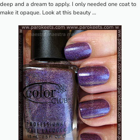
deep and a dream to apply. I only needed one coat to
make it opaque.
Look at this beauty …