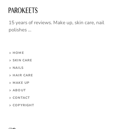
15 years of reviews. Make up, skin care, nail
polishes ...
HOME
SKIN CARE
NAILS
HAIR CARE
MAKE UP
ABOUT
CONTACT
COPYRIGHT