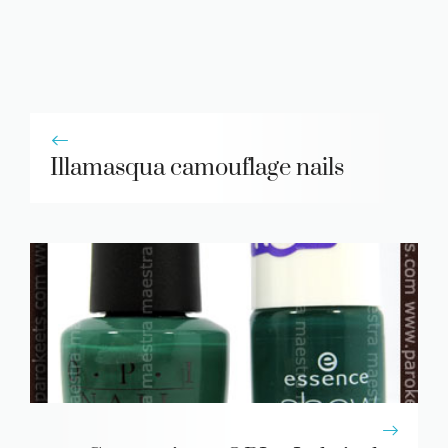
Illamasqua camouflage nails