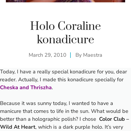
Holo Coraline
konadicure
March 29, 2010
By
Maestra
Today, I have a really special konadicure for you, dear
reader. Actually, I made this konadicure specially for
Cheska and Thriszha
.
Because it was sunny today, I wanted to have a
manicure that comes to life in the sun. What would be
better than a holographic polish? I chose
Color Club –
Wild At Heart
, which is a dark purple holo. It’s very