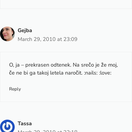
Gejba
March 29, 2010 at 23:09
O, ja – prekrasen odtenek. Na srečo je že moj,
če ne bi ga takoj letela naročit. :nails: :love:
Reply
Tassa