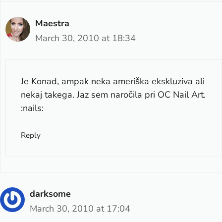
Maestra
March 30, 2010 at 18:34
Je Konad, ampak neka ameriška ekskluziva ali
nekaj takega. Jaz sem naročila pri OC Nail Art.
:nails:
Reply
darksome
March 30, 2010 at 17:04