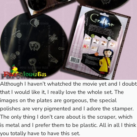
Although I haven’t whatched the movie yet and I doubt
that I would like it, I really love the whole set. The
images on the plates are gorgeous, the special
polishes are very pigmented and I adore the stamper.
The only thing I don’t care about is the scraper, which
is metal and I prefer them to be plastic. All in all I think
you totally have to have this set.