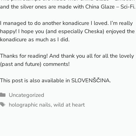
and the silver ones are made with China Glaze – Sci-Fi.
I managed to do another konadicure I loved. I’m really
happy! I hope you (and especially Cheska) enjoyed the
konadicure as much as I did.
Thanks for reading! And thank you all for all the lovely
(past and future) comments!
This post is also available in
SLOVENŠČINA
.
Categories
Uncategorized
Tags
holographic nails
,
wild at heart