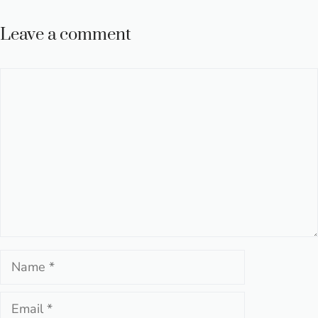
Leave a comment
Comment
Name
Email