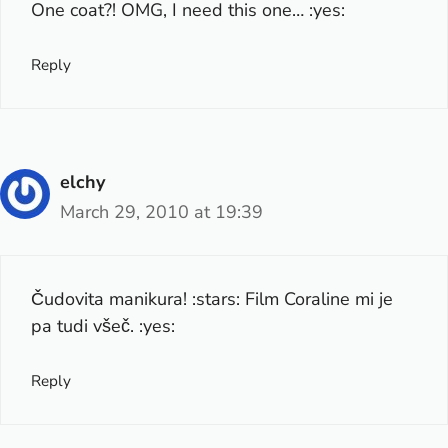
One coat?! OMG, I need this one… :yes:
Reply
elchy
March 29, 2010 at 19:39
Čudovita manikura! :stars: Film Coraline mi je
pa tudi všeč. :yes:
Reply