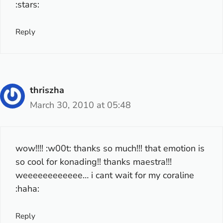
:stars:
Reply
thriszha
March 30, 2010 at 05:48
wow!!!! :w00t: thanks so much!!! that emotion is
so cool for konading!! thanks maestra!!!
weeeeeeeeeeee… i cant wait for my coraline
:haha:
Reply