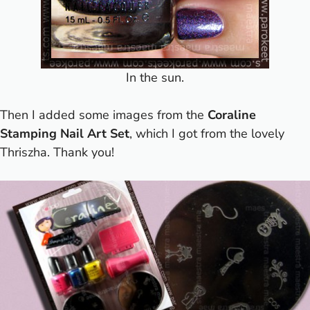
In the sun.
Then I added some images from the
Coraline
Stamping Nail Art
Set
, which I got from the lovely
Thriszha. Thank you!