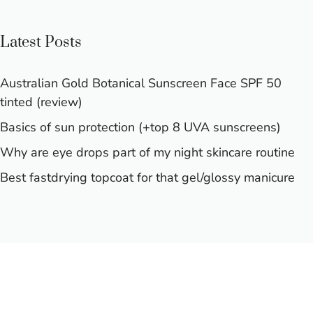
Latest Posts
Australian Gold Botanical Sunscreen Face SPF 50
tinted (review)
Basics of sun protection (+top 8 UVA sunscreens)
Why are eye drops part of my night skincare routine
Best fastdrying topcoat for that gel/glossy manicure