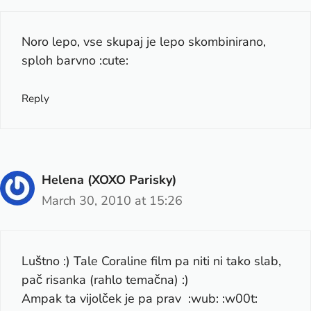
Noro lepo, vse skupaj je lepo skombinirano,
sploh barvno :cute:
Reply
Helena (XOXO Parisky)
March 30, 2010 at 15:26
Luštno :) Tale Coraline film pa niti ni tako slab,
pač risanka (rahlo temačna) :)
Ampak ta vijolček je pa prav :wub: :w00t: