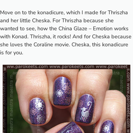
Move on to the konadicure, which I made for Thriszha
and her little Cheska. For Thriszha because she
wanted to see, how the China Glaze – Emotion works
with Konad. Thriszha, it rocks! And for Cheska because
she loves the Coraline movie. Cheska, this konadicure
is for you.