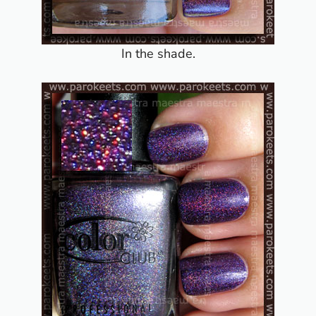
In the shade.