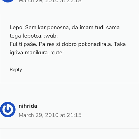
March 29, 2010 at 22:18
Lepo! Sem kar ponosna, da imam tudi sama
tega lepotca. :wub:
Ful ti paše. Pa res si dobro pokonadirala. Taka
igriva manikura. :cute:
Reply
nihrida
March 29, 2010 at 21:15