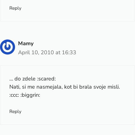
Reply
Mamy
April 10, 2010 at 16:33
… do zdele :scared:
Nati, si me nasmejala, kot bi brala svoje misli.
:ccc: :biggrin:
Reply