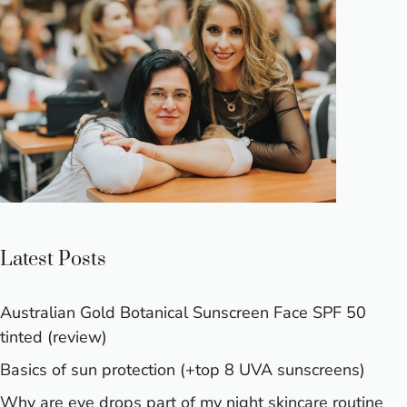
Latest Posts
Australian Gold Botanical Sunscreen Face SPF 50
tinted (review)
Basics of sun protection (+top 8 UVA sunscreens)
Why are eye drops part of my night skincare routine