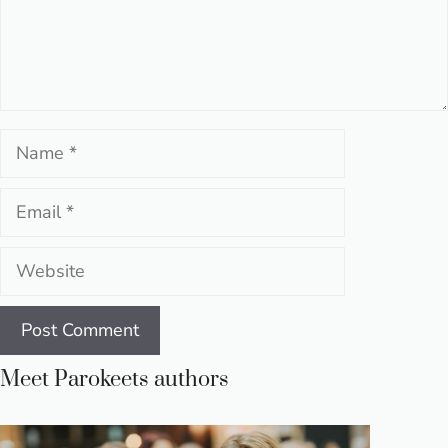
Name
Email
Website
Meet Parokeets authors