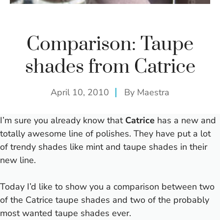
Comparison: Taupe
shades from Catrice
April 10, 2010
By
Maestra
I’m sure you already know that
Catrice
has a new and
totally awesome line of polishes.
They have put a lot
of trendy shades like mint and taupe shades in their
new line.
Today I’d like to show you a comparison between two
of the Catrice taupe shades and two of the probably
most wanted taupe shades ever.