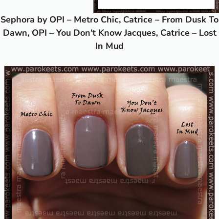
Sephora by OPI – Metro Chic, Catrice – From Dusk To
Dawn, OPI – You Don’t Know Jacques, Catrice – Lost
In Mud