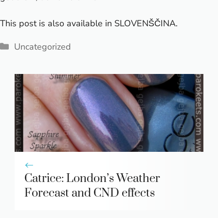
This post is also available in
SLOVENŠČINA
.
Categories
Uncategorized
Catrice: London’s Weather
Forecast and CND effects