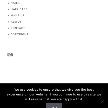
NAILS
HAIR CARE
MAKE UP
ABOUT
CONTACT
COPYRIGHT
© 2026 Parokeets.com
We use cookies to ensure that we give you the best
experience on our website. If you continue to use this site we
will assume that you are happy with it.