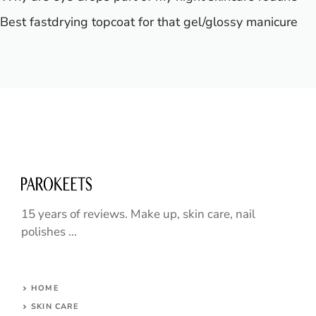
Best fastdrying topcoat for that gel/glossy manicure
15 years of reviews. Make up, skin care, nail
polishes ...
HOME
SKIN CARE