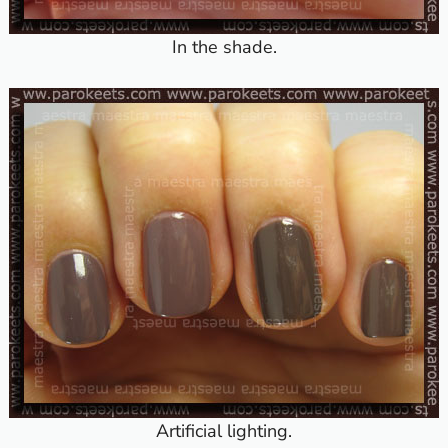
In the shade.
Artificial lighting.