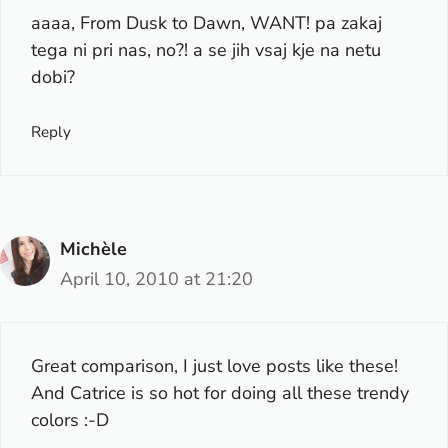
aaaa, From Dusk to Dawn, WANT! pa zakaj
tega ni pri nas, no?! a se jih vsaj kje na netu
dobi?
Reply
Michèle
April 10, 2010 at 21:20
Great comparison, I just love posts like these!
And Catrice is so hot for doing all these trendy
colors :-D