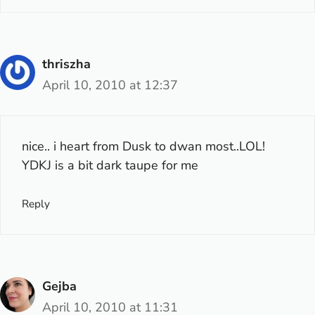
thriszha
April 10, 2010 at 12:37
nice.. i heart from Dusk to dwan most..LOL!
YDKJ is a bit dark taupe for me
Reply
Gejba
April 10, 2010 at 11:31