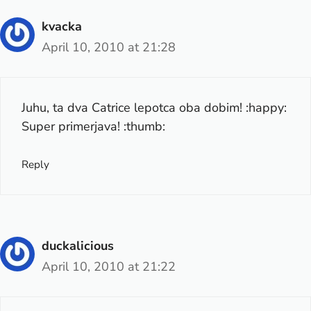
kvacka
April 10, 2010 at 21:28
Juhu, ta dva Catrice lepotca oba dobim! :happy:
Super primerjava! :thumb:
Reply
duckalicious
April 10, 2010 at 21:22