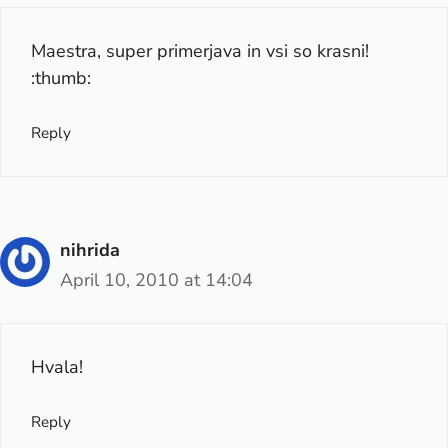
Maestra, super primerjava in vsi so krasni!
:thumb:
Reply
nihrida
April 10, 2010 at 14:04
Hvala!
Reply