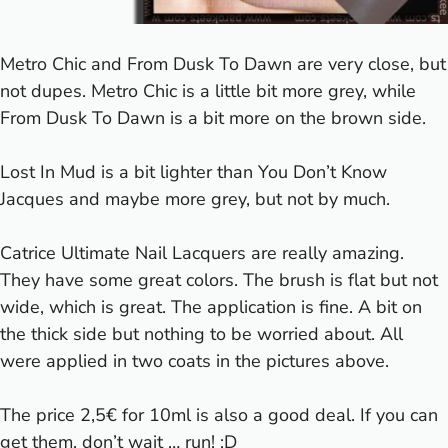
Metro Chic and From Dusk To Dawn are very close, but
not dupes. Metro Chic is a little bit more grey, while
From Dusk To Dawn is a bit more on the brown side.
Lost In Mud is a bit lighter than You Don’t Know
Jacques and maybe more grey, but not by much.
Catrice Ultimate Nail Lacquers are really amazing.
They have some great colors. The brush is flat but not
wide, which is great. The application is fine. A bit on
the thick side but nothing to be worried about. All
were applied in two coats in the pictures above.
The price 2,5€ for 10ml is also a good deal. If you can
get them, don’t wait … run! :D