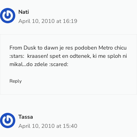
Nati
April 10, 2010 at 16:19
From Dusk to dawn je res podoben Metro chicu
:stars: kraasen! spet en odtenek, ki me sploh ni
mikal…do zdele :scared:
Reply
Tassa
April 10, 2010 at 15:40