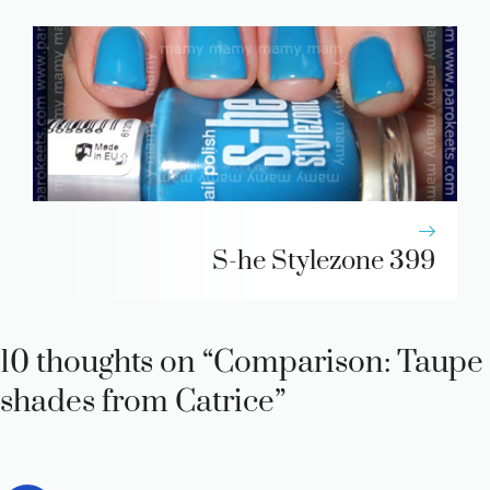
S-he Stylezone 399
10 thoughts on “Comparison: Taupe
shades from Catrice”