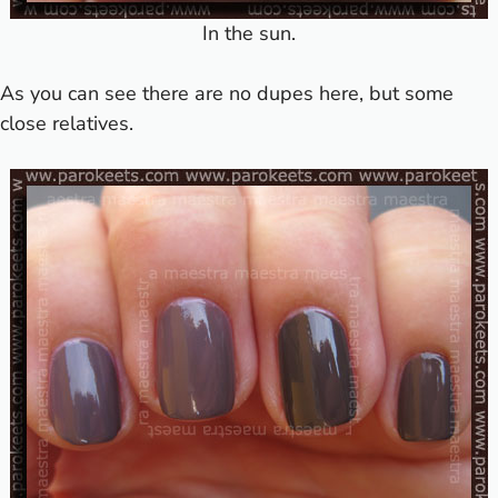
In the sun.
As you can see there are no dupes here, but some
close relatives.