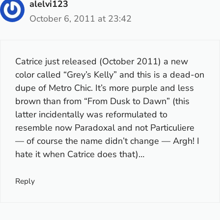
alelvi123
October 6, 2011 at 23:42
Catrice just released (October 2011) a new
color called “Grey’s Kelly” and this is a dead-on
dupe of Metro Chic. It’s more purple and less
brown than from “From Dusk to Dawn” (this
latter incidentally was reformulated to
resemble now Paradoxal and not Particuliere
— of course the name didn’t change — Argh! I
hate it when Catrice does that)…
Reply