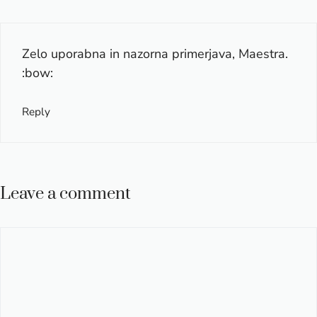
Zelo uporabna in nazorna primerjava, Maestra.
:bow:
Reply
Leave a comment
Comment