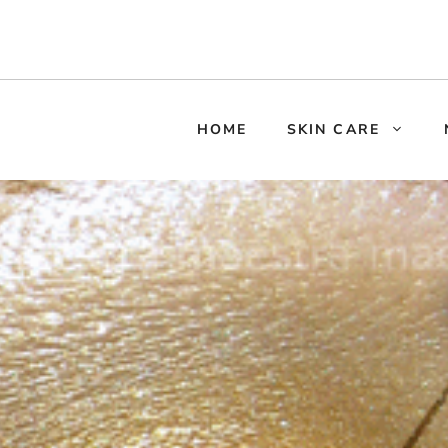
HOME
SKIN CARE