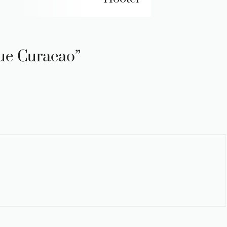
lue Curacao”