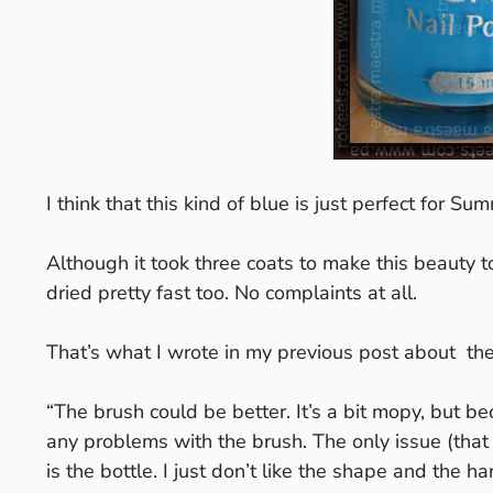
I think that this kind of blue is just perfect for Su
Although it took three coats to make this beauty to
dried pretty fast too. No complaints at all.
That’s what I wrote in
my previous post about the
“The brush could be better. It’s a bit mopy, but be
any problems with the brush. The only issue (that i
is the bottle. I just don’t like the shape and the 