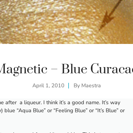
Magnetic – Blue Curaca
April 1, 2010
By
Maestra
e after a liqueur. I think it’s a good name. It’s way
) blue “Aqua Blue” or “Feeling Blue” or “It’s Blue” or
.