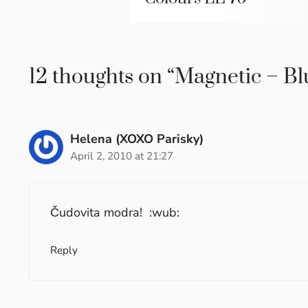
12 thoughts on “Magnetic – B
Helena (XOXO Parisky)
April 2, 2010 at 21:27
Čudovita modra! :wub:
Reply