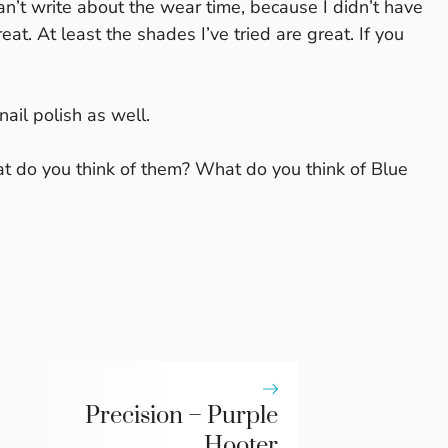
 can’t write about the wear time, because I didn’t have
eat. At least the shades I’ve tried are great. If you
ail polish as well.
t do you think of them? What do you think of Blue
Precision – Purple
Hooter