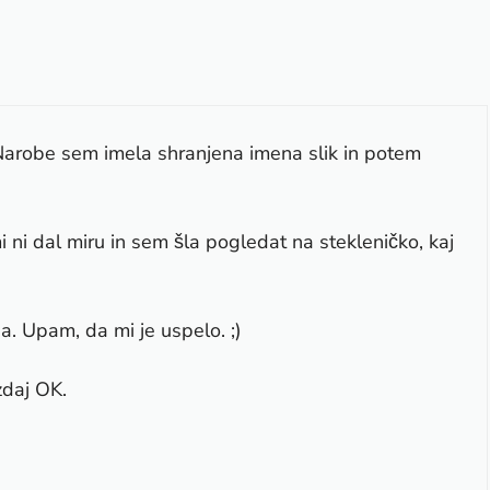
Narobe sem imela shranjena imena slik in potem
i ni dal miru in sem šla pogledat na stekleničko, kaj
. Upam, da mi je uspelo. ;)
zdaj OK.