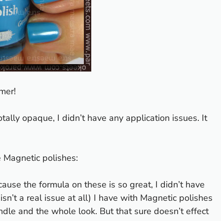
mmer!
tally opaque, I didn’t have any application issues. It
 Magnetic polishes
:
cause the formula on these is so great, I didn’t have
sn’t a real issue at all) I have with Magnetic polishes
handle and the whole look. But that sure doesn’t effect