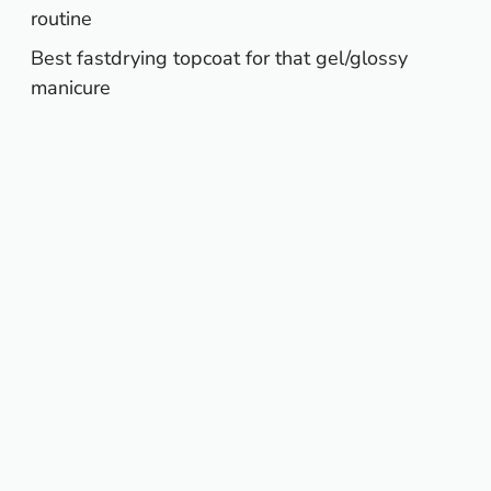
routine
Best fastdrying topcoat for that gel/glossy
manicure