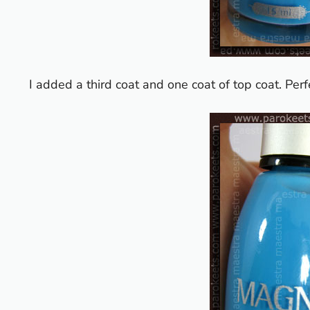
I added a third coat and one coat of top coat. Perf