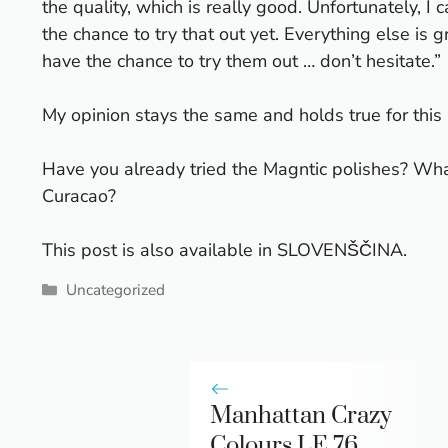
the quality, which is really good. Unfortunately, I
the chance to try that out yet. Everything else is gr
have the chance to try them out … don’t hesitate.”
My opinion stays the same and holds true for this n
Have you already tried the Magntic polishes? Wha
Curacao?
This post is also available in
SLOVENŠČINA
.
Categories
Uncategorized
Manhattan Crazy
Colours LE 76