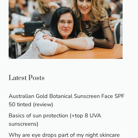
Latest Posts
Australian Gold Botanical Sunscreen Face SPF
50 tinted (review)
Basics of sun protection (+top 8 UVA
sunscreens)
Why are eye drops part of my night skincare