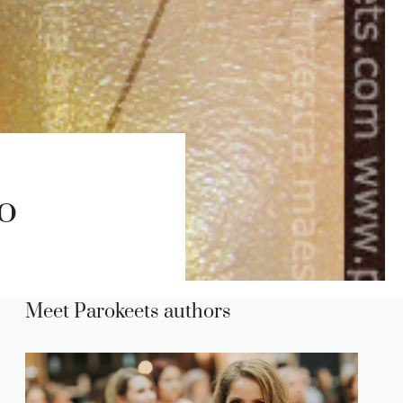
o
Meet Parokeets authors