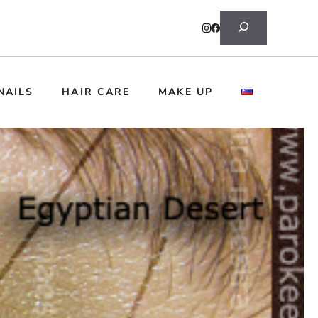
Search
NAILS
HAIR CARE
MAKE UP