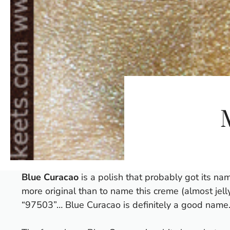
Blue Curacao
is a polish that probably got its nam
more original than to name this creme (almost jelly
“97503”… Blue Curacao is definitely a good name