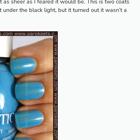
t as sheer as I feared it would be. This is two coats
 it under the black light, but it turned out it wasn’t a