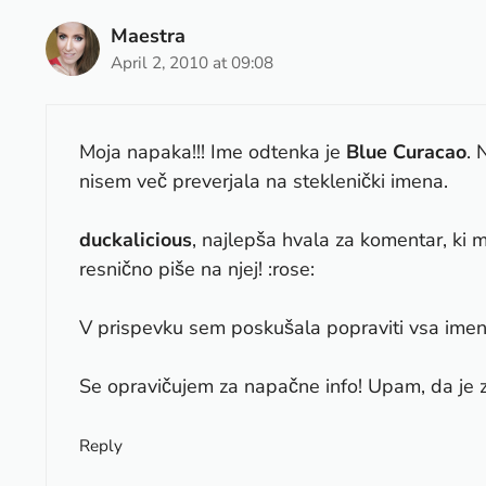
Maestra
April 2, 2010 at 09:08
Moja napaka!!! Ime odtenka je
Blue Curacao
. 
nisem več preverjala na steklenički imena.
duckalicious
, najlepša hvala za komentar, ki m
resnično piše na njej! :rose:
V prispevku sem poskušala popraviti vsa imena
Se opravičujem za napačne info! Upam, da je 
Reply