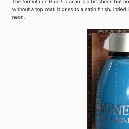
The formula on Blue Curacao is a bit sheer, but no
without a top coat. It dries to a satin finish. I tried
neon.