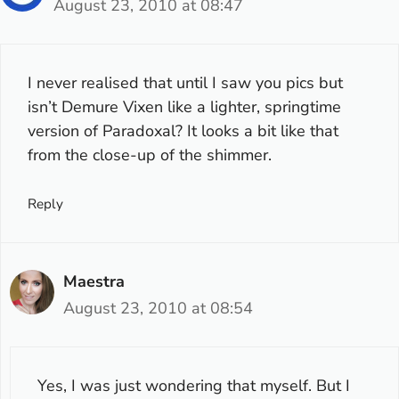
August 23, 2010 at 08:47
I never realised that until I saw you pics but
isn’t Demure Vixen like a lighter, springtime
version of Paradoxal? It looks a bit like that
from the close-up of the shimmer.
Reply
Maestra
August 23, 2010 at 08:54
Yes, I was just wondering that myself. But I