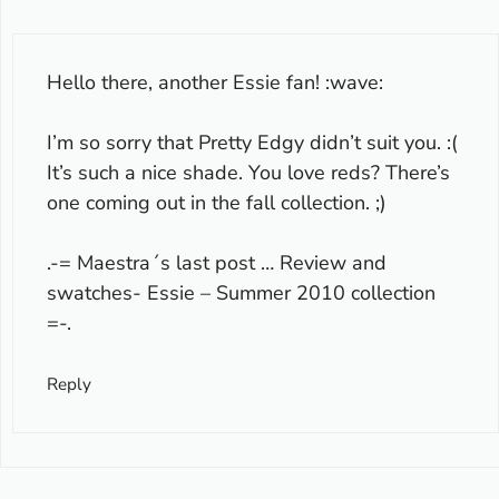
Hello there, another Essie fan! :wave:
I’m so sorry that Pretty Edgy didn’t suit you. :(
It’s such a nice shade. You love reds? There’s
one coming out in the fall collection. ;)
.-= Maestra´s last post …
Review and
swatches- Essie – Summer 2010 collection
=-.
Reply