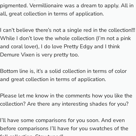
pigmented. Vermillionaire was a dream to apply. All in
all, great collection in terms of application.
I can’t believe there’s not a single red in the collection!!!
While I don’t love the whole collection (I’m not a pink
and coral lover), I do love Pretty Edgy and I think
Demure Vixen is very pretty too.
Bottom line is, it’s a solid collection in terms of color
and great collection in terms of application.
Please let me know in the comments how you like the
collection? Are there any interesting shades for you?
I’ll have some comparisons for you soon. And even
before comparisons I’ll have for you swatches of the