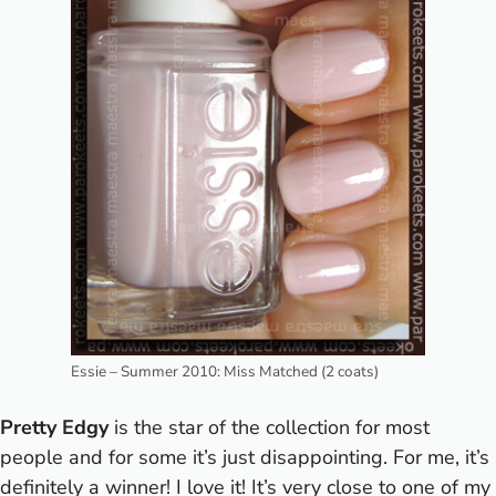
Essie – Summer 2010: Miss Matched (2 coats)
Pretty Edgy
is the star of the collection for most
people and for some it’s just disappointing. For me, it’s
definitely a winner! I love it! It’s very close to one of my