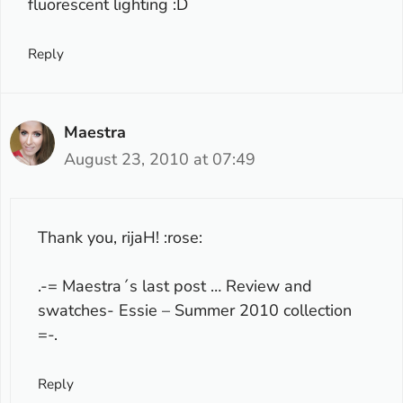
fluorescent lighting :D
Reply
Maestra
August 23, 2010 at 07:49
Thank you, rijaH! :rose:
.-= Maestra´s last post …
Review and
swatches- Essie – Summer 2010 collection
=-.
Reply