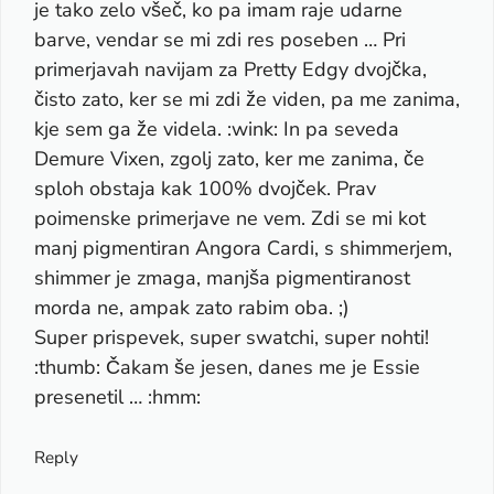
je tako zelo všeč, ko pa imam raje udarne
barve, vendar se mi zdi res poseben … Pri
primerjavah navijam za Pretty Edgy dvojčka,
čisto zato, ker se mi zdi že viden, pa me zanima,
kje sem ga že videla. :wink: In pa seveda
Demure Vixen, zgolj zato, ker me zanima, če
sploh obstaja kak 100% dvojček. Prav
poimenske primerjave ne vem. Zdi se mi kot
manj pigmentiran Angora Cardi, s shimmerjem,
shimmer je zmaga, manjša pigmentiranost
morda ne, ampak zato rabim oba. ;)
Super prispevek, super swatchi, super nohti!
:thumb: Čakam še jesen, danes me je Essie
presenetil … :hmm:
Reply