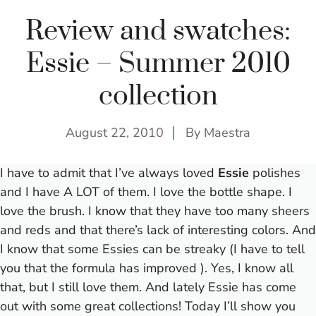
Review and swatches:
Essie – Summer 2010
collection
August 22, 2010
By
Maestra
I have to admit that I’ve always loved
Essie
polishes
and I have A LOT of them. I love the bottle shape. I
love the brush. I know that they have too many sheers
and reds and that there’s lack of interesting colors. And
I know that some Essies can be streaky (I have to tell
you that the formula has improved
). Yes, I know all
that, but I still love them. And lately Essie has come
out with some great collections! Today I’ll show you