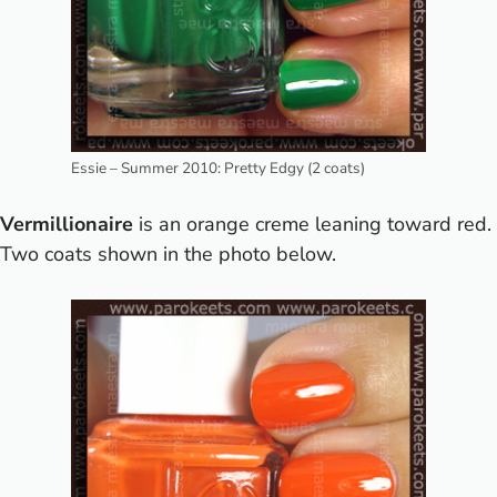
Essie – Summer 2010: Pretty Edgy (2 coats)
Vermillionaire
is an orange creme leaning toward red.
Two coats shown in the photo below.