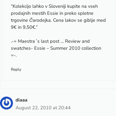
“Kolekcijo lahko v Sloveniji kupite na vseh
prodajnih mestih Essie in preko spletne
trgovine Čarodejka. Cena lakov se giblje med
9€ in 9,50€.”
.-= Maestra´s last post …
Review and
swatches- Essie – Summer 2010 collection
=-.
Reply
diaaa
August 22, 2010 at 20:44