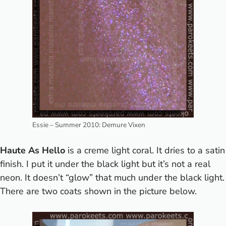
Essie – Summer 2010: Demure Vixen
Haute As Hello
is a creme light coral. It dries to a satin
finish. I put it under the black light but it’s not a real
neon. It doesn’t “glow” that much under the black light.
There are two coats shown in the picture below.