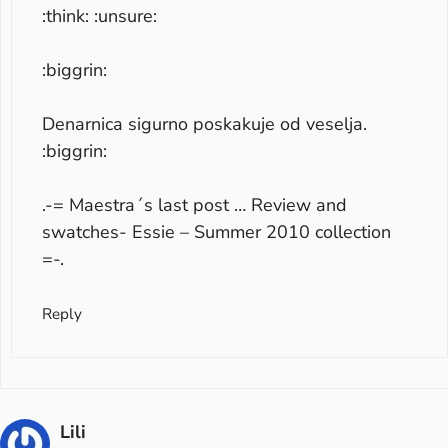
:think: :unsure:
:biggrin:
Denarnica sigurno poskakuje od veselja.
:biggrin:
.-= Maestra´s last post …
Review and
swatches- Essie – Summer 2010 collection
=-.
Reply
Lili