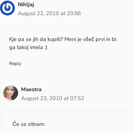
Nihljaj
August 22, 2010 at 20:56
Kje pa se jih da kupiti? Meni je všeč prvi in bi
ga takoj imela :)
Reply
Maestra
August 23, 2010 at 07:52
Če se citiram: