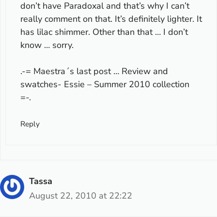
don’t have Paradoxal and that’s why I can’t
really comment on that. It’s definitely lighter. It
has lilac shimmer. Other than that … I don’t
know … sorry.
.-= Maestra´s last post …
Review and
swatches- Essie – Summer 2010 collection
=-.
Reply
Tassa
August 22, 2010 at 22:22