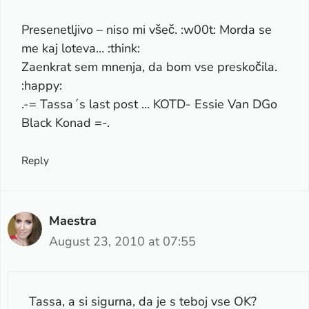
Presenetljivo – niso mi všeč. :w00t: Morda se
me kaj loteva… :think:
Zaenkrat sem mnenja, da bom vse preskočila.
:happy:
.-= Tassa´s last post …
KOTD- Essie Van DGo
Black Konad
=-.
Reply
Maestra
August 23, 2010 at 07:55
Tassa, a si sigurna, da je s teboj vse OK?