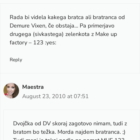
Rada bi videla kakega bratca ali bratranca od
Demure Vixen, če obstaja… Pa primerjavo
drugega (sivkastega) zelenkota z Make up
factory – 123 :yes:
Reply
Maestra
August 23, 2010 at 07:51
Dvojčka od DV skoraj zagotovo nimam, tudi z
bratom bo težka. Morda najdem bratranca. ;)