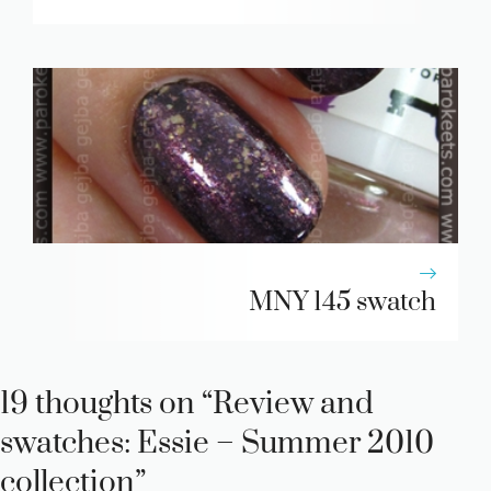
MNY 145 swatch
19 thoughts on “Review and
swatches: Essie – Summer 2010
collection”