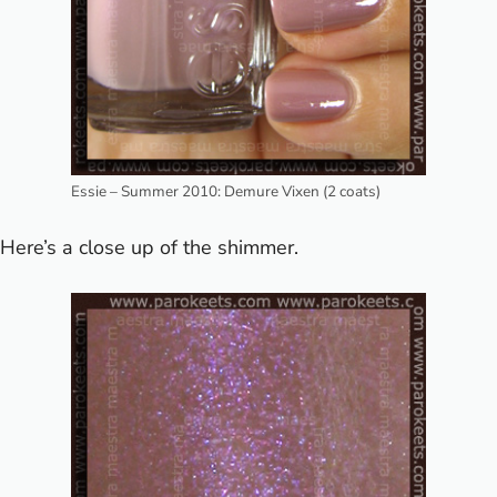
Essie – Summer 2010: Demure Vixen (2 coats)
Here’s a close up of the shimmer.