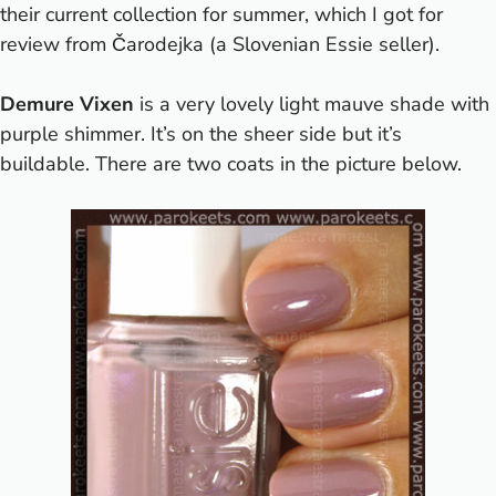
their current collection for summer, which I got for
review from Čarodejka (a Slovenian Essie seller).
Demure Vixen
is a very lovely light mauve shade with
purple shimmer. It’s on the sheer side but it’s
buildable. There are two coats in the picture below.