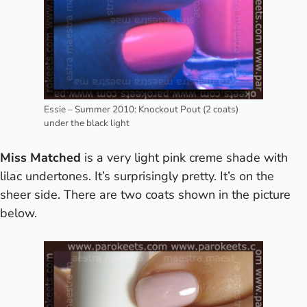
Essie – Summer 2010: Knockout Pout (2 coats)
under the black light
Miss Matched
is a very light pink creme shade with
lilac undertones. It’s surprisingly pretty. It’s on the
sheer side. There are two coats shown in the picture
below.