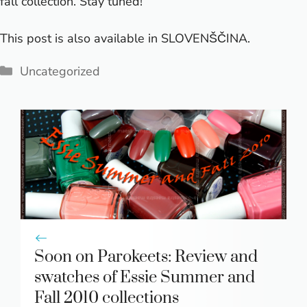
fall collection. Stay tuned!
This post is also available in
SLOVENŠČINA
.
Categories
Uncategorized
Soon on Parokeets: Review and
swatches of Essie Summer and
Fall 2010 collections