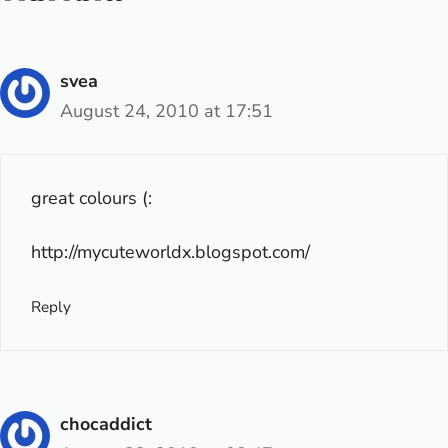
svea
August 24, 2010 at 17:51
great colours (:
http://mycuteworldx.blogspot.com/
Reply
chocaddict