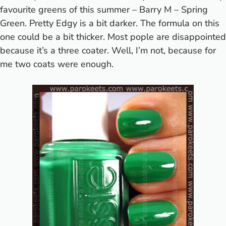
favourite greens of this summer – Barry M – Spring
Green. Pretty Edgy is a bit darker. The formula on this
one could be a bit thicker. Most pople are disappointed
because it’s a three coater. Well, I’m not, because for
me two coats were enough.