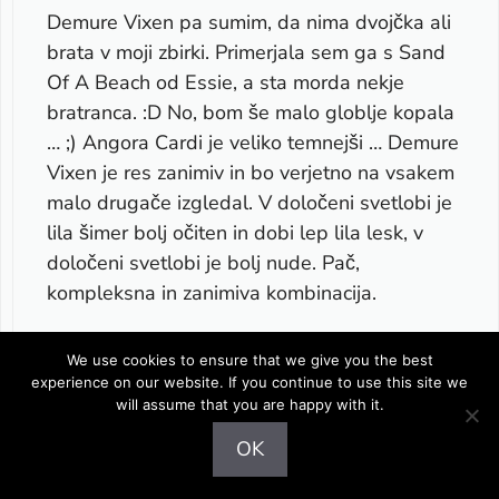
Demure Vixen pa sumim, da nima dvojčka ali
brata v moji zbirki. Primerjala sem ga s Sand
Of A Beach od Essie, a sta morda nekje
bratranca. :D No, bom še malo globlje kopala
… ;) Angora Cardi je veliko temnejši … Demure
Vixen je res zanimiv in bo verjetno na vsakem
malo drugače izgledal. V določeni svetlobi je
lila šimer bolj očiten in dobi lep lila lesk, v
določeni svetlobi je bolj nude. Pač,
kompleksna in zanimiva kombinacija.
Jesen pa … lahko samo napišem, da je
We use cookies to ensure that we give you the best
fenomenalna. Še boljša! Vsaj zame.
experience on our website. If you continue to use this site we
will assume that you are happy with it.
.-= Maestra´s last post …
Review and
OK
swatches- Essie – Summer 2010 collection