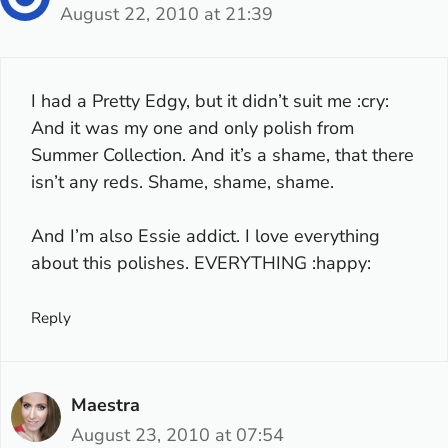
August 22, 2010 at 21:39
I had a Pretty Edgy, but it didn’t suit me :cry:
And it was my one and only polish from
Summer Collection. And it’s a shame, that there
isn’t any reds. Shame, shame, shame.
And I’m also Essie addict. I love everything
about this polishes. EVERYTHING :happy:
Reply
Maestra
August 23, 2010 at 07:54