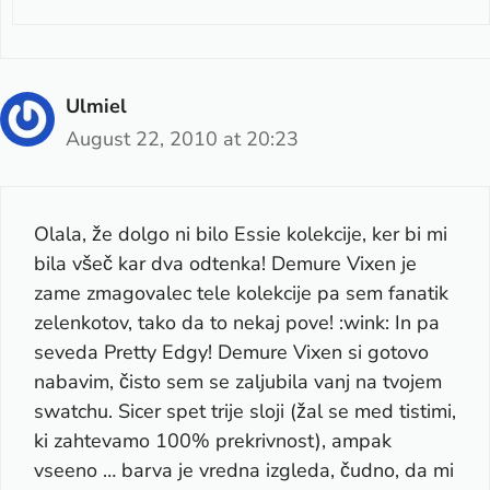
Ulmiel
August 22, 2010 at 20:23
Olala, že dolgo ni bilo Essie kolekcije, ker bi mi
bila všeč kar dva odtenka! Demure Vixen je
zame zmagovalec tele kolekcije pa sem fanatik
zelenkotov, tako da to nekaj pove! :wink: In pa
seveda Pretty Edgy! Demure Vixen si gotovo
nabavim, čisto sem se zaljubila vanj na tvojem
swatchu. Sicer spet trije sloji (žal se med tistimi,
ki zahtevamo 100% prekrivnost), ampak
vseeno … barva je vredna izgleda, čudno, da mi