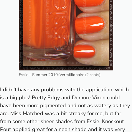
Essie – Summer 2010: Vermillionaire (2 coats)
I didn’t have any problems with the application, which
is a big plus! Pretty Edgy and Demure Vixen could
have been more pigmented and not as watery as they
are. Miss Matched was a bit streaky for me, but far
from some other sheer shades from Essie. Knockout
Pout applied great for a neon shade and it was very