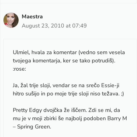
Maestra
August 23, 2010 at 07:49
Ulmiel, hvala za komentar (vedno sem vesela
tvojega komentarja, ker se tako potrudiš).
:rose:
Ja, žal trije sloji, vendar se na srečo Essie-ji
hitro sušijo in po moje trije sloji niso težava. ;)
Pretty Edgy dvojčka že iščem. Zdi se mi, da
mu je v moji zbirki še najbolj podoben Barry M
– Spring Green.