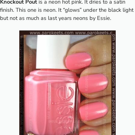
Knockout Pout
is a neon hot pink. It dries to a satin
finish. This one is neon. It “glows” under the black light
but not as much as last years neons by Essie.