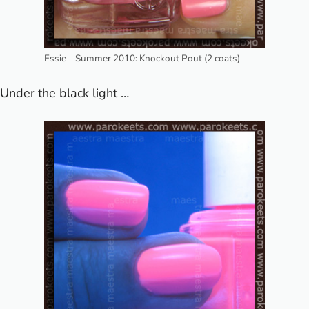
Essie – Summer 2010: Knockout Pout (2 coats)
Under the black light …