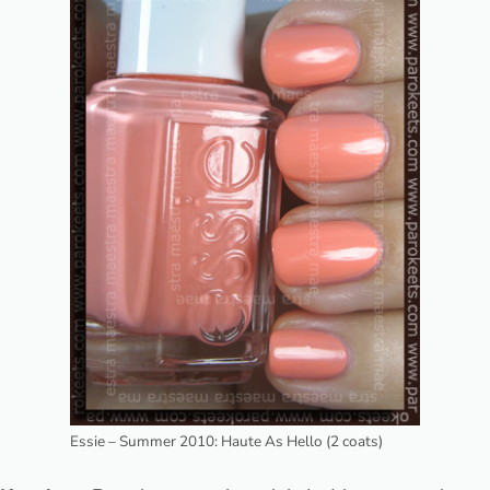
Essie – Summer 2010: Haute As Hello (2 coats)