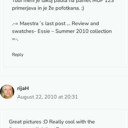
Tudi meni je takoj padla na pamet MUF 123
primerjava in je že pofotkana. ;)
.-= Maestra´s last post …
Review and
swatches- Essie – Summer 2010 collection
=-.
Reply
rijaH
August 22, 2010 at 20:31
Great pictures :D Really cool with the