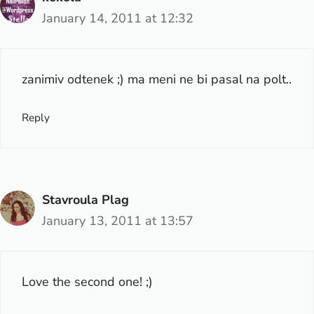
January 14, 2011 at 12:32
zanimiv odtenek ;) ma meni ne bi pasal na polt..
Reply
Stavroula Plag
January 13, 2011 at 13:57
Love the second one! ;)