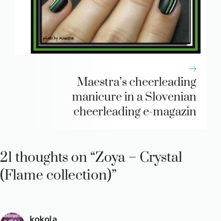
Maestra’s cheerleading
manicure in a Slovenian
cheerleading e-magazin
21 thoughts on “Zoya – Crystal
(Flame collection)”
kokola