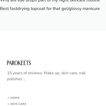
Why are eye drops part of my night skincare routine
Best fastdrying topcoat for that gel/glossy manicure
15 years of reviews. Make up, skin care, nail
polishes ...
HOME
SKIN CARE