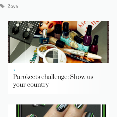
Tags
Zoya
Parokeets challenge: Show us
your country