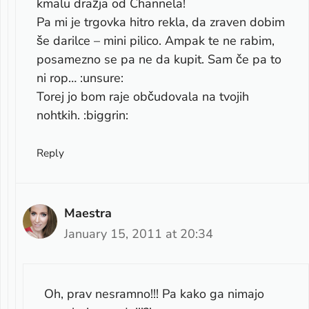
kmalu dražja od Channela!
Pa mi je trgovka hitro rekla, da zraven dobim
še darilce – mini pilico. Ampak te ne rabim,
posamezno se pa ne da kupit. Sam če pa to
ni rop… :unsure:
Torej jo bom raje občudovala na tvojih
nohtkih. :biggrin:
Reply
Maestra
January 15, 2011 at 20:34
Oh, prav nesramno!!! Pa kako ga nimajo