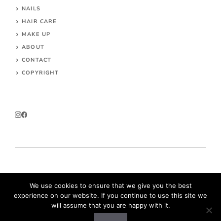
NAILS
HAIR CARE
MAKE UP
ABOUT
CONTACT
COPYRIGHT
© 2026 Parokeets.com
We use cookies to ensure that we give you the best
experience on our website. If you continue to use this site we
will assume that you are happy with it.