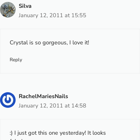
Silva
January 12, 2011 at 15:55
Crystal is so gorgeous, I love it!
Reply
RachelMariesNails
January 12, 2011 at 14:58
:) I just got this one yesterday! It looks