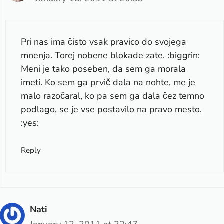
Pri nas ima čisto vsak pravico do svojega
mnenja. Torej nobene blokade zate. :biggrin:
Meni je tako poseben, da sem ga morala
imeti. Ko sem ga prvič dala na nohte, me je
malo razočaral, ko pa sem ga dala čez temno
podlago, se je vse postavilo na pravo mesto.
:yes:
Reply
Nati