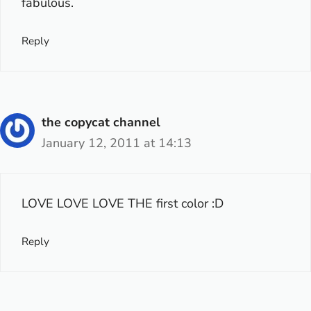
fabulous.
Reply
the copycat channel
January 12, 2011 at 14:13
LOVE LOVE LOVE THE first color :D
Reply