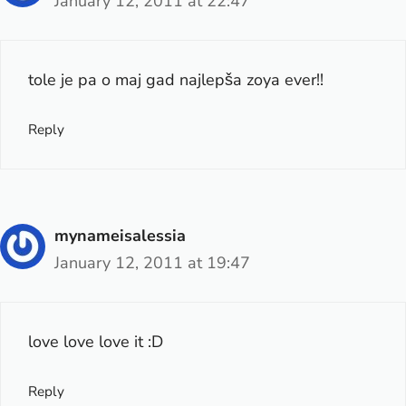
January 12, 2011 at 22:47
tole je pa o maj gad najlepša zoya ever!!
Reply
mynameisalessia
January 12, 2011 at 19:47
love love love it :D
Reply