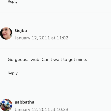
Reply
Gejba
January 12, 2011 at 11:02
Gorgeous. :wub: Can’t wait to get mine.
Reply
sabbatha
January 12, 2011 at 10:33