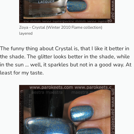
Zoya – Crystal (Winter 2010 Flame collection)
layered
The funny thing about Crystal is, that I like it better in
the shade. The glitter looks better in the shade, while
in the sun … well, it sparkles but not in a good way. At
least for my taste.