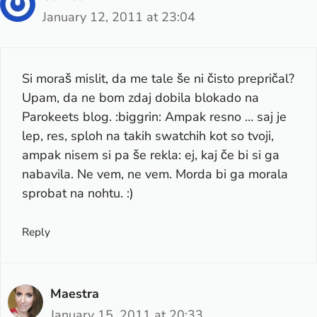
January 12, 2011 at 23:04
Si moraš mislit, da me tale še ni čisto prepričal?
Upam, da ne bom zdaj dobila blokado na
Parokeets blog. :biggrin: Ampak resno … saj je
lep, res, sploh na takih swatchih kot so tvoji,
ampak nisem si pa še rekla: ej, kaj če bi si ga
nabavila. Ne vem, ne vem. Morda bi ga morala
sprobat na nohtu. :)
Reply
Maestra
January 15, 2011 at 20:33