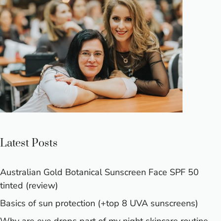
Latest Posts
Australian Gold Botanical Sunscreen Face SPF 50
tinted (review)
Basics of sun protection (+top 8 UVA sunscreens)