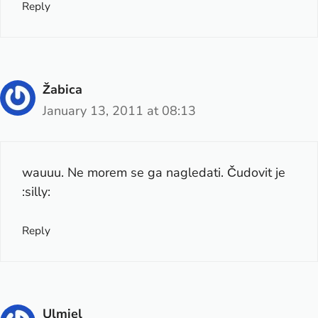
Reply
Žabica
January 13, 2011 at 08:13
wauuu. Ne morem se ga nagledati. Čudovit je
:silly:
Reply
Ulmiel