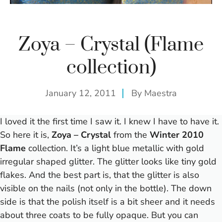
Zoya – Crystal (Flame
collection)
January 12, 2011
By
Maestra
I loved it the first time I saw it. I knew I have to have it.
So here it is,
Zoya – Crystal
from the
Winter 2010
Flame
collection. It’s a light blue metallic with gold
irregular shaped glitter. The glitter looks like tiny gold
flakes. And the best part is, that the glitter is also
visible on the nails (not only in the bottle). The down
side is that the polish itself is a bit sheer and it needs
about three coats to be fully opaque. But you can