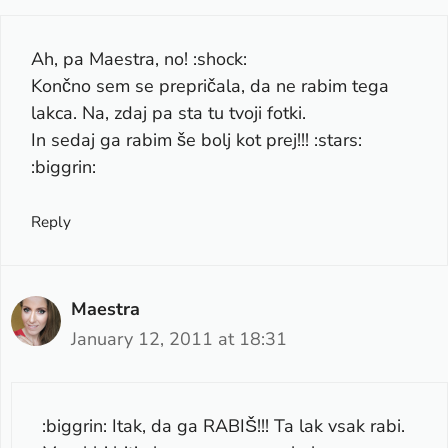
Ah, pa Maestra, no! :shock:
Končno sem se prepričala, da ne rabim tega
lakca. Na, zdaj pa sta tu tvoji fotki.
In sedaj ga rabim še bolj kot prej!!! :stars:
:biggrin:
Reply
Maestra
January 12, 2011 at 18:31
:biggrin: Itak, da ga RABIŠ!!! Ta lak vsak rabi.