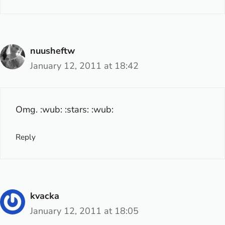
nuusheftw
January 12, 2011 at 18:42
Omg. :wub: :stars: :wub:
Reply
kvacka
January 12, 2011 at 18:05