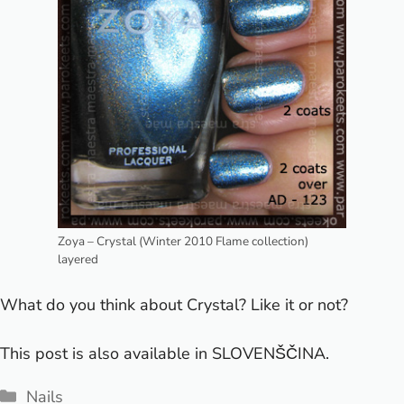
Zoya – Crystal (Winter 2010 Flame collection)
layered
What do you think about Crystal? Like it or not?
This post is also available in
SLOVENŠČINA
.
Categories
Nails