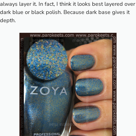
always layer it. In fact, I think it looks best layered over
dark blue or black polish. Because dark base gives it
depth.