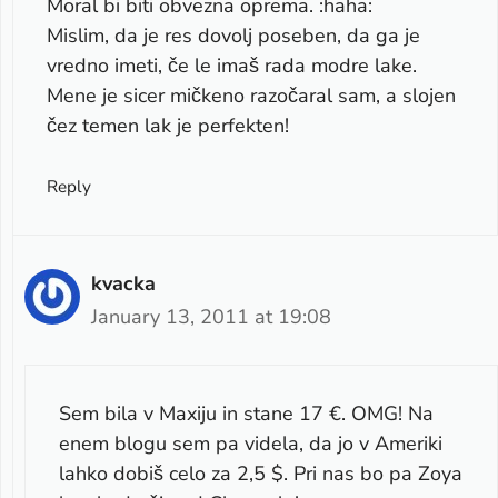
Moral bi biti obvezna oprema. :haha:
Mislim, da je res dovolj poseben, da ga je
vredno imeti, če le imaš rada modre lake.
Mene je sicer mičkeno razočaral sam, a slojen
čez temen lak je perfekten!
Reply
kvacka
January 13, 2011 at 19:08
Sem bila v Maxiju in stane 17 €. OMG! Na
enem blogu sem pa videla, da jo v Ameriki
lahko dobiš celo za 2,5 $. Pri nas bo pa Zoya