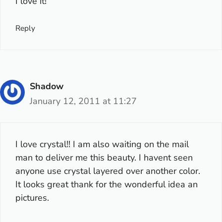
I love it!
Reply
Shadow
January 12, 2011 at 11:27
I love crystal!! I am also waiting on the mail
man to deliver me this beauty. I havent seen
anyone use crystal layered over another color.
It looks great thank for the wonderful idea an
pictures.