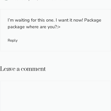
I’m waiting for this one. I want it now! Package
package where are you?:>
Reply
Leave a comment
Comment