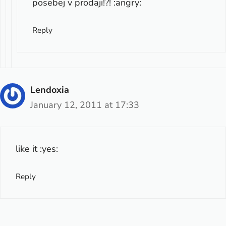
posebej v prodaji!?! :angry:
Reply
Lendoxia
January 12, 2011 at 17:33
like it :yes:
Reply