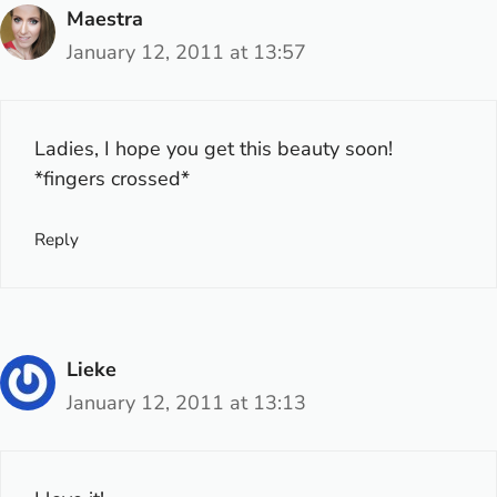
Maestra
January 12, 2011 at 13:57
Ladies, I hope you get this beauty soon!
*fingers crossed*
Reply
Lieke
January 12, 2011 at 13:13