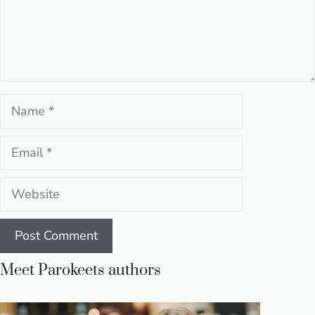
Name
Email
Website
Meet Parokeets authors