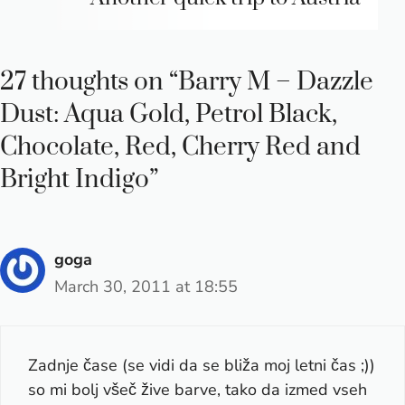
27 thoughts on “Barry M – Dazzle
Dust: Aqua Gold, Petrol Black,
Chocolate, Red, Cherry Red and
Bright Indigo”
goga
March 30, 2011 at 18:55
Zadnje čase (se vidi da se bliža moj letni čas ;))
so mi bolj všeč žive barve, tako da izmed vseh