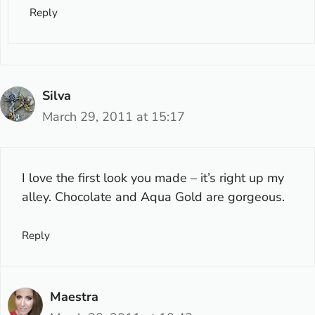
Reply
Silva
March 29, 2011 at 15:17
I love the first look you made – it’s right up my
alley. Chocolate and Aqua Gold are gorgeous.
Reply
Maestra