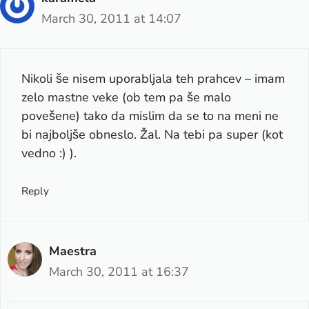
March 30, 2011 at 14:07
Nikoli še nisem uporabljala teh prahcev – imam
zelo mastne veke (ob tem pa še malo
povešene) tako da mislim da se to na meni ne
bi najboljše obneslo. Žal. Na tebi pa super (kot
vedno :) ).
Reply
Maestra
March 30, 2011 at 16:37