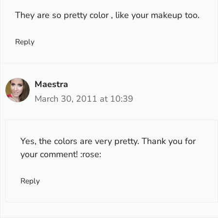
They are so pretty color , like your makeup too.
Reply
Maestra
March 30, 2011 at 10:39
Yes, the colors are very pretty. Thank you for
your comment! :rose:
Reply