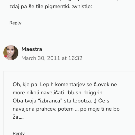
zdaj pa še tile pigmentki. :whistle:
Reply
Maestra
March 30, 2011 at 16:32
Oh, kje pa. Lepih komentarjev se človek ne
more nikoli naveličati. :blush: :biggrin:
Oba tvoja “izbranca” sta lepotca. ;) Če si
navajena prahcev, potem … po moje ti ne bo
žal…
Reply