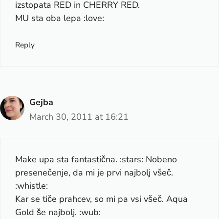
izstopata RED in CHERRY RED.
MU sta oba lepa :love:
Reply
Gejba
March 30, 2011 at 16:21
Make upa sta fantastična. :stars: Nobeno
presenečenje, da mi je prvi najbolj všeč.
:whistle:
Kar se tiče prahcev, so mi pa vsi všeč. Aqua
Gold še najbolj. :wub: