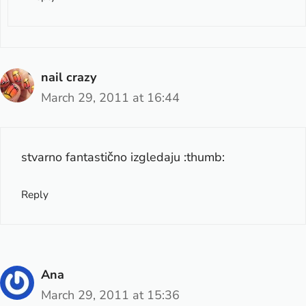
nail crazy
March 29, 2011 at 16:44
stvarno fantastično izgledaju :thumb:
Reply
Ana
March 29, 2011 at 15:36