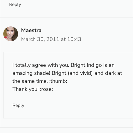
Reply
Maestra
March 30, 2011 at 10:43
I totally agree with you. Bright Indigo is an
amazing shade! Bright (and vivid) and dark at
the same time. :thumb:
Thank you! :rose:
Reply