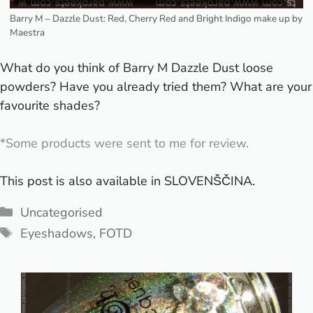
Barry M – Dazzle Dust: Red, Cherry Red and Bright Indigo make up by
Maestra
What do you think of Barry M Dazzle Dust loose
powders? Have you already tried them? What are your
favourite shades?
*Some products were sent to me for review.
This post is also available in
SLOVENŠČINA
.
Categories
Uncategorised
Tags
Eyeshadows
,
FOTD