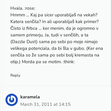
Hvala. :rose:
Hmmm … Kaj pa sicer uporabljaš na vekah?
Katera senčila? In ali uporabljaš kak primer?
Čisto iz firbca … ker menim, da je ogromno v
samem primerju. Ja, tudi v senčilih, a ta
(Dazzle Dust) sama po sebi po moje nimajo
velikega potenciala, da bi šla v gubo. (Ker ena
senčila so že sama po sebi bolj kremasta na
otip.) Morda pa se motim. :think:
Reply
karamela
March 31, 2011 at 14:15