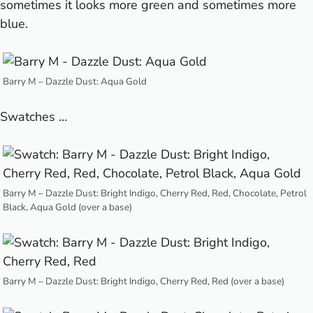
sometimes it looks more green and sometimes more
blue.
Barry M – Dazzle Dust: Aqua Gold
Swatches …
Barry M – Dazzle Dust: Bright Indigo, Cherry Red, Red, Chocolate, Petrol
Black, Aqua Gold (over a base)
Barry M – Dazzle Dust: Bright Indigo, Cherry Red, Red (over a base)