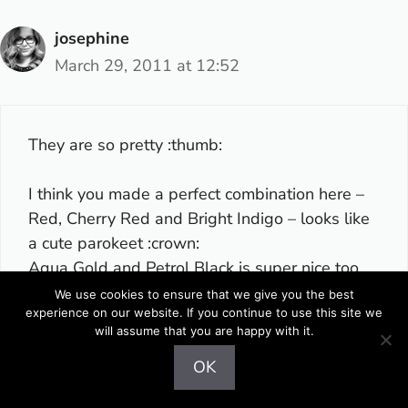
josephine
March 29, 2011 at 12:52
They are so pretty :thumb:
I think you made a perfect combination here –
Red, Cherry Red and Bright Indigo – looks like
a cute parokeet :crown:
Aqua Gold and Petrol Black is super nice too.
We use cookies to ensure that we give you the best
experience on our website. If you continue to use this site we
Like it. :yes:
will assume that you are happy with it.
OK
Reply