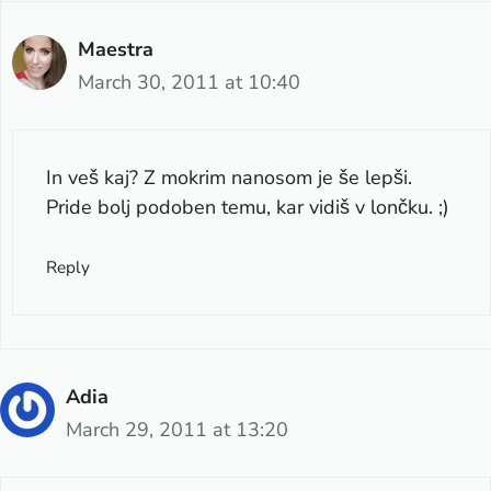
Maestra
March 30, 2011 at 10:40
In veš kaj? Z mokrim nanosom je še lepši.
Pride bolj podoben temu, kar vidiš v lončku. ;)
Reply
Adia
March 29, 2011 at 13:20