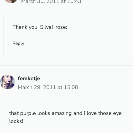
March 30, 2011 at 10:43
Thank you, Silva! :rose:
Reply
femketje
March 29, 2011 at 15:08
that purple looks amazing and i love those eye
looks!