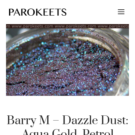
Skip
M
to
content
Barry M – Dazzle Dust:
Aqua Gold, Petrol