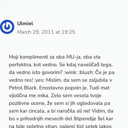
Ulmiel
March 29, 2011 at 19:25
Moji komplimenti za oba MU-ja, oba sta
perfektna, kot vedno. Se kdaj naveličaš tega,
da vedno isto govorim? :wink: :blush: Če je pa
vedno res! :yes: Mislim, da sem se zaljubila v
Petrol Black. Enostavno popoln je. Tudi mat
vijolična me mika. Zelo sem vesela tvoje
pozitivne ocene, že sem si jih ogledovala pa
sem kar cincala, a bi naročila ali ne! Vidim, da
bo v prihodnjih mesecih del štipendije šel kar
na tole spletno stran, najprej tist setek lakov,