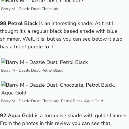
Barry M – Dazzle Dust: Chocolate
98 Petrol Black
is an interesting shade. At first I
thought it’s a regular black based shade with blue
shimmer. Well, it is, but as you can see below it also
has a bit of purple to it.
Barry M – Dazzle Dust: Petrol Black
Barry M – Dazzle Dust: Chocolate, Petrol Black, Aqua Gold
92 Aqua Gold
is a turquoise shade with gold shimmer.
From the photos in this review you can see that