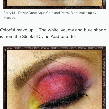
Barry M – Dazzle Dust: Aqua Gold and Petrol Black make up by
Maestra
Colorful make up … The white, yellow and blue shade
is from the Sleek i-Divine Acid palette.