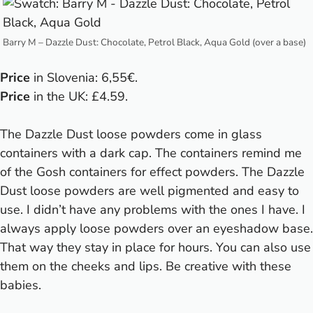
Barry M – Dazzle Dust: Chocolate, Petrol Black, Aqua Gold (over a base)
Price
in Slovenia: 6,55€.
Price
in the UK: £4.59.
The Dazzle Dust loose powders come in glass
containers with a dark cap. The containers remind me
of the Gosh containers for effect powders. The Dazzle
Dust loose powders are well pigmented and easy to
use. I didn’t have any problems with the ones I have. I
always apply loose powders over an eyeshadow base.
That way they stay in place for hours. You can also use
them on the cheeks and lips. Be creative with these
babies.