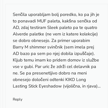
Senčila uporabljam bolj poredko, ko pa jih je
to ponavadi MUF paleta, kakšna senčka od
AD, zdaj testiram Sleek paleto pa te quatro
Alverde paletke (ne vem iz katere kolekcije)
se dobro obnesejo. Za primer uporabim
Barry M shimmer svinčnik (sem imela prej
AD bazo pa sem po njej dobila izpuščaje).
Kljub temu imam ko pridem domov iz službe
vse v gubi. Par uric že zdrži cel delavnik pa
ne. Se pa presenetljivo dobro na meni
obnesejo določeni odtenki KIKO Long
Lasting Stick Eyeshadow (vijolična, in rjava)…
Reply