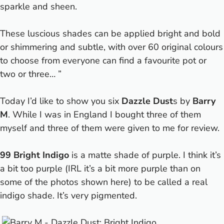
sparkle and sheen.
These luscious shades can be applied bright and bold
or shimmering and subtle, with over 60 original colours
to choose from everyone can find a favourite pot or
two or three… ”
Today I’d like to show you six
Dazzle Dust
s by
Barry
M
. While I was in England I bought three of them
myself and three of them were given to me for review.
99 Bright Indigo
is a matte shade of purple. I think it’s
a bit too purple (IRL it’s a bit more purple than on
some of the photos shown here) to be called a real
indigo shade. It’s very pigmented.