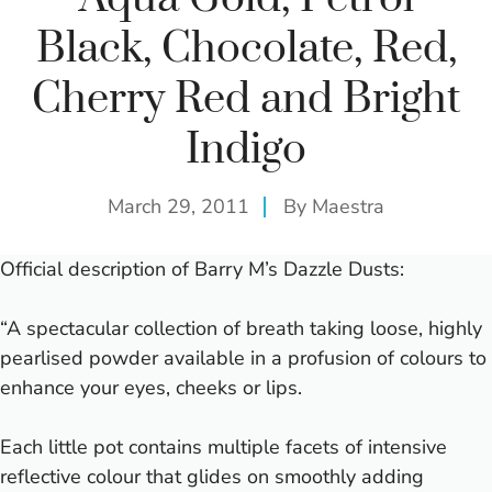
Black, Chocolate, Red,
Cherry Red and Bright
Indigo
March 29, 2011
By
Maestra
Official description of Barry M’s Dazzle Dusts:
“A spectacular collection of breath taking loose, highly
pearlised powder available in a profusion of colours to
enhance your eyes, cheeks or lips.
Each little pot contains multiple facets of intensive
reflective colour that glides on smoothly adding