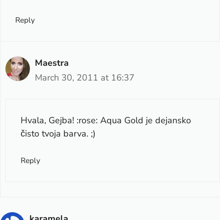
Reply
Maestra
March 30, 2011 at 16:37
Hvala, Gejba! :rose: Aqua Gold je dejansko
čisto tvoja barva. ;)
Reply
karamela