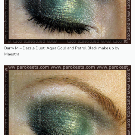
Barry M – Dazzle Dust: Aqua Gold and Petrol Black make up by
Maestra