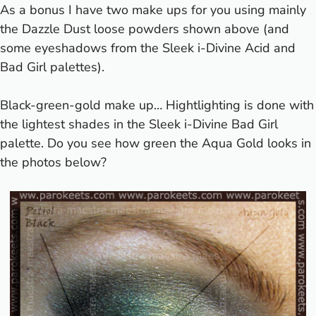
As a bonus I have two make ups for you using mainly
the Dazzle Dust loose powders shown above (and
some eyeshadows from the Sleek i-Divine Acid and
Bad Girl palettes).
Black-green-gold make up… Hightlighting is done with
the lightest shades in the Sleek i-Divine Bad Girl
palette. Do you see how green the Aqua Gold looks in
the photos below?