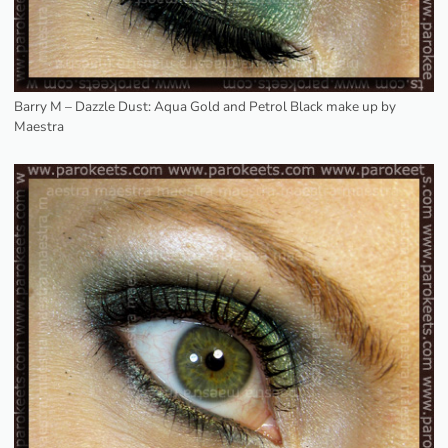
Barry M – Dazzle Dust: Aqua Gold and Petrol Black make up by
Maestra