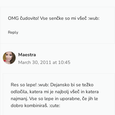
OMG čudovito! Vse senčke so mi všeč :wub:
Reply
Maestra
March 30, 2011 at 10:45
Res so lepe! :wub: Dejansko bi se težko
odločila, katera mi je najbolj všeč in katera
najmanj. Vse so lepe in uporabne, če jih le
dobro kombiniraš. :cute: