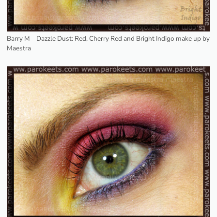
Barry M – Dazzle Dust: Red, Cherry Red and Bright Indigo make up by
Maestra