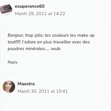
exuperance60
March 29, 2011 at 14:22
Bonjour, trop jolis: les couleurs les make up
tout!!!!! J’adore en plus travailler avec des
poudres minérales…. :wub:
Reply
Maestra
March 30, 2011 at 10:41