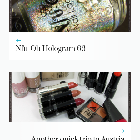
Nfu-Oh Hologram 66
Another quick trip to Austria