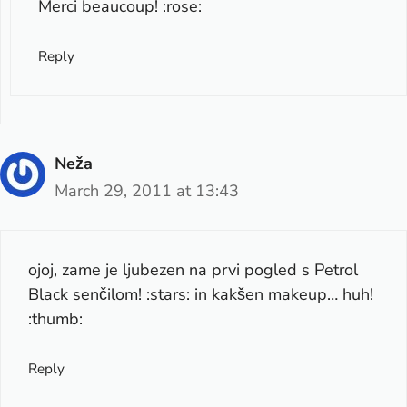
Merci beaucoup! :rose:
Reply
Neža
March 29, 2011 at 13:43
ojoj, zame je ljubezen na prvi pogled s Petrol
Black senčilom! :stars: in kakšen makeup… huh!
:thumb:
Reply