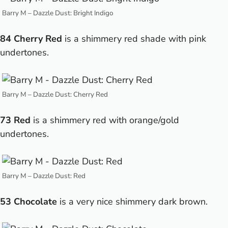
Barry M – Dazzle Dust: Bright Indigo
84 Cherry Red
is a shimmery red shade with pink
undertones.
Barry M – Dazzle Dust: Cherry Red
73 Red
is a shimmery red with orange/gold
undertones.
Barry M – Dazzle Dust: Red
53 Chocolate
is a very nice shimmery dark brown.