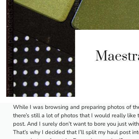
Maestr
While I was browsing and preparing photos of the r
there’s still a lot of photos that I would really lik
post. And I surely don’t want to bore you just wit
That’s why I decided that I’ll split my haul post i