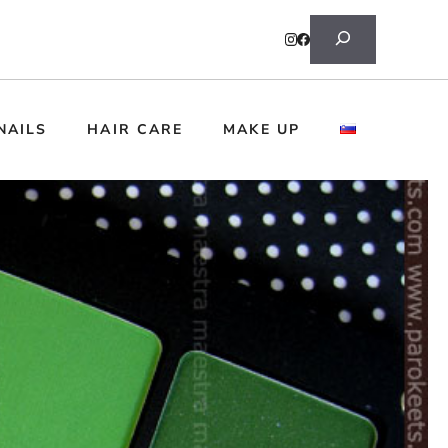
Search
NAILS
HAIR CARE
MAKE UP