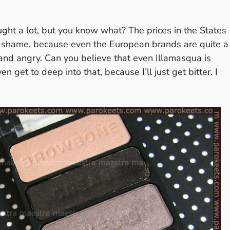
ught a lot, but you know what? The prices in the States
 a shame, because even the European brands are quite a
and angry. Can you believe that even Illamasqua is
n get to deep into that, because I’ll just get bitter. I