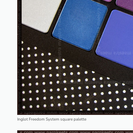
Inglot Freedom System square palette