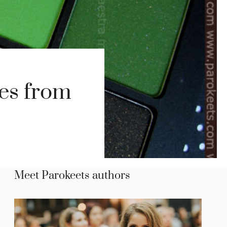
es from
Meet Parokeets authors