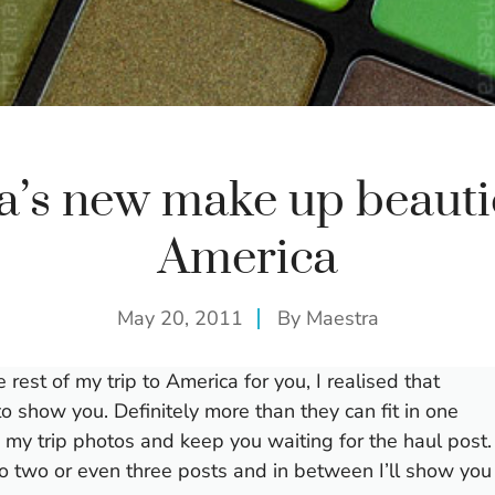
a’s new make up beauti
America
May 20, 2011
By
Maestra
est of my trip to America for you, I realised that
e to show you. Definitely more than they can fit in one
h my trip photos and keep you waiting for the haul post.
nto two or even three posts and in between I’ll show you