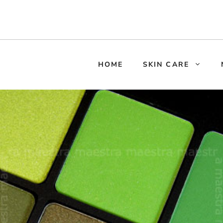
HOME
SKIN CARE