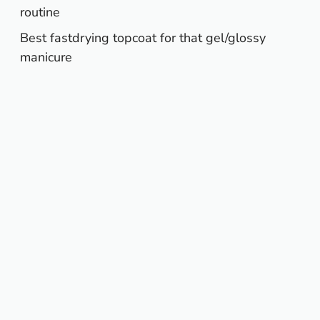
routine
Best fastdrying topcoat for that gel/glossy
manicure