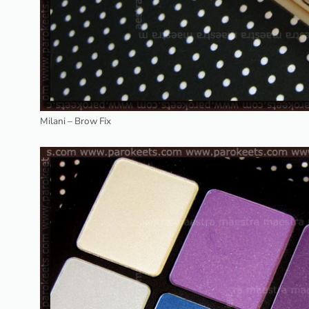
Milani – Brow Fix