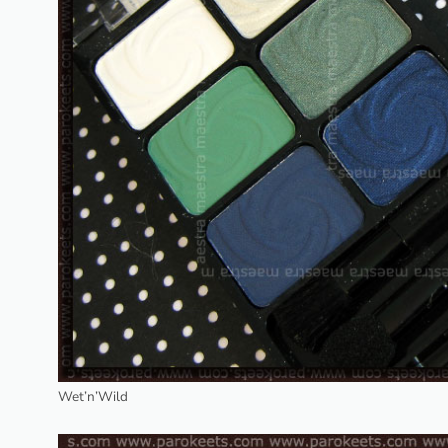
Wet’n’Wild