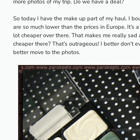
more photos of my trip. Do we have a deal?
So today I have the make up part of my haul. I bo
are so much lower than the prices in Europe. It’s
lot cheaper over there. That makes me really sad 
cheaper there?
That’s outrageous! I better don’t eve
better move to the photos.