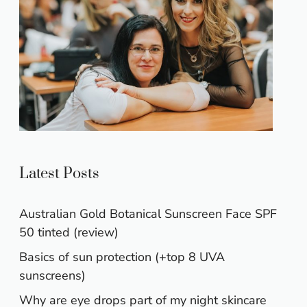
Latest Posts
Australian Gold Botanical Sunscreen Face SPF
50 tinted (review)
Basics of sun protection (+top 8 UVA
sunscreens)
Why are eye drops part of my night skincare