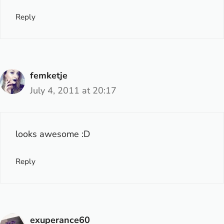
Reply
femketje
July 4, 2011 at 20:17
looks awesome :D
Reply
exuperance60