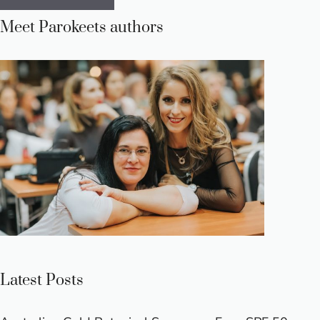
Meet Parokeets authors
Latest Posts