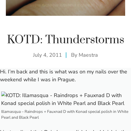
KOTD: Thunderstorms
July 4, 2011
By
Maestra
Hi.
I’m back and this is what was on my nails over the
weekend while I was in Prague.
Illamasqua – Raindrops + Fauxnad D with Konad special polish in White
Pearl and Black Pearl