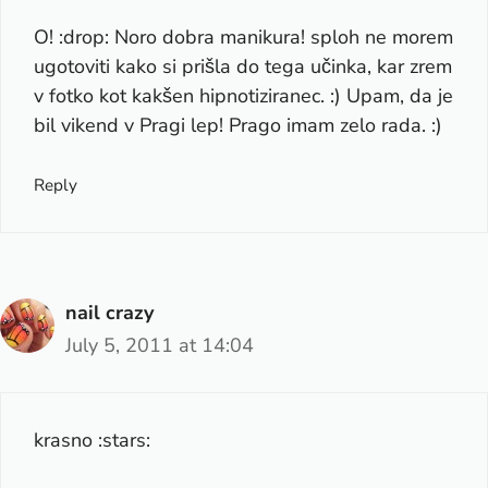
O! :drop: Noro dobra manikura! sploh ne morem
ugotoviti kako si prišla do tega učinka, kar zrem
v fotko kot kakšen hipnotiziranec. :) Upam, da je
bil vikend v Pragi lep! Prago imam zelo rada. :)
Reply
nail crazy
July 5, 2011 at 14:04
krasno :stars: