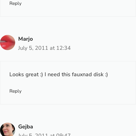
Reply
Marjo
July 5, 2011 at 12:34
Looks great :) I need this fauxnad disk :)
Reply
Gejba
July 5, 2011 at 09:47