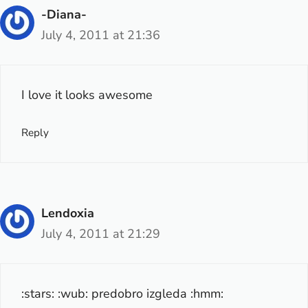
-Diana-
July 4, 2011 at 21:36
I love it looks awesome
Reply
Lendoxia
July 4, 2011 at 21:29
:stars: :wub: predobro izgleda :hmm: