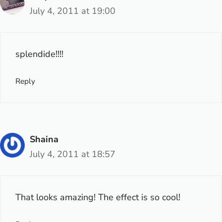
July 4, 2011 at 19:00
splendide!!!!
Reply
Shaina
July 4, 2011 at 18:57
That looks amazing! The effect is so cool!