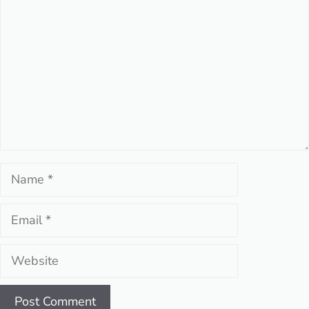
Name
Email
Website