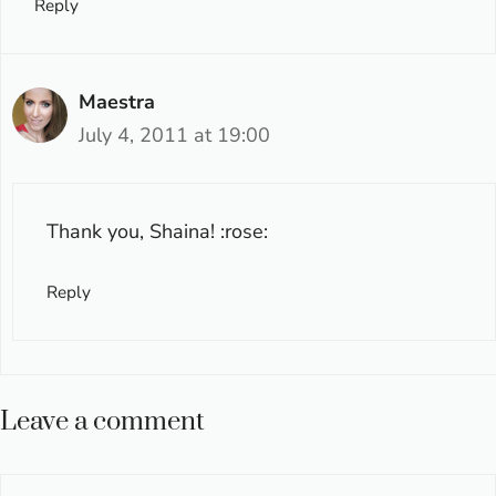
Reply
Maestra
July 4, 2011 at 19:00
Thank you, Shaina! :rose:
Reply
Leave a comment
Comment