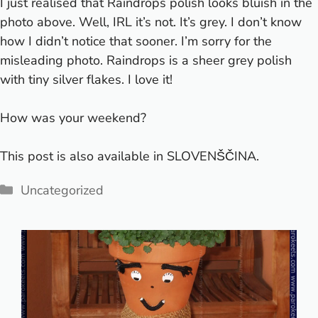
I just realised that Raindrops polish looks bluish in the
photo above. Well, IRL it’s not. It’s grey. I don’t know
how I didn’t notice that sooner. I’m sorry for the
misleading photo. Raindrops is a sheer grey polish
with tiny silver flakes. I love it!
How was your weekend?
This post is also available in
SLOVENŠČINA
.
Categories
Uncategorized