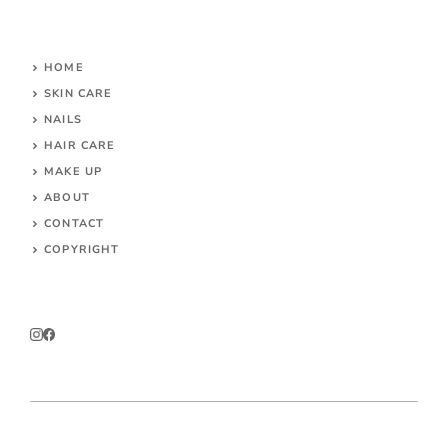
HOME
SKIN CARE
NAILS
HAIR CARE
MAKE UP
ABOUT
CONTACT
COPYRIGHT