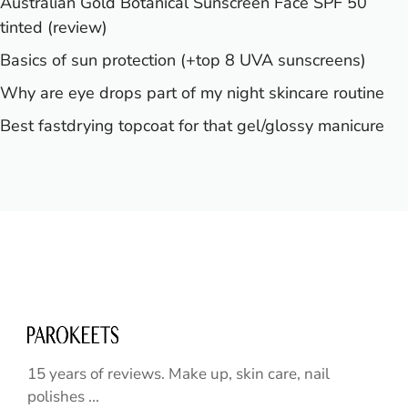
Australian Gold Botanical Sunscreen Face SPF 50
tinted (review)
Basics of sun protection (+top 8 UVA sunscreens)
Why are eye drops part of my night skincare routine
Best fastdrying topcoat for that gel/glossy manicure
15 years of reviews. Make up, skin care, nail
polishes ...