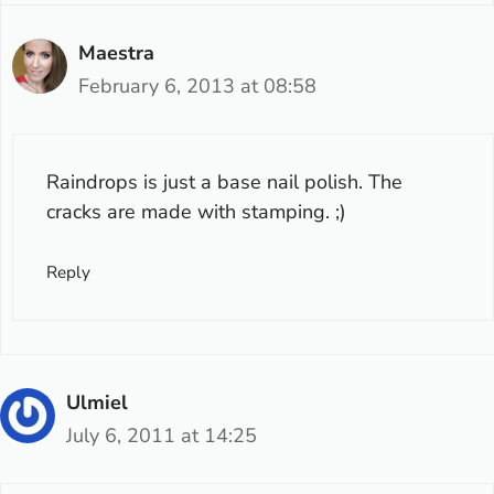
Maestra
February 6, 2013 at 08:58
Raindrops is just a base nail polish. The
cracks are made with stamping. ;)
Reply
Ulmiel
July 6, 2011 at 14:25