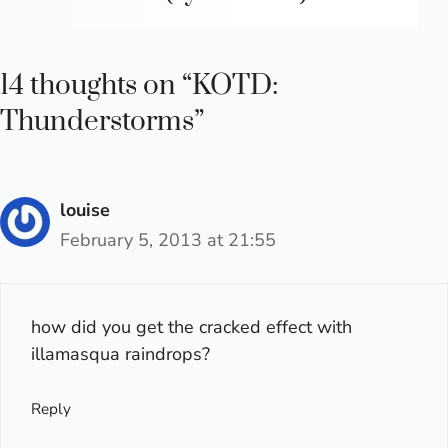
14 thoughts on “KOTD:
Thunderstorms”
louise
February 5, 2013 at 21:55
how did you get the cracked effect with
illamasqua raindrops?
Reply