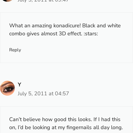
What an amazing konadicure! Black and white
combo gives almost 3D effect. :stars:
Reply
Y
July 5, 2011 at 04:57
Can’t believe how good this looks. If I had this
on, I’d be looking at my fingernails all day long.