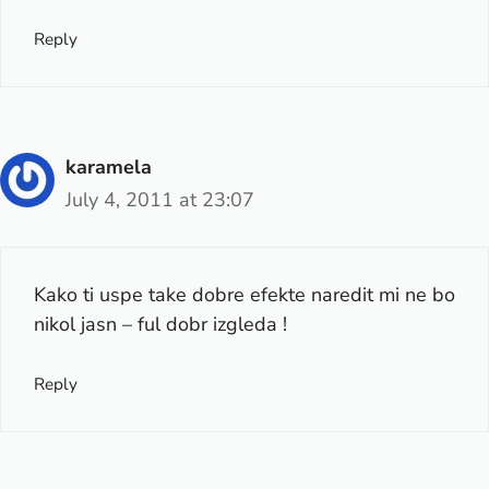
Reply
karamela
July 4, 2011 at 23:07
Kako ti uspe take dobre efekte naredit mi ne bo
nikol jasn – ful dobr izgleda !
Reply