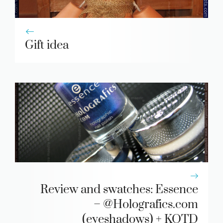
Gift idea
Review and swatches: Essence
– @Holografics.com
(eyeshadows) + KOTD