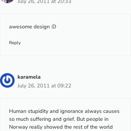
July 26, 2011 at 20:33
awesome design :D
Reply
karamela
July 26, 2011 at 09:22
Human stupidity and ignorance always causes
so much suffering and grief. But people in
Norway really showed the rest of the world