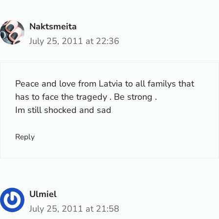
Naktsmeita
July 25, 2011 at 22:36
Peace and love from Latvia to all familys that
has to face the tragedy . Be strong .
Im still shocked and sad
Reply
Ulmiel
July 25, 2011 at 21:58