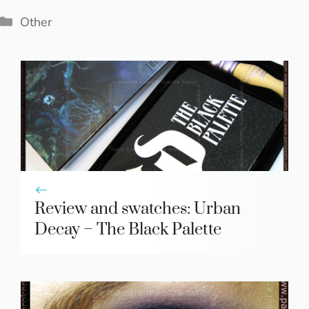
Categories
Other
Review and swatches: Urban
Decay – The Black Palette