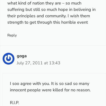
what kind of nation they are – so much
suffering but still so much hope in beliveing in
their principles and community. I wish them
strength to get through this horrible event
Reply
goga
July 27, 2011 at 13:43
I soo agree with you. It is so sad so many
innocent people were killed for no reason.
R.I.P.