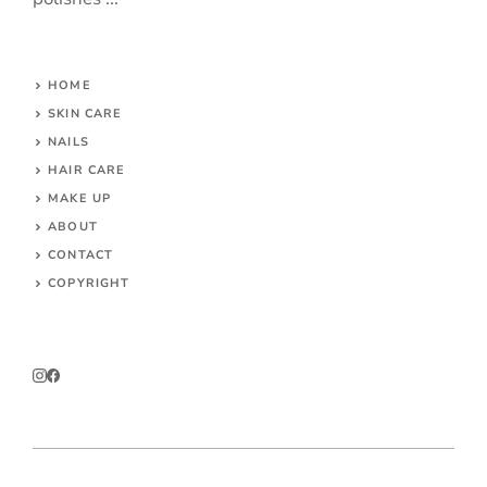
HOME
SKIN CARE
NAILS
HAIR CARE
MAKE UP
ABOUT
CONTACT
COPYRIGHT