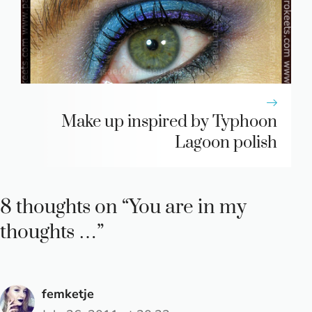
Make up inspired by Typhoon
Lagoon polish
8 thoughts on “You are in my
thoughts …”
femketje