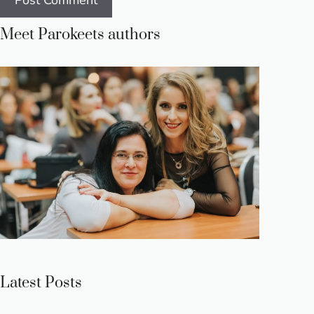
Meet Parokeets authors
Latest Posts