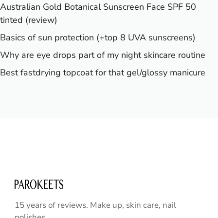
Australian Gold Botanical Sunscreen Face SPF 50
tinted (review)
Basics of sun protection (+top 8 UVA sunscreens)
Why are eye drops part of my night skincare routine
Best fastdrying topcoat for that gel/glossy manicure
15 years of reviews. Make up, skin care, nail
polishes ...