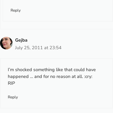
Reply
Gejba
July 25, 2011 at 23:54
I’m shocked something like that could have
happened … and for no reason at all. :cry:
RIP
Reply