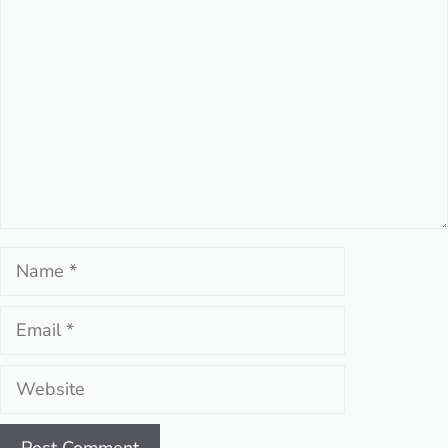
Comment
Name
Email
Website