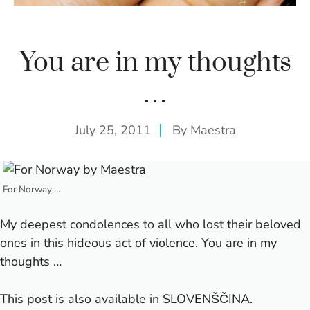
You are in my thoughts
…
July 25, 2011
By
Maestra
For Norway …
My deepest condolences to all who lost their beloved
ones in this hideous act of violence. You are in my
thoughts …
This post is also available in
SLOVENŠČINA
.