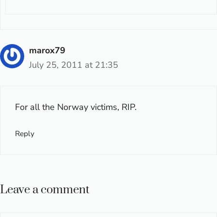
marox79
July 25, 2011 at 21:35
For all the Norway victims, RIP.
Reply
Leave a comment