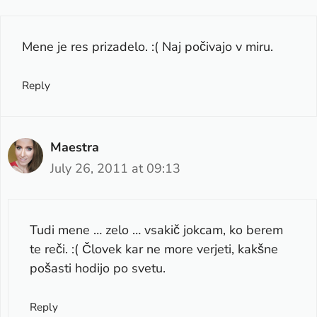
Mene je res prizadelo. :( Naj počivajo v miru.
Reply
Maestra
July 26, 2011 at 09:13
Tudi mene … zelo … vsakič jokcam, ko berem
te reči. :( Človek kar ne more verjeti, kakšne
pošasti hodijo po svetu.
Reply