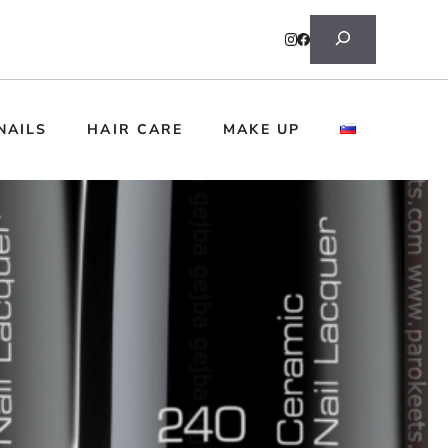
Search
NAILS
HAIR CARE
MAKE UP