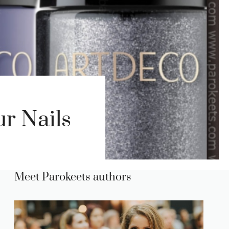
r Nails
Meet Parokeets authors