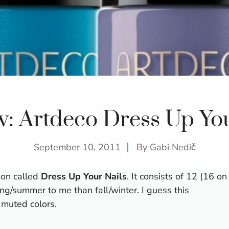
w: Artdeco Dress Up You
September 10, 2011
By
Gabi Nedič
tion called
Dress Up Your Nails
. It consists of 12 (16 on
ring/summer to me than fall/winter. I guess this
d muted colors.