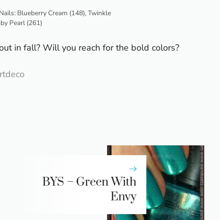
Nails: Blueberry Cream (148), Twinkle
aby Pearl (261)
ut in fall? Will you reach for the bold colors?
rtdeco
BYS – Green With
Envy