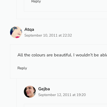
Reply
Atqa
September 10, 2011 at 22:32
All the colours are beautiful. I wouldn’t be ab
Reply
Gejba
September 12, 2011 at 19:20