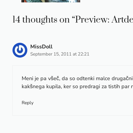
14 thoughts on “Preview: Artd
MissDoll
September 15, 2011 at 22:21
Meni je pa všeč, da so odtenki malce drugač
kakšnega kupila, ker so predragi za tistih par mi
Reply