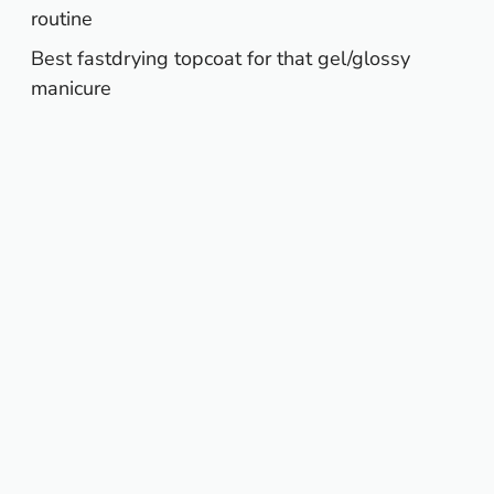
routine
Best fastdrying topcoat for that gel/glossy
manicure