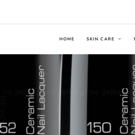
HOME
SKIN CARE