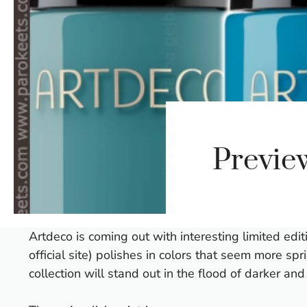
Previe
Artdeco is coming out with interesting limited edi
official site) polishes in colors that seem more sp
collection will stand out in the flood of darker an