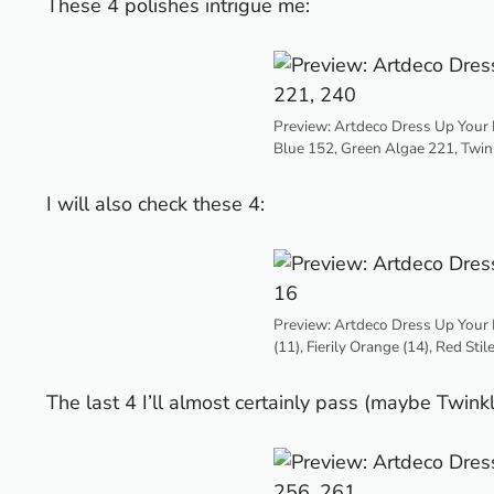
These 4 polishes intrigue me:
Preview: Artdeco Dress Up Your N
Blue 152, Green Algae 221, Twin
I will also check these 4:
Preview: Artdeco Dress Up Your 
(11), Fierily Orange (14), Red Stil
The last 4 I’ll almost certainly pass (maybe Twinkl