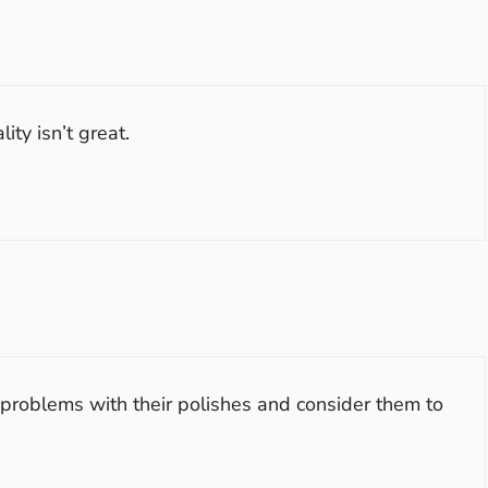
ty isn’t great.
problems with their polishes and consider them to