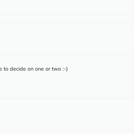
le to decide on one or two :-)