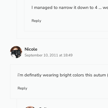
I managed to narrow it down to 4 … we’
Reply
Nicole
September 10, 2011 at 18:49
i’m definatly wearing bright colors this autum 
Reply