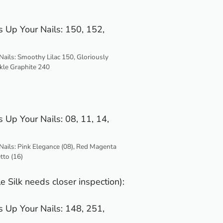
ails: Smoothy Lilac 150, Gloriously
kle Graphite 240
Nails: Pink Elegance (08), Red Magenta
etto (16)
e Silk needs closer inspection):