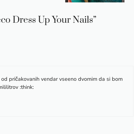
eco Dress Up Your Nails”
ni od pričakovanih vendar vseeno dvomim da si bom
lilitrov :think: