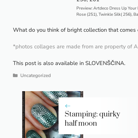
Preview: Artdeco Dress Up Your 
Rose (251), Twinkle Silk( 256), B
What do you think of bright collection that comes o
*photos collages are made from are property of A
This post is also available in
SLOVENŠČINA
.
Categories
Uncategorized
Stamping: quirky
half moon