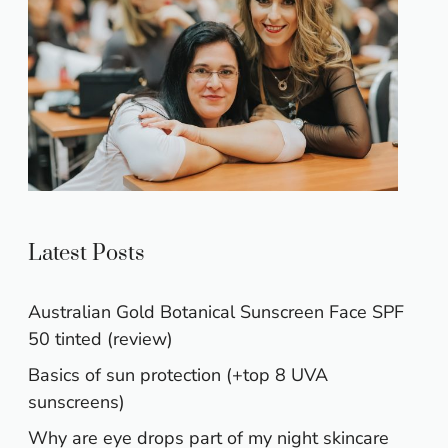
Latest Posts
Australian Gold Botanical Sunscreen Face SPF
50 tinted (review)
Basics of sun protection (+top 8 UVA
sunscreens)
Why are eye drops part of my night skincare