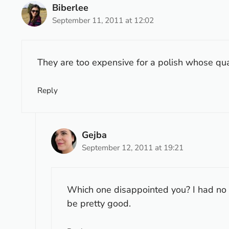
Biberlee
September 11, 2011 at 12:02
They are too expensive for a polish whose quali
Reply
Gejba
September 12, 2011 at 19:21
Which one disappointed you? I had no 
be pretty good.