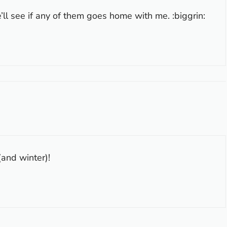
ll see if any of them goes home with me. :biggrin:
(and winter)!