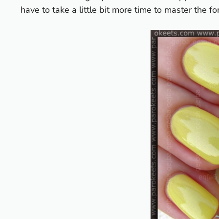
have to take a little bit more time to master the fo