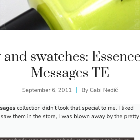
 and swatches: Essenc
Messages TE
September 6, 2011
By
Gabi Nedič
ssages
collection didn’t look that special to me. I liked
I saw them in the store, I was blown away by the pretty