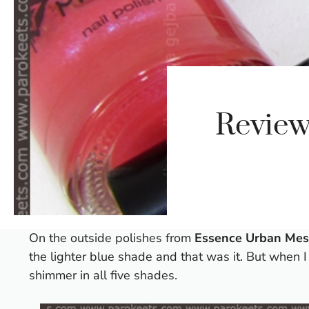
Review
On the outside polishes from
Essence Urban Me
the lighter blue shade and that was it. But when 
shimmer in all five shades.