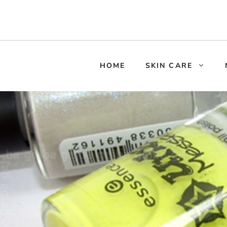
HOME
SKIN CARE