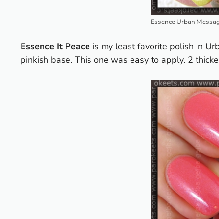
Essence Urban Messag
Essence It Peace
is my least favorite polish in Ur
pinkish base. This one was easy to apply. 2 thicker