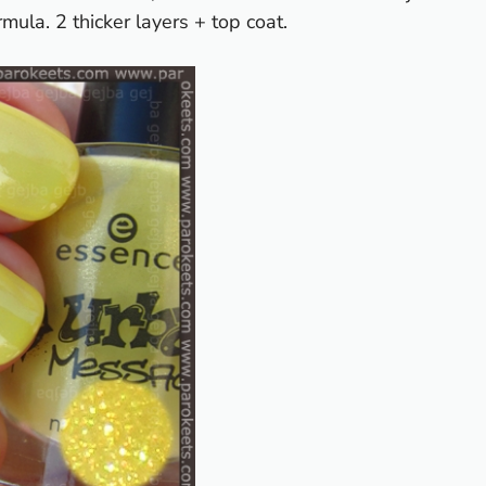
rmula. 2 thicker layers + top coat.