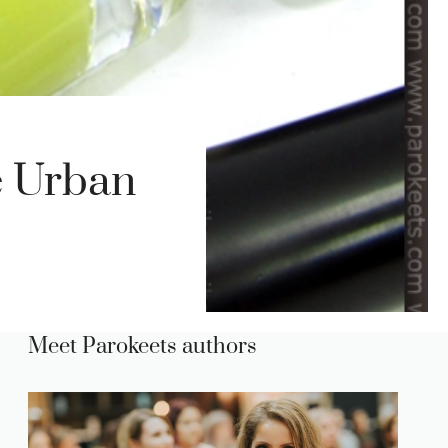
e Urban
Meet Parokeets authors