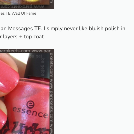
es TE Wall Of Fame
ban Messages TE. I simply never like bluish polish in
 layers + top coat.