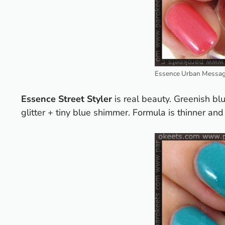
Essence Urban Message
Essence Street Styler
is real beauty. Greenish bl
glitter + tiny blue shimmer.
Formula is thinner and 