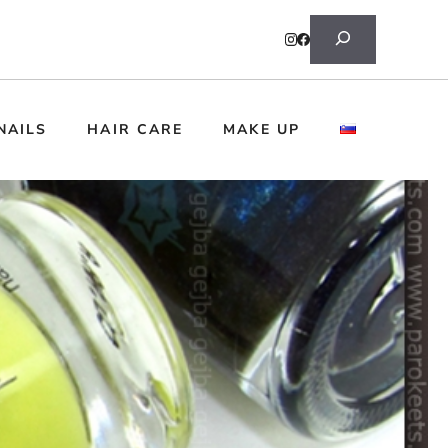
Search
NAILS
HAIR CARE
MAKE UP