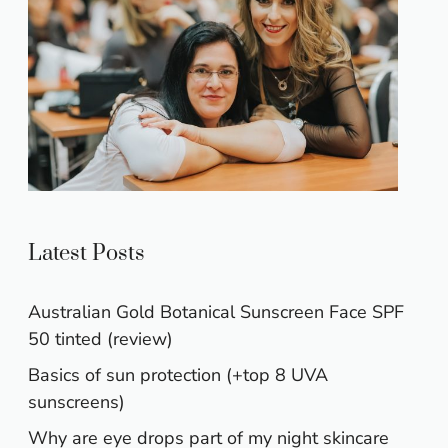
Latest Posts
Australian Gold Botanical Sunscreen Face SPF
50 tinted (review)
Basics of sun protection (+top 8 UVA
sunscreens)
Why are eye drops part of my night skincare