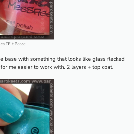
s TE It Peace
ue base with something that looks like glass flecked
for me easier to work with. 2 layers + top coat.