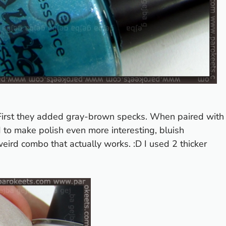
. First they added gray-brown specks. When paired with
d to make polish even more interesting, bluish
ird combo that actually works. :D I used 2 thicker