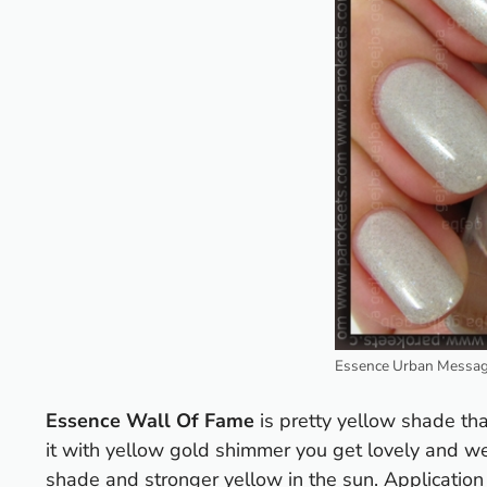
Essence Urban Messag
Essence Wall Of Fame
is pretty yellow shade tha
it with yellow gold shimmer you get lovely and we
shade and stronger yellow in the sun. Application 