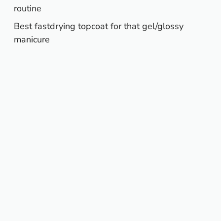
routine
Best fastdrying topcoat for that gel/glossy
manicure