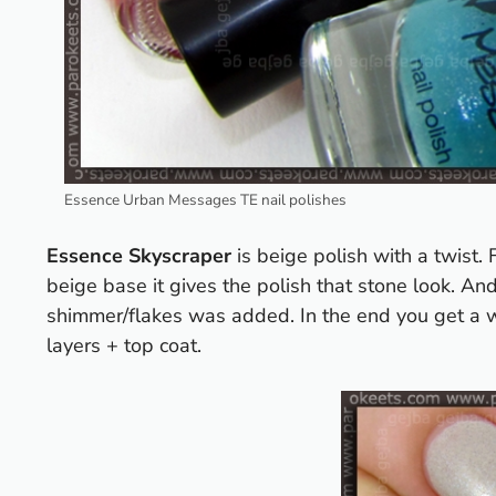
Essence Urban Messages TE nail polishes
Essence Skyscraper
is beige polish with a twist
beige base it gives the polish that stone look. An
shimmer/flakes was added. In the end you get a we
layers + top coat.