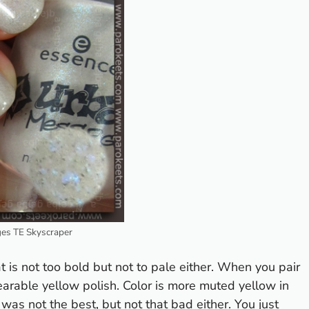
es TE Skyscraper
t is not too bold but not to pale either. When you pair
arable yellow polish. Color is more muted yellow in
was not the best, but not that bad either. You just