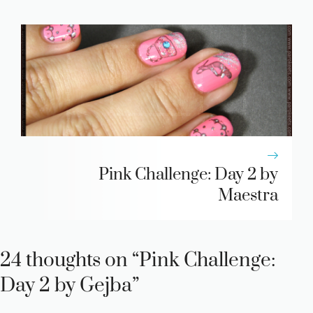
Pink Challenge: Day 2 by
Maestra
24 thoughts on “Pink Challenge:
Day 2 by Gejba”