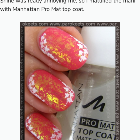
Shine was really annoying me, so I mattified the mani
with Manhattan Pro Mat top coat.