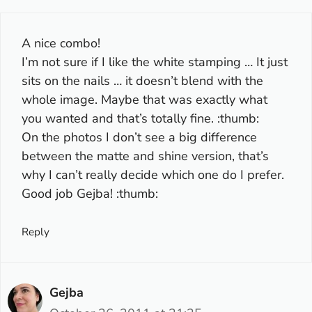
A nice combo!
I’m not sure if I like the white stamping … It just
sits on the nails … it doesn’t blend with the
whole image. Maybe that was exactly what
you wanted and that’s totally fine. :thumb:
On the photos I don’t see a big difference
between the matte and shine version, that’s
why I can’t really decide which one do I prefer.
Good job Gejba! :thumb:
Reply
Gejba