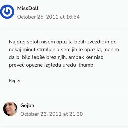
MissDoll
October 25, 2011 at 16:54
Najprej sploh nisem opazila belih zvezdic in po
nekaj minut strmljenja sem jih le opazila, menim
da bi bilo lepše brez njih, ampak ker niso
preveč opazne izgleda uredu :thumb:
Reply
Gejba
October 26, 2011 at 21:30