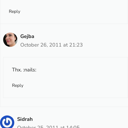
Reply
Gejba
October 26, 2011 at 21:23
Thx. :nails:
Reply
Sidrah
October 25, 2011 at 14:05