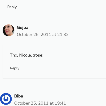
Reply
Gejba
October 26, 2011 at 21:32
Thx, Nicole. :rose:
Reply
Biba
October 25, 2011 at 19:41