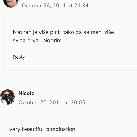
October 26, 2011 at 21:34
Matiran je više pink, tako da se meni više
sviđa prva. :biggrin:
Reply
Nicole
October 25, 2011 at 20:05
very beautiful combination!