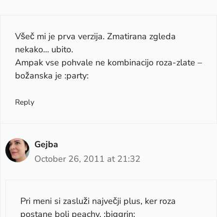
Všeč mi je prva verzija. Zmatirana zgleda
nekako… ubito.
Ampak vse pohvale ne kombinacijo roza-zlate –
božanska je :party:
Reply
Gejba
October 26, 2011 at 21:32
Pri meni si zasluži največji plus, ker roza
postane bolj peachy. :biggrin: