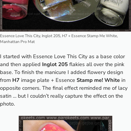
Essence Love This City, Inglot 205, H7 + Essence Stamp Me White,
Manhattan Pro Mat
I started with Essence Love This City as a base color
and then applied
Inglot 205
flakies all over the pink
base. To finish the manicure I added flowery design
from
H7
image plate + Essence
Stamp me! White
in
opposite corners. The final effect reminded me of lacy
satin … but I couldn’t really capture the effect on the
photo.