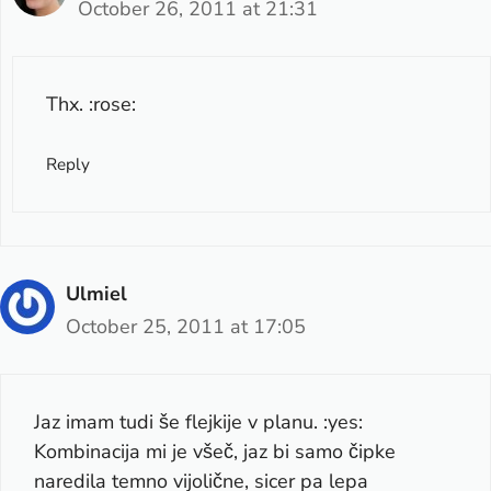
October 26, 2011 at 21:31
Thx. :rose:
Reply
Ulmiel
October 25, 2011 at 17:05
Jaz imam tudi še flejkije v planu. :yes:
Kombinacija mi je všeč, jaz bi samo čipke
naredila temno vijolične, sicer pa lepa