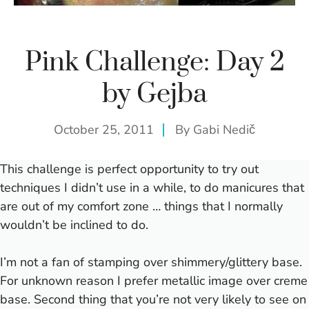
Pink Challenge: Day 2
by Gejba
October 25, 2011
By
Gabi Nedič
This challenge is perfect opportunity to try out
techniques I didn’t use in a while, to do manicures that
are out of my comfort zone … things that I normally
wouldn’t be inclined to do.
I’m not a fan of stamping over shimmery/glittery base.
For unknown reason I prefer metallic image over creme
base. Second thing that you’re not very likely to see on