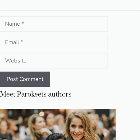
Name
Email
Website
Meet Parokeets authors