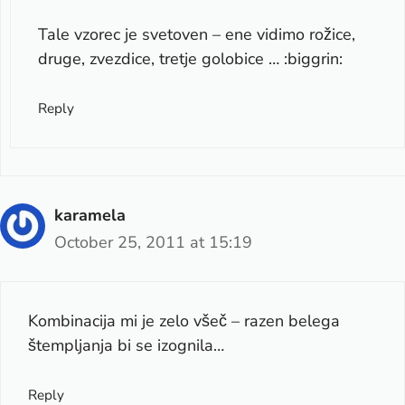
Tale vzorec je svetoven – ene vidimo rožice,
druge, zvezdice, tretje golobice … :biggrin:
Reply
karamela
October 25, 2011 at 15:19
Kombinacija mi je zelo všeč – razen belega
štempljanja bi se izognila…
Reply