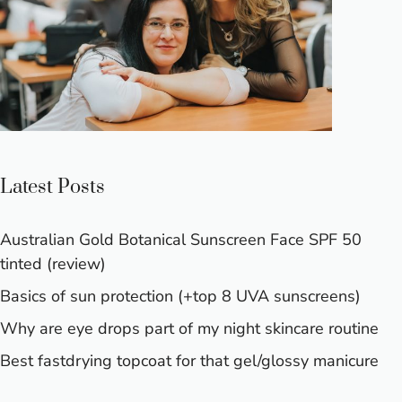
Latest Posts
Australian Gold Botanical Sunscreen Face SPF 50
tinted (review)
Basics of sun protection (+top 8 UVA sunscreens)
Why are eye drops part of my night skincare routine
Best fastdrying topcoat for that gel/glossy manicure