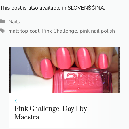
This post is also available in
SLOVENŠČINA
.
Categories
Nails
Tags
matt top coat
,
Pink Challenge
,
pink nail polish
Pink Challenge: Day 1 by
Maestra