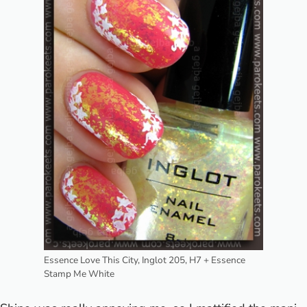
Essence Love This City, Inglot 205, H7 + Essence
Stamp Me White