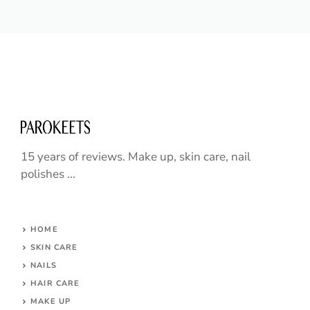
15 years of reviews. Make up, skin care, nail
polishes ...
HOME
SKIN CARE
NAILS
HAIR CARE
MAKE UP