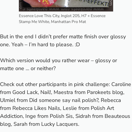
Essence Love This City, Inglot 205, H7 + Essence
Stamp Me White, Manhattan Pro Mat
But in the end I didn’t prefer matte finish over glossy
one. Yeah – I’m hard to please. :D
Which version would you rather wear – glossy or
matte one … or neither?
Check out other participants in pink challenge: Caroline
from Good Lack, Nail!, Maestra from
Parokeets blog
,
Ulmiel from Did someone say nail polish?, Rebecca
from Rebecca Likes Nails, Leslie from Polish Art
Addiction, Inge from Polish Sis, Sidrah from Beauteous
blog, Sarah from Lucky Lacquers.