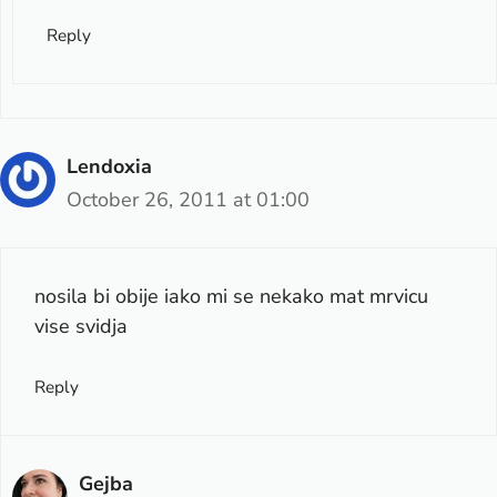
Reply
Lendoxia
October 26, 2011 at 01:00
nosila bi obije iako mi se nekako mat mrvicu
vise svidja
Reply
Gejba