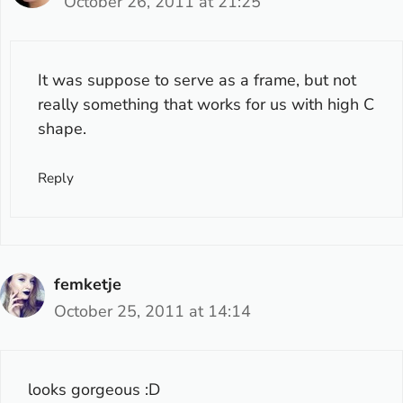
October 26, 2011 at 21:25
It was suppose to serve as a frame, but not
really something that works for us with high C
shape.
Reply
femketje
October 25, 2011 at 14:14
looks gorgeous :D