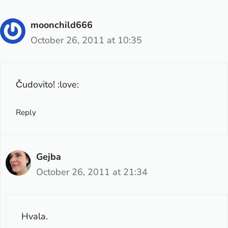
moonchild666
October 26, 2011 at 10:35
Čudovito! :love:
Reply
Gejba
October 26, 2011 at 21:34
Hvala.