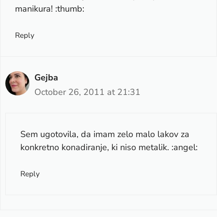
manikura! :thumb:
Reply
Gejba
October 26, 2011 at 21:31
Sem ugotovila, da imam zelo malo lakov za
konkretno konadiranje, ki niso metalik. :angel:
Reply