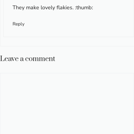
They make lovely flakies. :thumb:
Reply
Leave a comment
Comment