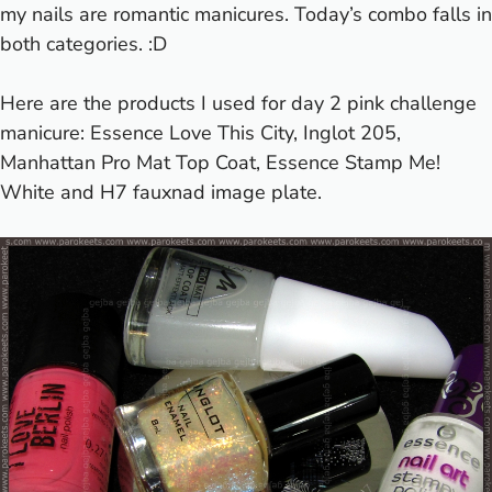
my nails are romantic manicures. Today’s combo falls in
both categories. :D
Here are the products I used for day 2 pink challenge
manicure: Essence Love This City, Inglot 205,
Manhattan Pro Mat Top Coat, Essence Stamp Me!
White and H7 fauxnad image plate.