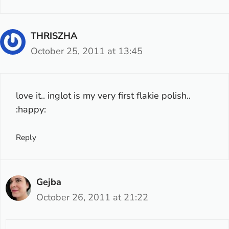
THRISZHA
October 25, 2011 at 13:45
love it.. inglot is my very first flakie polish..
:happy:
Reply
Gejba
October 26, 2011 at 21:22