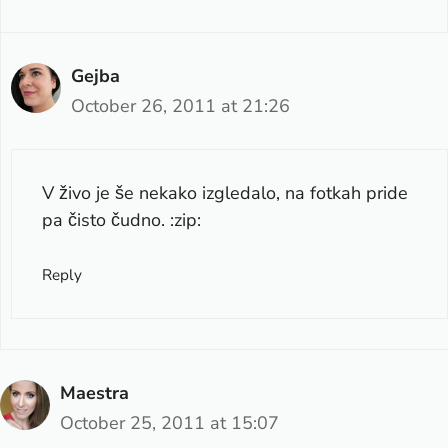
Gejba
October 26, 2011 at 21:26
V živo je še nekako izgledalo, na fotkah pride
pa čisto čudno. :zip:
Reply
Maestra
October 25, 2011 at 15:07