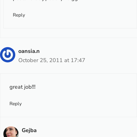
Reply
oansia.n
October 25, 2011 at 17:47
great job!!!
Reply
Gejba