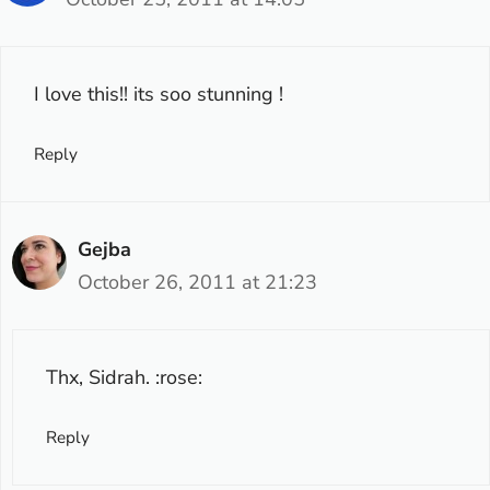
I love this!! its soo stunning !
Reply
Gejba
October 26, 2011 at 21:23
Thx, Sidrah. :rose:
Reply