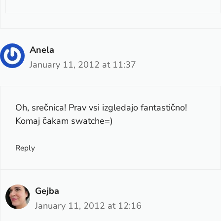
Anela
January 11, 2012 at 11:37
Oh, srečnica! Prav vsi izgledajo fantastično!
Komaj čakam swatche=)
Reply
Gejba
January 11, 2012 at 12:16