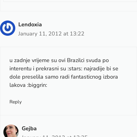
Lendoxia
January 11, 2012 at 13:22
u zadnje vrijeme su ovi Brazilci svuda po
interentu i prekrasni su :stars: najradije bi se
dole preselila samo radi fantasticnog izbora
lakova :biggrin:
Reply
Gejba