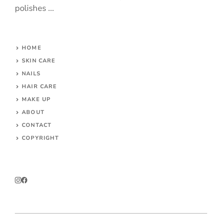
polishes ...
HOME
SKIN CARE
NAILS
HAIR CARE
MAKE UP
ABOUT
CONTACT
COPYRIGHT