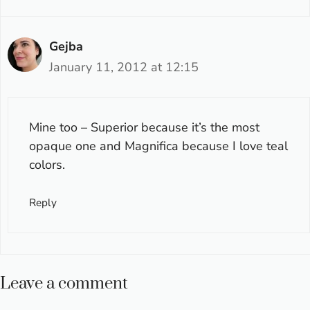
Gejba
January 11, 2012 at 12:15
Mine too – Superior because it’s the most
opaque one and Magnifica because I love teal
colors.
Reply
Leave a comment