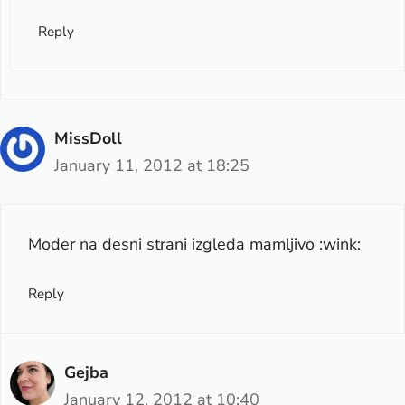
Reply
MissDoll
January 11, 2012 at 18:25
Moder na desni strani izgleda mamljivo :wink:
Reply
Gejba
January 12, 2012 at 10:40