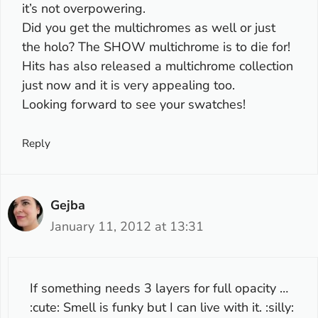
it’s not overpowering.
Did you get the multichromes as well or just
the holo? The SHOW multichrome is to die for!
Hits has also released a multichrome collection
just now and it is very appealing too.
Looking forward to see your swatches!
Reply
Gejba
January 11, 2012 at 13:31
If something needs 3 layers for full opacity …
:cute: Smell is funky but I can live with it. :silly: