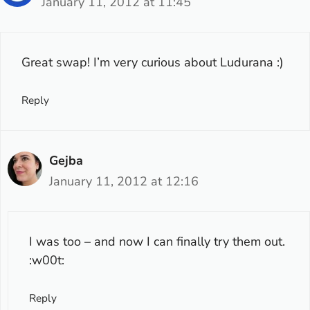
January 11, 2012 at 11:45
Great swap! I’m very curious about Ludurana :)
Reply
Gejba
January 11, 2012 at 12:16
I was too – and now I can finally try them out.
:w00t:
Reply