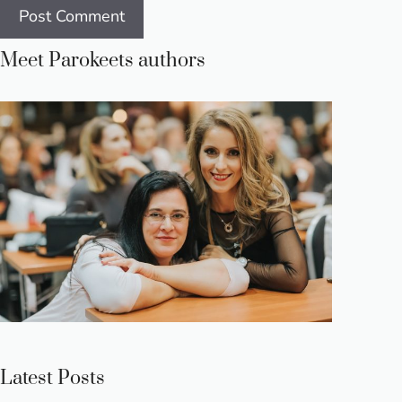
Meet Parokeets authors
Latest Posts