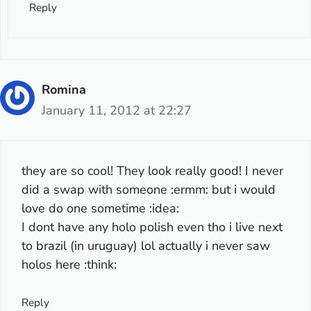
Reply
Romina
January 11, 2012 at 22:27
they are so cool! They look really good! I never
did a swap with someone :ermm: but i would
love do one sometime :idea:
I dont have any holo polish even tho i live next
to brazil (in uruguay) lol actually i never saw
holos here :think:
Reply