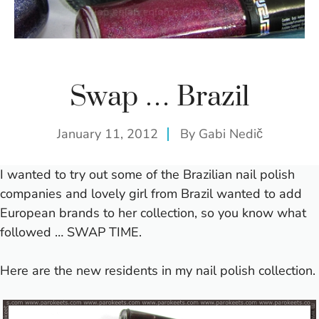
Swap … Brazil
January 11, 2012
By
Gabi Nedič
I wanted to try out some of the Brazilian nail polish
companies and lovely girl from Brazil wanted to add
European brands to her collection, so you know what
followed … SWAP TIME.
Here are the new residents in my nail polish collection.