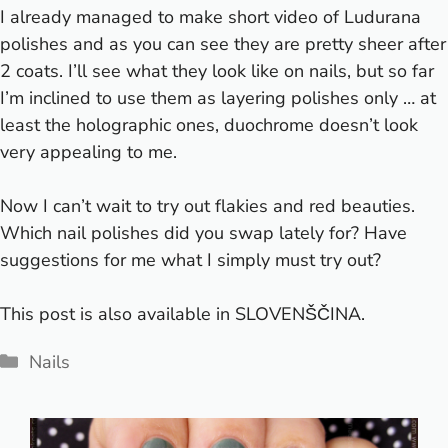
I already managed to make short video of
Ludurana
polishes and as you can see they are pretty sheer after
2 coats. I’ll see what they look like on nails, but so far
I’m inclined to use them as layering polishes only … at
least the holographic ones, duochrome doesn’t look
very appealing to me.
Now I can’t wait to try out flakies and red beauties.
Which nail polishes did you swap lately for? Have
suggestions for me what I simply must try out?
This post is also available in
SLOVENŠČINA
.
Categories
Nails