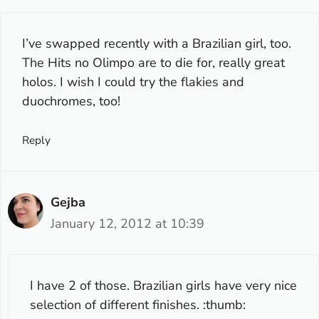
I’ve swapped recently with a Brazilian girl, too.
The Hits no Olimpo are to die for, really great
holos. I wish I could try the flakies and
duochromes, too!
Reply
Gejba
January 12, 2012 at 10:39
I have 2 of those. Brazilian girls have very nice
selection of different finishes. :thumb: