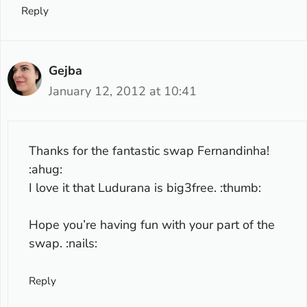
Reply
Gejba
January 12, 2012 at 10:41
Thanks for the fantastic swap Fernandinha!
:ahug:
I love it that Ludurana is big3free. :thumb:
Hope you’re having fun with your part of the
swap. :nails:
Reply