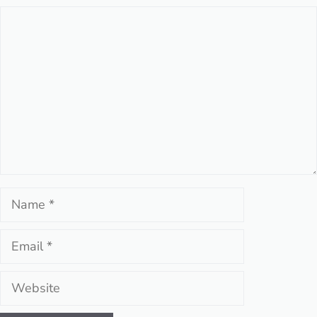
Comment
Name
Email
Website