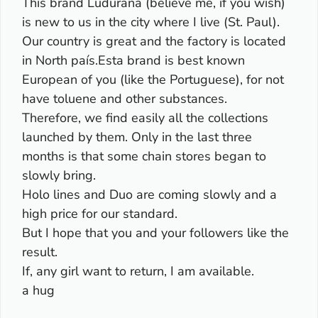
This brand Ludurana (believe me, if you wish)
is new to us in the city where I live (St. Paul).
Our country is great and the factory is located
in North país.Esta brand is best known
European of you (like the Portuguese), for not
have toluene and other substances.
Therefore, we find easily all the collections
launched by them. Only in the last three
months is that some chain stores began to
slowly bring.
Holo lines and Duo are coming slowly and a
high price for our standard.
But I hope that you and your followers like the
result.
If, any girl want to return, I am available.
a hug