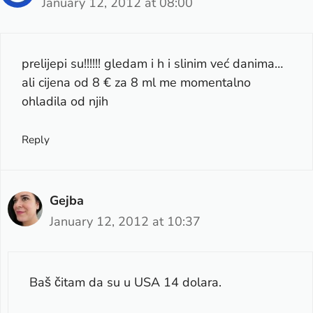
January 12, 2012 at 08:00
prelijepi su!!!!!! gledam i h i slinim već danima…
ali cijena od 8 € za 8 ml me momentalno
ohladila od njih
Reply
Gejba
January 12, 2012 at 10:37
Baš čitam da su u USA 14 dolara.