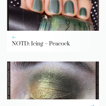
NOTD: Icing – Peacock