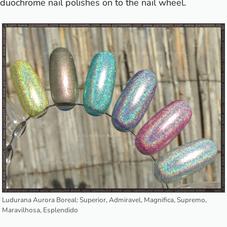
duochrome nail polishes on to the nail wheel.
Ludurana Aurora Boreal: Superior, Admiravel, Magnifica, Supremo,
Maravilhosa, Esplendido