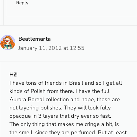
Reply
Beatlemarta
January 11, 2012 at 12:55
Hi!!
I have tons of friends in Brasil and so I get all
kinds of Polish from there. I have the full
Aurora Boreal collection and nope, these are
not layering polishes. They will look fully
opacque in 3 layers that dry ever so fast.
The only thing that makes me cringe a bit, is
the smell, since they are perfumed. But at least