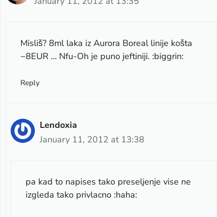
January 11, 2012 at 13:35
Misliš? 8ml laka iz Aurora Boreal linije košta
~8EUR … Nfu-Oh je puno jeftiniji. :biggrin:
Reply
Lendoxia
January 11, 2012 at 13:38
pa kad to napises tako preseljenje vise ne
izgleda tako privlacno :haha: