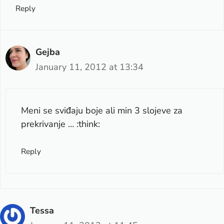
Reply
Gejba
January 11, 2012 at 13:34
Meni se sviđaju boje ali min 3 slojeve za
prekrivanje … :think:
Reply
Tessa