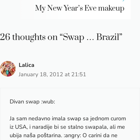
My New Year’s Eve makeup
26 thoughts on “Swap … Brazil”
Lalica
January 18, 2012 at 21:51
Divan swap :wub:
Ja sam nedavno imala swap sa jednom curom
iz USA, i naradije bi se stalno swapala, ali me
ubija naša poštarina. :angry: O carini da ne