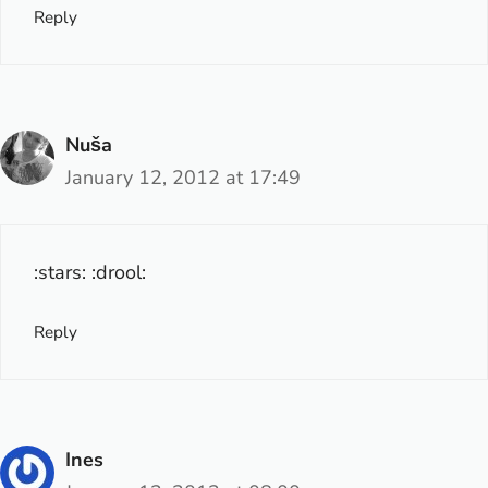
Reply
Nuša
January 12, 2012 at 17:49
:stars: :drool:
Reply
Ines