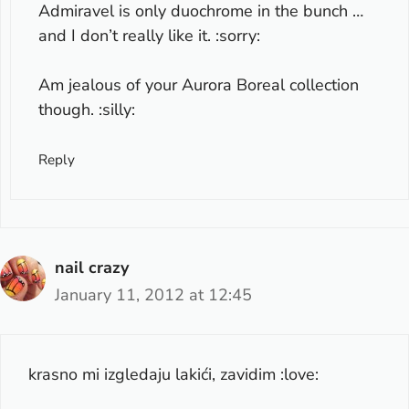
Admiravel is only duochrome in the bunch …
and I don’t really like it. :sorry:
Am jealous of your Aurora Boreal collection
though. :silly:
Reply
nail crazy
January 11, 2012 at 12:45
krasno mi izgledaju lakići, zavidim :love: