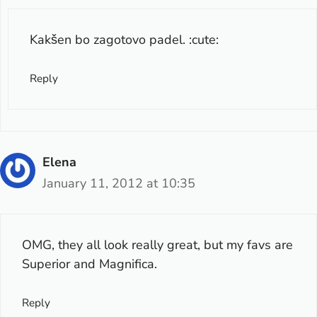
Kakšen bo zagotovo padel. :cute:
Reply
Elena
January 11, 2012 at 10:35
OMG, they all look really great, but my favs are
Superior and Magnifica.
Reply