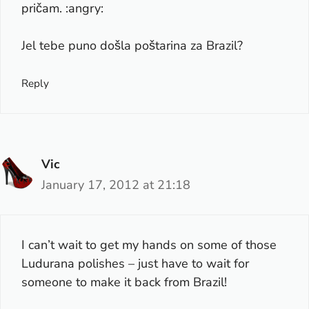
pričam. :angry:
Jel tebe puno došla poštarina za Brazil?
Reply
Vic
January 17, 2012 at 21:18
I can’t wait to get my hands on some of those
Ludurana polishes – just have to wait for
someone to make it back from Brazil!