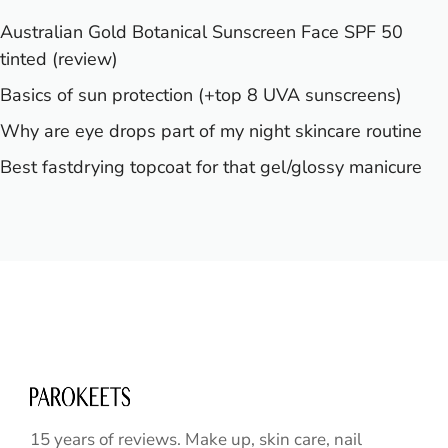
Australian Gold Botanical Sunscreen Face SPF 50
tinted (review)
Basics of sun protection (+top 8 UVA sunscreens)
Why are eye drops part of my night skincare routine
Best fastdrying topcoat for that gel/glossy manicure
15 years of reviews. Make up, skin care, nail