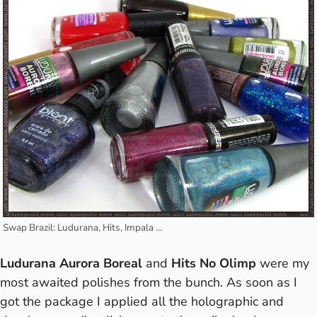
Swap Brazil: Ludurana, Hits, Impala …
Ludurana Aurora Boreal
and
Hits No Olimp
were my
most awaited polishes from the bunch. As soon as I
got the package I applied all the holographic and