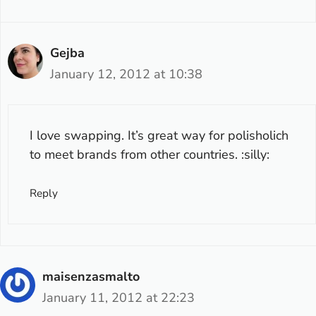
Gejba
January 12, 2012 at 10:38
I love swapping. It’s great way for polisholich
to meet brands from other countries. :silly:
Reply
maisenzasmalto
January 11, 2012 at 22:23