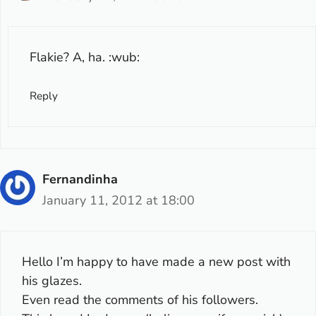
Flakie? A, ha. :wub:
Reply
Fernandinha
January 11, 2012 at 18:00
Hello I’m happy to have made a new post with
his glazes.
Even read the comments of his followers.