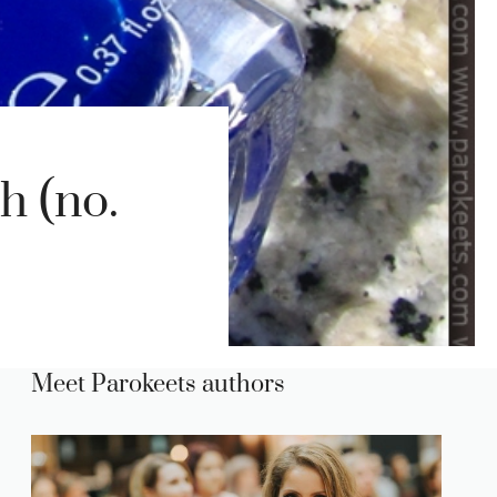
h (no.
Meet Parokeets authors