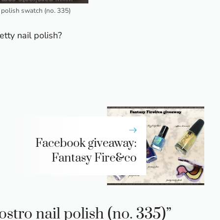
l polish swatch (no. 335)
tty nail polish?
Facebook giveaway:
Fantasy Fire&co
stro nail polish (no. 335)”