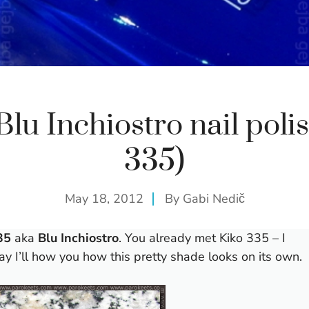
Blu Inchiostro nail polis
335)
May 18, 2012
By
Gabi Nedič
35
aka
Blu Inchiostro
. You already met Kiko 335 – I
ay I’ll how you how this pretty shade looks on its own.