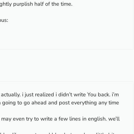
ghtly purplish half of the time.
ous:
tually. i just realized i didn’t write You back. i’m
am going to go ahead and post everything any time
i may even try to write a few lines in english. we’ll