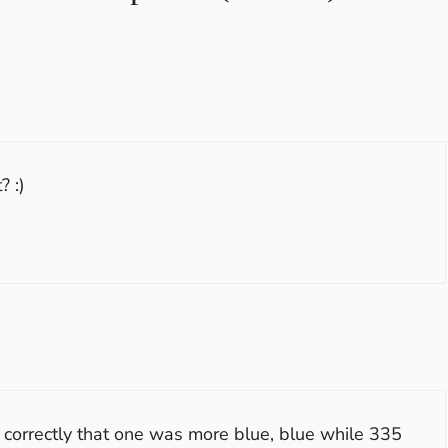
? :)
r correctly that one was more blue, blue while 335