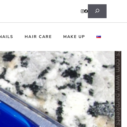
Search
NAILS
HAIR CARE
MAKE UP