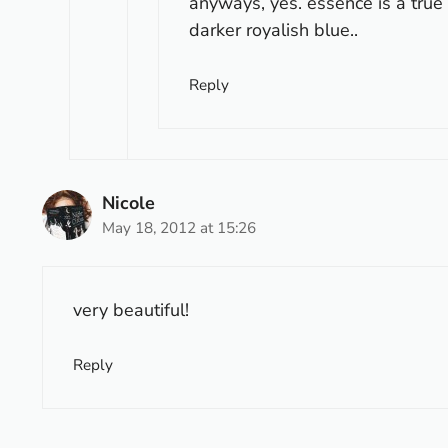
anyways, yes. essence is a true b
darker royalish blue..
Reply
Nicole
May 18, 2012 at 15:26
very beautiful!
Reply