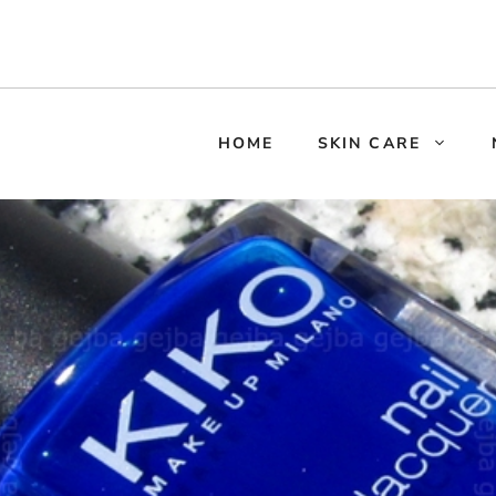
HOME
SKIN CARE