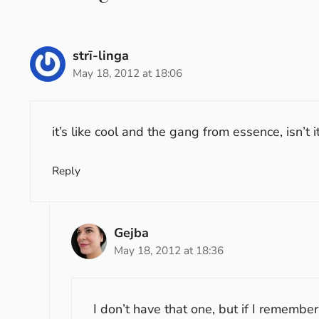
strī-linga
May 18, 2012 at 18:06
it’s like cool and the gang from essence, isn’t it
Reply
Gejba
May 18, 2012 at 18:36
I don’t have that one, but if I remembe