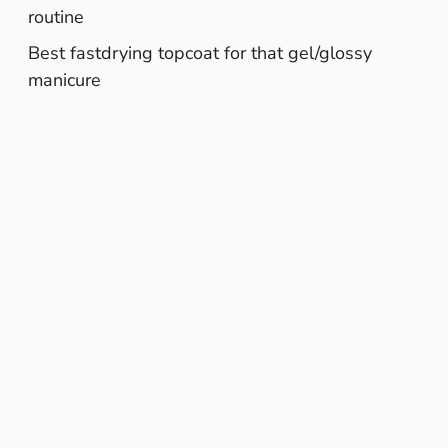
routine
Best fastdrying topcoat for that gel/glossy
manicure