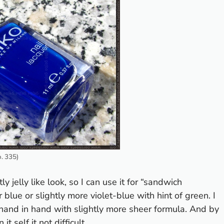
o. 335)
y jelly like look, so I can use it for “sandwich
 blue or slightly more violet-blue with hint of green. I
 hand in hand with slightly more sheer formula. And by
it self it not difficult.