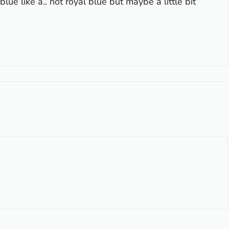
lue like a.. not royal blue but maybe a little bit