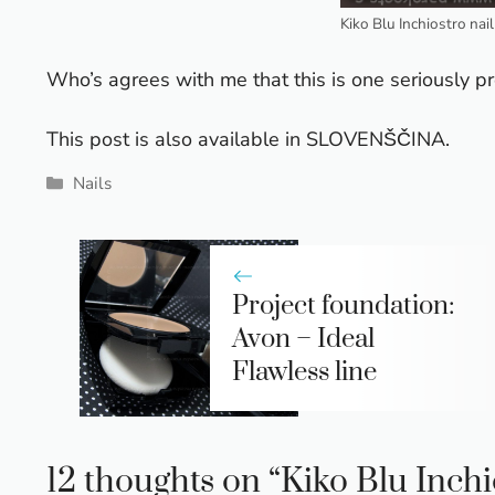
Kiko Blu Inchiostro nai
Who’s agrees with me that this is one seriously pre
This post is also available in
SLOVENŠČINA
.
Categories
Nails
Project foundation:
Avon – Ideal
Flawless line
12 thoughts on “Kiko Blu Inchio