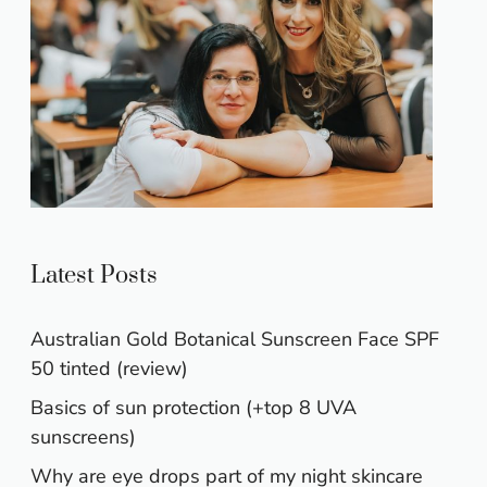
Latest Posts
Australian Gold Botanical Sunscreen Face SPF
50 tinted (review)
Basics of sun protection (+top 8 UVA
sunscreens)
Why are eye drops part of my night skincare