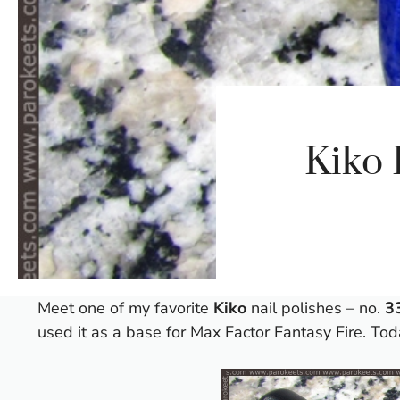
Kiko 
Meet one of my favorite
Kiko
nail polishes – no.
3
used it as a base for
Max Factor Fantasy Fire
. Tod