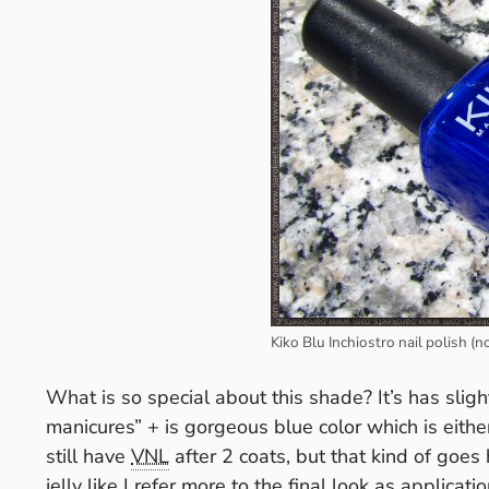
Kiko Blu Inchiostro nail polish (n
What is so special about this shade? It’s has slightl
manicures” + is gorgeous blue color which is either
still have
VNL
after 2 coats, but that kind of goes
jelly like I refer more to the final look as application 