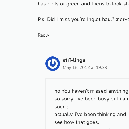
has hints of green and thens to look sli
P.s. Did I miss you’re Inglot haul? :nerv
Reply
strī-linga
May 18, 2012 at 19:29
no You haven’t missed anything ac
so sorry. i’ve been busy but i 
soon ;)
actually, i’ve been thinking and 
see how that goes.