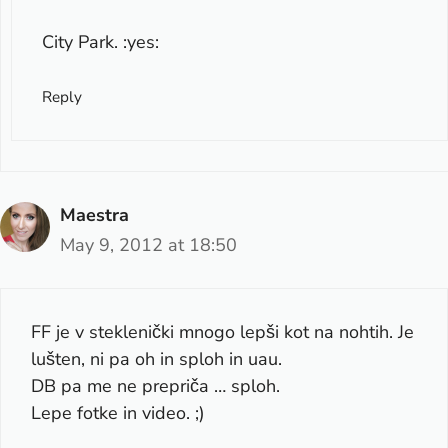
City Park. :yes:
Reply
Maestra
May 9, 2012 at 18:50
FF je v steklenički mnogo lepši kot na nohtih. Je
lušten, ni pa oh in sploh in uau.
DB pa me ne prepriča … sploh.
Lepe fotke in video. ;)