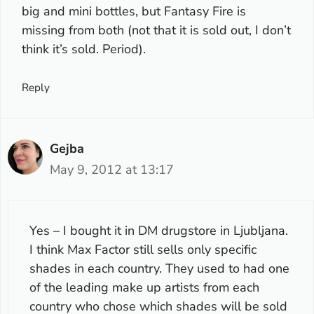
big and mini bottles, but Fantasy Fire is
missing from both (not that it is sold out, I don’t
think it’s sold. Period).
Reply
Gejba
May 9, 2012 at 13:17
Yes – I bought it in DM drugstore in Ljubljana.
I think Max Factor still sells only specific
shades in each country. They used to had one
of the leading make up artists from each
country who chose which shades will be sold