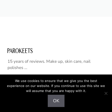
15 years of reviews. Make up, skin care, nail
polishes ...
We use cookies to ensure that we give you the best
experience on our website. If you continue to use this site we
HOME
will assume that you are happy with it.
SKIN CARE
OK
NAILS
HAIR CARE