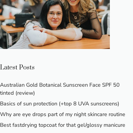
Latest Posts
Australian Gold Botanical Sunscreen Face SPF 50
tinted (review)
Basics of sun protection (+top 8 UVA sunscreens)
Why are eye drops part of my night skincare routine
Best fastdrying topcoat for that gel/glossy manicure