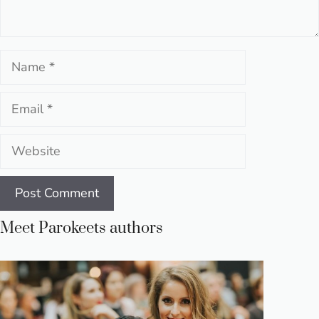
Name
Email
Website
Meet Parokeets authors