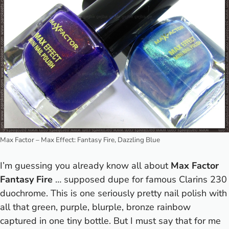
Max Factor – Max Effect: Fantasy Fire, Dazzling Blue
I’m guessing you already know all about
Max Factor
Fantasy Fire
… supposed dupe for famous Clarins 230
duochrome. This is one seriously pretty nail polish with
all that green, purple, blurple, bronze rainbow
captured in one tiny bottle. But I must say that for me