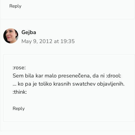
Reply
Gejba
May 9, 2012 at 19:35
:rose:
Sem bila kar malo presenečena, da ni :drool:
… ko pa je toliko krasnih swatchev objavljenih.
:think:
Reply