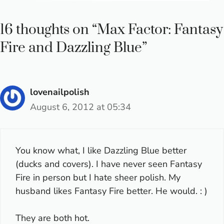
16 thoughts on “Max Factor: Fantasy
Fire and Dazzling Blue”
lovenailpolish
August 6, 2012 at 05:34
You know what, I like Dazzling Blue better
(ducks and covers). I have never seen Fantasy
Fire in person but I hate sheer polish. My
husband likes Fantasy Fire better. He would. : )
They are both hot.