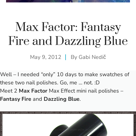
Max Factor: Fantasy
Fire and Dazzling Blue
May 9, 2012
By
Gabi Nedič
Well – I needed “only” 10 days to make swatches of
these two nail polishes. Go, me … not. :D
Meet 2
Max Factor
Max Effect mini nail polishes –
Fantasy Fire
and
Dazzling Blue
.