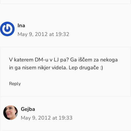
Ina
May 9, 2012 at 19:32
V katerem DM-u v LJ pa? Ga iščem za nekoga
in ga nisem nikjer videla. Lep drugače :)
Reply
Gejba
May 9, 2012 at 19:33