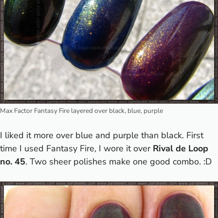
Max Factor Fantasy Fire layered over black, blue, purple
I liked it more over blue and purple than black. First
time I used Fantasy Fire, I wore it over
Rival de Loop
no. 45
. Two sheer polishes make one good combo. :D