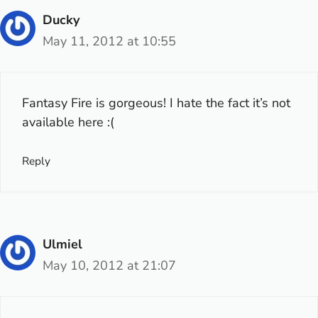
Ducky
May 11, 2012 at 10:55
Fantasy Fire is gorgeous! I hate the fact it’s not
available here :(
Reply
Ulmiel
May 10, 2012 at 21:07