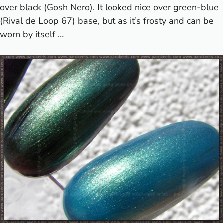
over black (Gosh Nero). It looked nice over green-blue
(Rival de Loop 67) base, but as it’s frosty and can be
worn by itself …