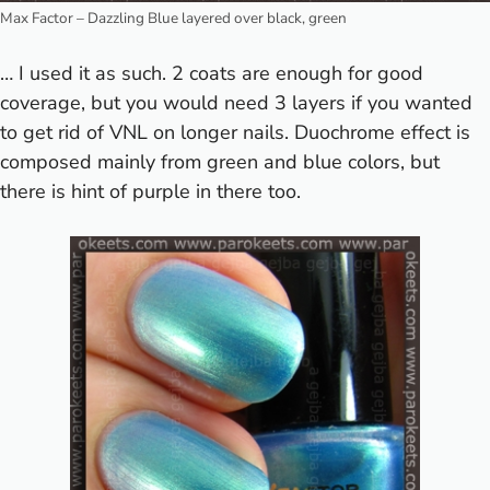
Max Factor – Dazzling Blue layered over black, green
… I used it as such. 2 coats are enough for good
coverage, but you would need 3 layers if you wanted
to get rid of VNL on longer nails. Duochrome effect is
composed mainly from green and blue colors, but
there is hint of purple in there too.