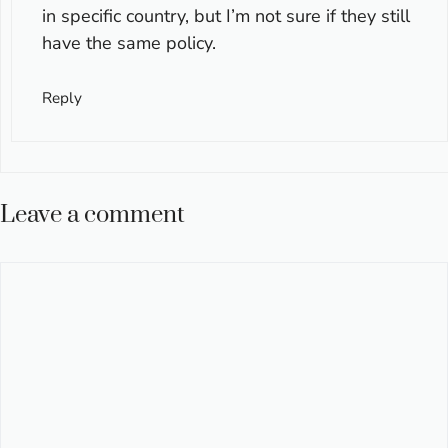
in specific country, but I’m not sure if they still
have the same policy.
Reply
Leave a comment
Comment