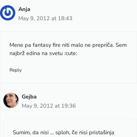
Anja
May 9, 2012 at 18:43
Mene pa fantasy fire niti malo ne prepriča. Sem
najbrž edina na svetu :cute:
Reply
Gejba
May 9, 2012 at 19:36
Sumim, da nisi … sploh, če nisi pristašinja