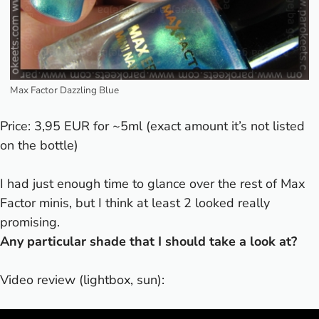
Max Factor Dazzling Blue
Price: 3,95 EUR for ~5ml (exact amount it’s not listed
on the bottle)
I had just enough time to glance over the rest of Max
Factor minis, but I think at least 2 looked really
promising.
Any particular shade that I should take a look at?
Video review (lightbox, sun):