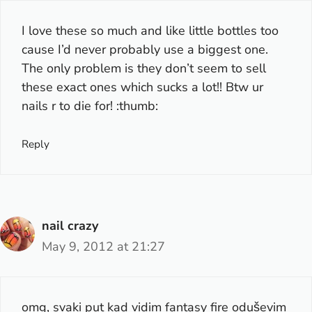
I love these so much and like little bottles too
cause I’d never probably use a biggest one.
The only problem is they don’t seem to sell
these exact ones which sucks a lot!! Btw ur
nails r to die for! :thumb:
Reply
nail crazy
May 9, 2012 at 21:27
omg, svaki put kad vidim fantasy fire oduševim