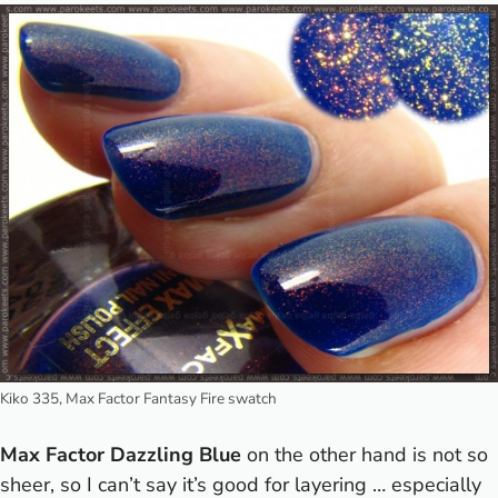
Kiko 335, Max Factor Fantasy Fire swatch
Max Factor Dazzling Blue
on the other hand is not so
sheer, so I can’t say it’s good for layering … especially