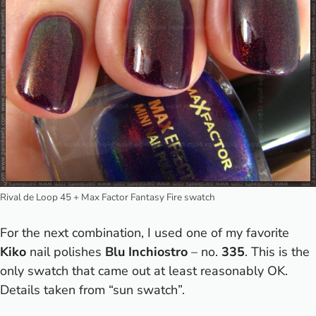
Rival de Loop 45 + Max Factor Fantasy Fire swatch
For the next combination, I used one of my favorite
Kiko
nail polishes
Blu Inchiostro
– no.
335
. This is the
only swatch that came out at least reasonably OK.
Details taken from “sun swatch”.