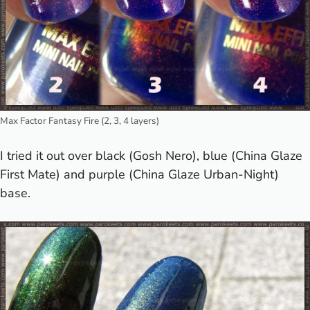
Max Factor Fantasy Fire (2, 3, 4 layers)
I tried it out over black (Gosh Nero), blue (China Glaze
First Mate) and purple (China Glaze Urban-Night)
base.