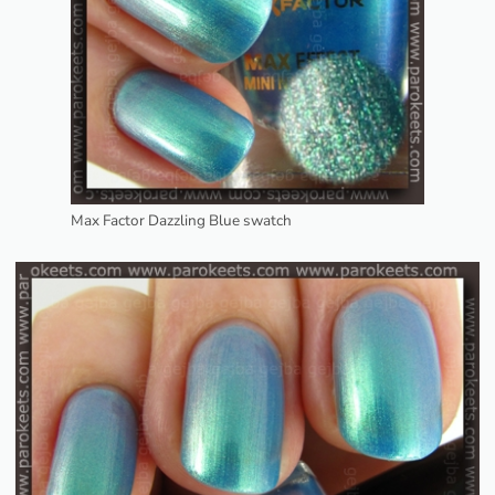
Max Factor Dazzling Blue swatch