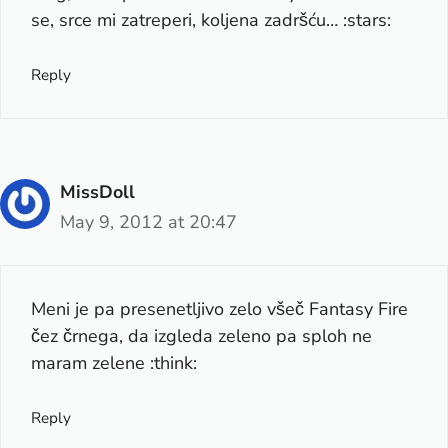
se, srce mi zatreperi, koljena zadršću… :stars:
Reply
MissDoll
May 9, 2012 at 20:47
Meni je pa presenetljivo zelo všeč Fantasy Fire
čez črnega, da izgleda zeleno pa sploh ne
maram zelene :think:
Reply