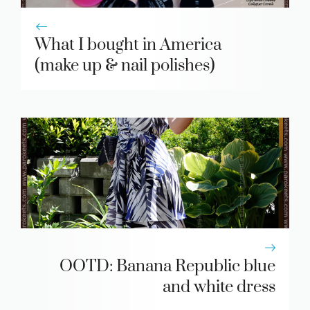
What I bought in America
(make up & nail polishes)
OOTD: Banana Republic blue
and white dress