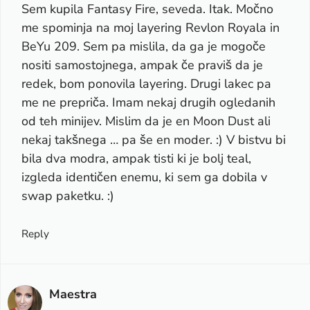
Sem kupila Fantasy Fire, seveda. Itak. Močno
me spominja na moj layering Revlon Royala in
BeYu 209. Sem pa mislila, da ga je mogoče
nositi samostojnega, ampak če praviš da je
redek, bom ponovila layering. Drugi lakec pa
me ne prepriča. Imam nekaj drugih ogledanih
od teh minijev. Mislim da je en Moon Dust ali
nekaj takšnega … pa še en moder. :) V bistvu bi
bila dva modra, ampak tisti ki je bolj teal,
izgleda identičen enemu, ki sem ga dobila v
swap paketku. :)
Reply
Maestra