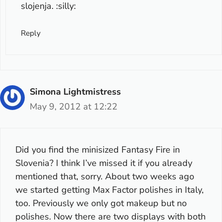
slojenja. :silly:
Reply
Simona Lightmistress
May 9, 2012 at 12:22
Did you find the minisized Fantasy Fire in
Slovenia? I think I’ve missed it if you already
mentioned that, sorry. About two weeks ago
we started getting Max Factor polishes in Italy,
too. Previously we only got makeup but no
polishes. Now there are two displays with both