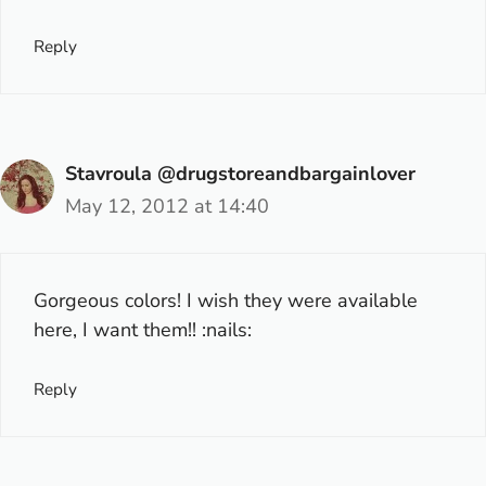
Reply
Stavroula @drugstoreandbargainlover
May 12, 2012 at 14:40
Gorgeous colors! I wish they were available
here, I want them!! :nails:
Reply