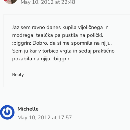
May 10, 2012 at 22:48
Jaz sem ravno danes kupila vijoličnega in
modrega, tealčka pa pustila na polički.
:biggrin: Dobro, da si me spomnila na njiju.
Sem ju kar v torbico vrgla in sedaj praktično
pozabila na njiju. :biggrin:
Reply
Michelle
May 10, 2012 at 17:57