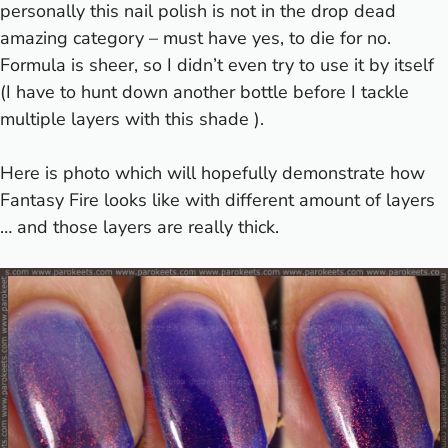
personally this nail polish is not in the drop dead
amazing category – must have yes, to die for no.
Formula is sheer, so I didn’t even try to use it by itself
(I have to hunt down another bottle before I tackle
multiple layers with this shade
).
Here is photo which will hopefully demonstrate how
Fantasy Fire looks like with different amount of layers
… and those layers are really thick.