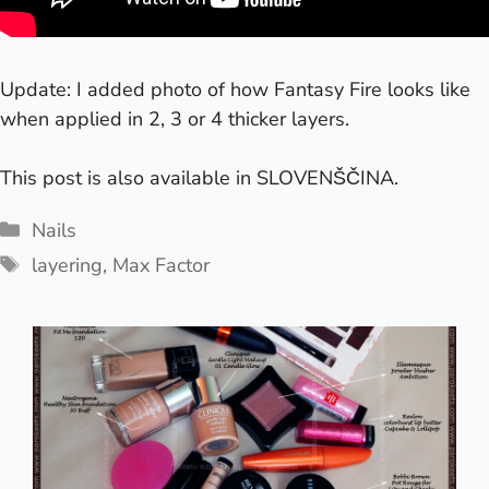
Update: I added photo of how Fantasy Fire looks like
when applied in 2, 3 or 4 thicker layers.
This post is also available in
SLOVENŠČINA
.
Categories
Nails
Tags
layering
,
Max Factor